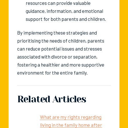
resources can provide valuable
guidance, information, and emotional
support for both parents and children.
By implementing these strategies and
prioritising the needs of children, parents
can reduce potential issues and stresses
associated with divorce or separation,
fostering a healthier and more supportive
environment for the entire family.
Related Articles
What are my rights regarding
living in the family home after