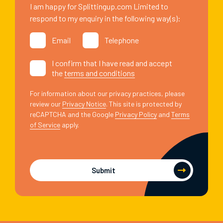
I am happy for Splittingup.com Limited to
respond to my enquiry in the following way(s):
Email
Telephone
I confirm that I have read and accept
the
terms and conditions
For information about our privacy practices, please
review our
Privacy Notice
. This site is protected by
reCAPTCHA and the Google
Privacy Policy
and
Terms
of Service
apply.
Submit