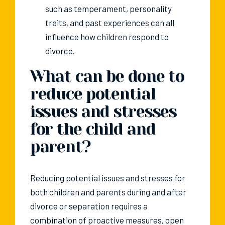
such as temperament, personality
traits, and past experiences can all
influence how children respond to
divorce.
What can be done to
reduce potential
issues and stresses
for the child and
parent?
Reducing potential issues and stresses for
both children and parents during and after
divorce or separation requires a
combination of proactive measures, open