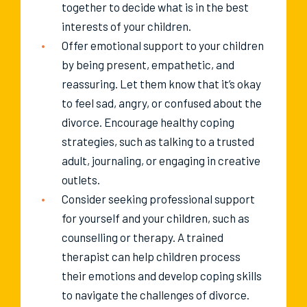
together to decide what is in the best
interests of your children.
Offer emotional support to your children
by being present, empathetic, and
reassuring. Let them know that it’s okay
to feel sad, angry, or confused about the
divorce. Encourage healthy coping
strategies, such as talking to a trusted
adult, journaling, or engaging in creative
outlets.
Consider seeking professional support
for yourself and your children, such as
counselling or therapy. A trained
therapist can help children process
their emotions and develop coping skills
to navigate the challenges of divorce.