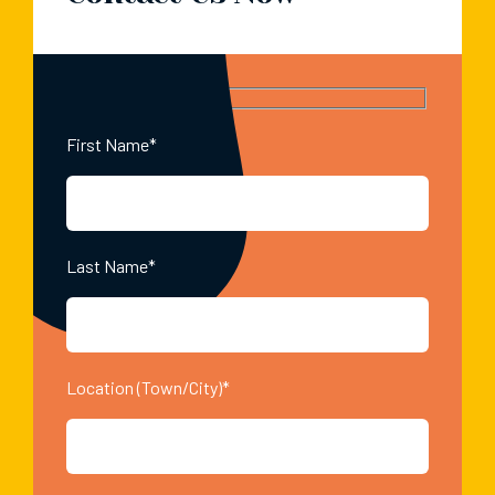
First Name*
Last Name*
Location (Town/City)*