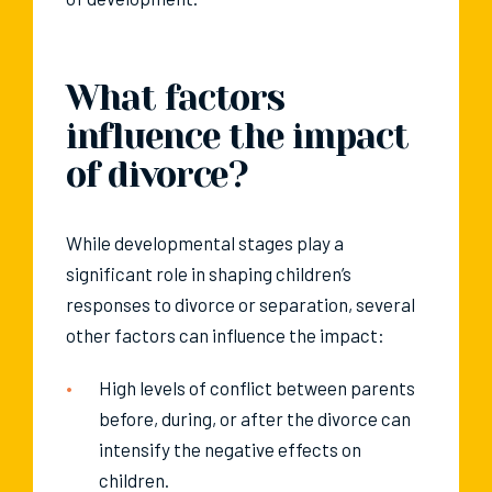
What factors
influence the impact
of divorce?
While developmental stages play a
significant role in shaping children’s
responses to divorce or separation, several
other factors can influence the impact:
High levels of conflict between parents
before, during, or after the divorce can
intensify the negative effects on
children.