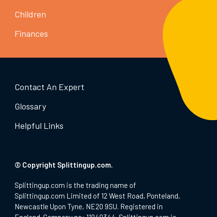
Children
Finances
Contact An Expert
Glossary
Helpful Links
© Copyright Splittingup.com.
Splittingup.com is the trading name of
Splittingup.com Limited of 12 West Road, Ponteland,
Newcastle Upon Tyne, NE20 9SU. Registered in