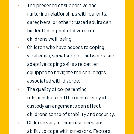
The presence of supportive and
nurturing relationships with parents,
caregivers, or other trusted adults can
buffer the impact of divorce on
children’s well-being.
Children who have access to coping
strategies, social support networks, and
adaptive coping skills are better
equipped to navigate the challenges
associated with divorce.
The quality of co-parenting
relationships and the consistency of
custody arrangements can affect
children’s sense of stability and security.
Children vary in their resilience and
ability to cope with stressors. Factors