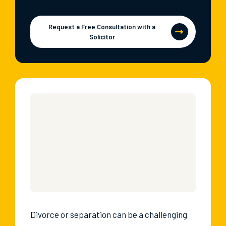
Request a Free Consultation with a
Solicitor
Divorce or separation can be a challenging