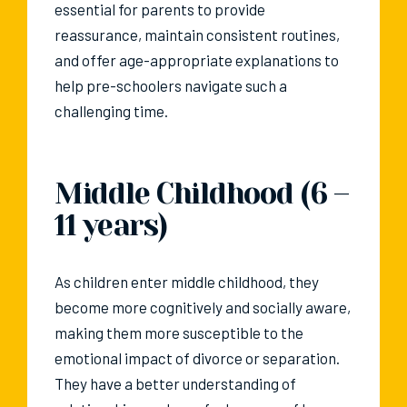
essential for parents to provide
reassurance, maintain consistent routines,
and offer age-appropriate explanations to
help pre-schoolers navigate such a
challenging time.
Middle Childhood (6 –
11 years)
As children enter middle childhood, they
become more cognitively and socially aware,
making them more susceptible to the
emotional impact of divorce or separation.
They have a better understanding of