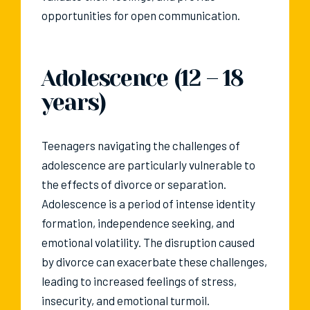
opportunities for open communication.
Adolescence (12 – 18
years)
Teenagers navigating the challenges of
adolescence are particularly vulnerable to
the effects of divorce or separation.
Adolescence is a period of intense identity
formation, independence seeking, and
emotional volatility. The disruption caused
by divorce can exacerbate these challenges,
leading to increased feelings of stress,
insecurity, and emotional turmoil.