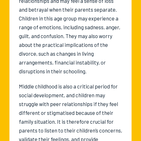
relationships and may feel a sense of loss
and betrayal when their parents separate.
Children in this age group may experience a
range of emotions, including sadness, anger,
guilt, and confusion. They may also worry
about the practical implications of the
divorce, such as changes in living
arrangements, financial instability, or
disruptions in their schooling.
Middle childhood is also a critical period for
social development, and children may
struggle with peer relationships if they feel
different or stigmatised because of their
family situation. It is therefore crucial for
parents to listen to their children’s concerns,
validate their feelings, and provide