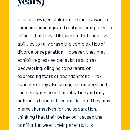
years)
Preschool-aged children are more aware of
their surroundings and routines compared to
infants, but they still have limited cognitive
abilities to fully grasp the complexities of
divorce or separation. However, they may
exhibit regressive behaviours such as
bedwetting, clinging to parents, or
expressing fears of abandonment. Pre-
schoolers may also struggle to understand
the permanence of the situation and may
hold on to hopes of reconciliation. They may
blame themselves for the separation,
thinking that their behaviour caused the
conflict between their parents. It is