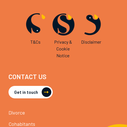
T&Cs
Privacy &
Disclaimer
Cookie
Notice
CONTACT US
Get in touch
Divorce
Cohabitants