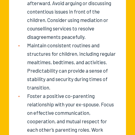
afterward. Avoid arguing or discussing
contentious issues in front of the
children. Consider using mediation or
counselling services to resolve
disagreements peacefully.
Maintain consistent routines and
structures for children, including regular
mealtimes, bedtimes, and activities.
Predictability can provide a sense of
stability and security during times of
transition.
Foster a positive co-parenting
relationship with your ex-spouse. Focus
on effective communication,
cooperation, and mutual respect for
each other’s parenting roles. Work