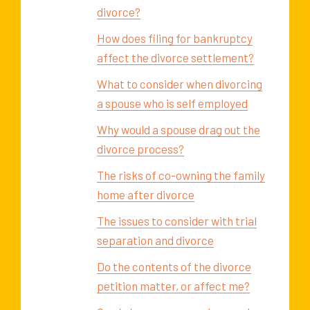
divorce?
How does filing for bankruptcy
affect the divorce settlement?
What to consider when divorcing
a spouse who is self employed
Why would a spouse drag out the
divorce process?
The risks of co-owning the family
home after divorce
The issues to consider with trial
separation and divorce
Do the contents of the divorce
petition matter, or affect me?