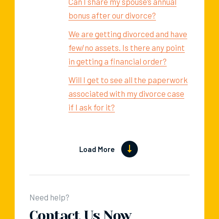
Can I share my spouse’s annual
bonus after our divorce?
We are getting divorced and have
few/no assets. Is there any point
in getting a financial order?
Will I get to see all the paperwork
associated with my divorce case
if I ask for it?
Load More
Need help?
Contact Us Now