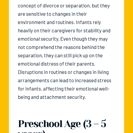
concept of divorce or separation, but they
are sensitive to changes in their
environment and routines. Infants rely
heavily on their caregivers for stability and
emotional security. Even though they may
not comprehend the reasons behind the
separation, they can still pick up on the
emotional distress of their parents.
Disruptions in routines or changes in living
arrangements can lead to increased stress
for infants, affecting their emotional well-
being and attachment security.
Preschool Age (3 – 5