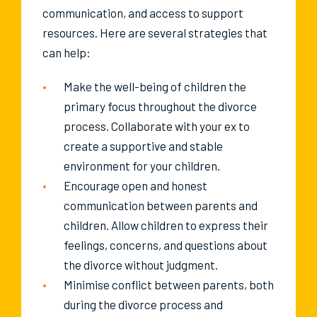
communication, and access to support
resources. Here are several strategies that
can help:
Make the well-being of children the
primary focus throughout the divorce
process. Collaborate with your ex to
create a supportive and stable
environment for your children.
Encourage open and honest
communication between parents and
children. Allow children to express their
feelings, concerns, and questions about
the divorce without judgment.
Minimise conflict between parents, both
during the divorce process and