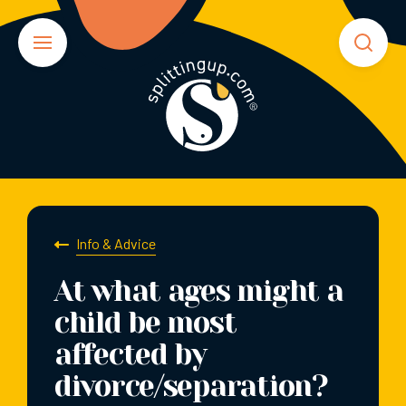
Info & Advice
At what ages might a
child be most
affected by
divorce/separation?