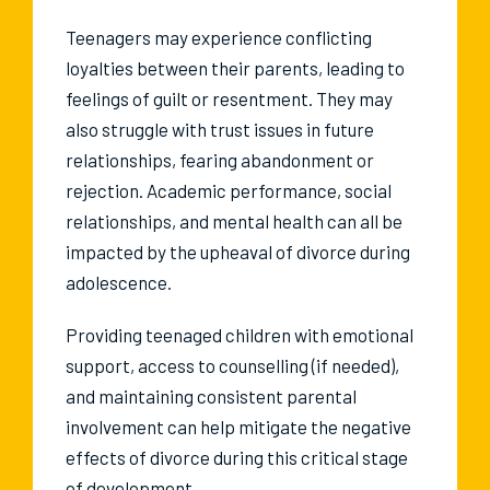
Teenagers may experience conflicting
loyalties between their parents, leading to
feelings of guilt or resentment. They may
also struggle with trust issues in future
relationships, fearing abandonment or
rejection. Academic performance, social
relationships, and mental health can all be
impacted by the upheaval of divorce during
adolescence.
Providing teenaged children with emotional
support, access to counselling (if needed),
and maintaining consistent parental
involvement can help mitigate the negative
effects of divorce during this critical stage
of development.