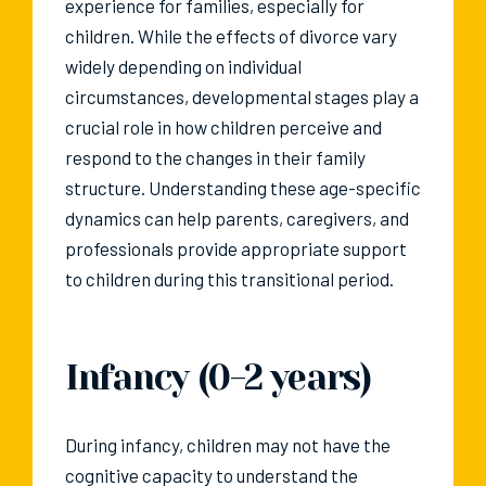
experience for families, especially for
children. While the effects of divorce vary
widely depending on individual
circumstances, developmental stages play a
crucial role in how children perceive and
respond to the changes in their family
structure. Understanding these age-specific
dynamics can help parents, caregivers, and
professionals provide appropriate support
to children during this transitional period.
Infancy (0-2 years)
During infancy, children may not have the
cognitive capacity to understand the