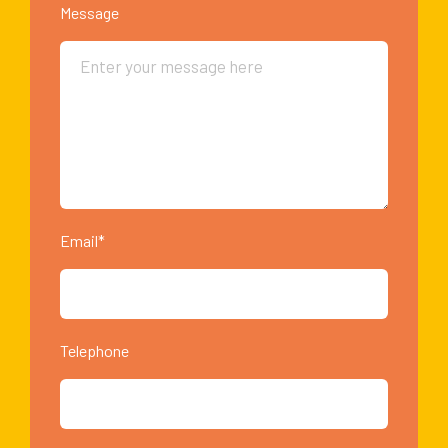
Message
Email*
Telephone