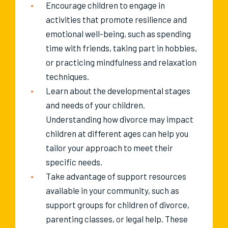
Encourage children to engage in
activities that promote resilience and
emotional well-being, such as spending
time with friends, taking part in hobbies,
or practicing mindfulness and relaxation
techniques.
Learn about the developmental stages
and needs of your children.
Understanding how divorce may impact
children at different ages can help you
tailor your approach to meet their
specific needs.
Take advantage of support resources
available in your community, such as
support groups for children of divorce,
parenting classes, or legal help. These