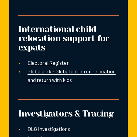
International child
relocation support for
expats
Electoral Register
Globalarrk – Global action on relocation
and return with kids
Investigators & Tracing
DLG Investigations