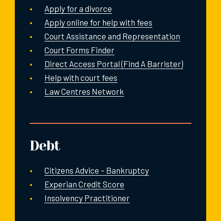
Apply for a divorce
Apply online for help with fees
Court Assistance and Representation
Court Forms Finder
Direct Access Portal (Find A Barrister)
Help with court fees
Law Centres Network
Debt
Citizens Advice – Bankruptcy
Experian Credit Score
Insolvency Practitioner