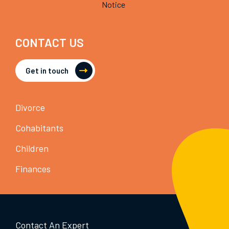
Notice
CONTACT US
Get in touch
Divorce
Cohabitants
Children
Finances
Contact An Expert