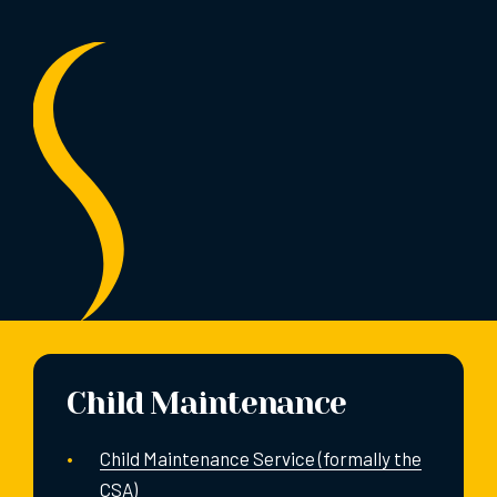
Child Maintenance
Child Maintenance Service (formally the
CSA)