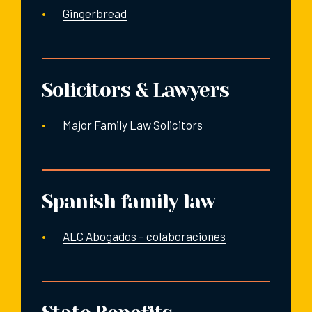
Gingerbread
Solicitors & Lawyers
Major Family Law Solicitors
Spanish family law
ALC Abogados – colaboraciones