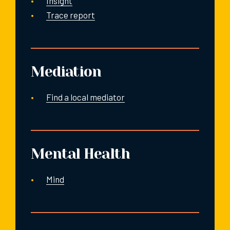
Insight
Trace report
Mediation
Find a local mediator
Mental Health
Mind