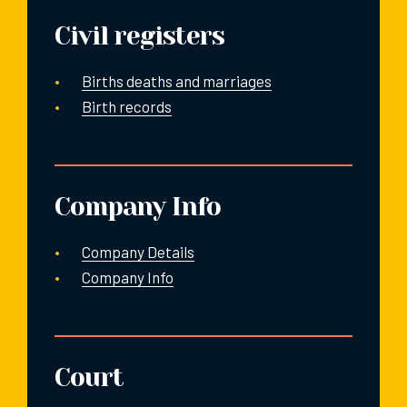
Civil registers
Births deaths and marriages
Birth records
Company Info
Company Details
Company Info
Court