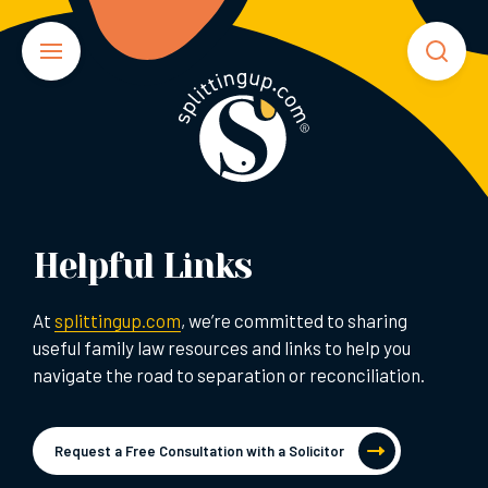
Helpful Links
At
splittingup.com
, we’re committed to sharing
useful family law resources and links to help you
navigate the road to separation or reconciliation.
Request a Free Consultation with a Solicitor