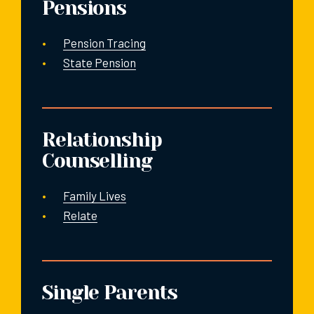
Pensions
Pension Tracing
State Pension
Relationship
Counselling
Family Lives
Relate
Single Parents