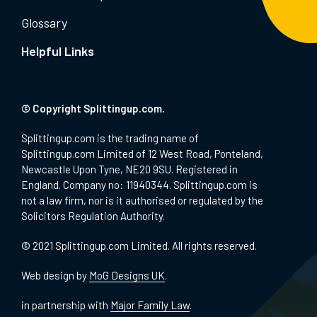
Glossary
Helpful Links
© Copyright Splittingup.com.
Splittingup.com is the trading name of
Splittingup.com Limited of 12 West Road, Ponteland,
Newcastle Upon Tyne, NE20 9SU. Registered in
England. Company no: 11940344. Splittingup.com is
not a law firm, nor is it authorised or regulated by the
Solicitors Regulation Authority.
© 2021 Splittingup.com Limited. All rights reserved.
Web design by
MoG Designs UK
.
in partnership with
Major Family Law
.