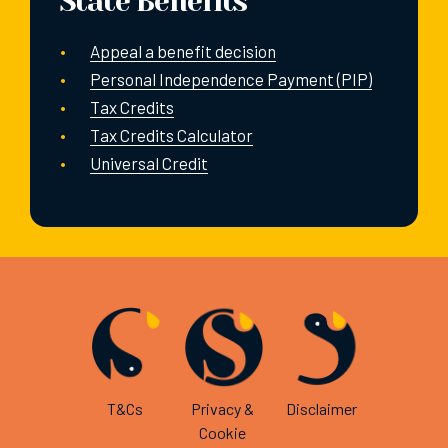
State Benefits
Appeal a benefit decision
Personal Independence Payment (PIP)
Tax Credits
Tax Credits Calculator
Universal Credit
T&Cs
Privacy &
Disclaimer
Cookie