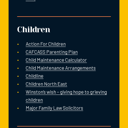
Children
Action For Children
CAFCASS Parenting Plan
Child Maintenance Calculator
Child Maintenance Arrangements
Childline
Children North East
Winston’s wish – giving hope to grieving
children
Major Family Law Solicitors