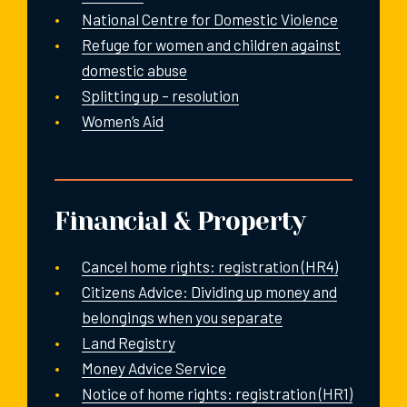
National Centre for Domestic Violence
Refuge for women and children against
domestic abuse
Splitting up – resolution
Women’s Aid
Financial & Property
Cancel home rights: registration (HR4)
Citizens Advice: Dividing up money and
belongings when you separate
Land Registry
Money Advice Service
Notice of home rights: registration (HR1)