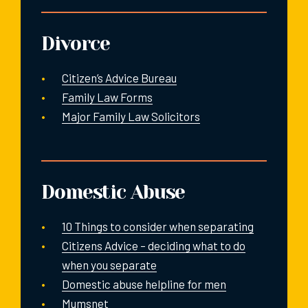
Divorce
Citizen’s Advice Bureau
Family Law Forms
Major Family Law Solicitors
Domestic Abuse
10 Things to consider when separating
Citizens Advice – deciding what to do
when you separate
Domestic abuse helpline for men
Mumsnet