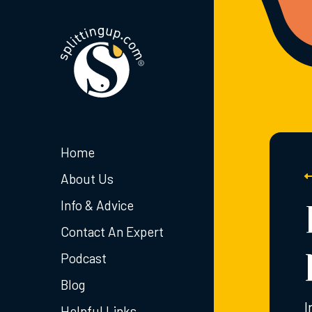
Home
About Us
Info & Advice
Contact An Expert
Podcast
Blog
I
Helpful Links