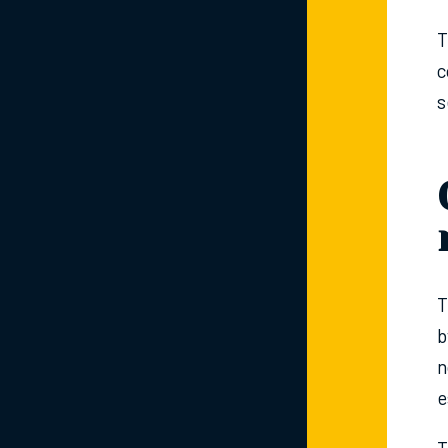
T
c
s
T
b
n
e