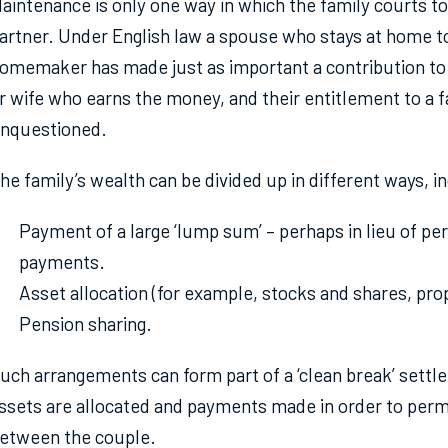
aintenance is only one way in which the family courts t
artner. Under English law a spouse who stays at home to 
omemaker has made just as important a contribution to
r wife who earns the money, and their entitlement to a fa
nquestioned.
he family’s wealth can be divided up in different ways, i
Payment of a large ‘lump sum’ – perhaps in lieu of pe
payments.
Asset allocation (for example, stocks and shares, pro
Pension sharing.
uch arrangements can form part of a ‘clean break’ settle
ssets are allocated and payments made in order to perma
etween the couple.