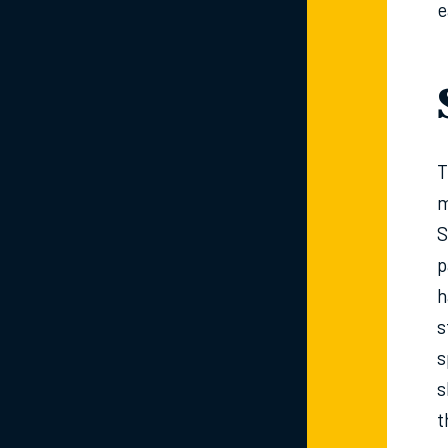
e
T
m
S
p
h
s
s
s
t