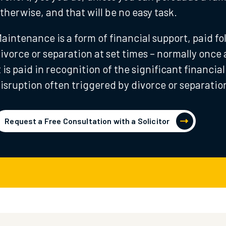
therwise, and that will be no easy task.
aintenance is a form of financial support, paid fo
ivorce or separation at set times – normally once
t is paid in recognition of the significant financial
isruption often triggered by divorce or separatio
Request a Free Consultation with a Solicitor