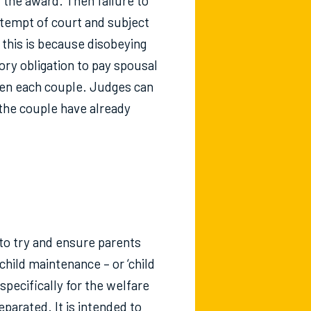
d the award. Then failure to
ntempt of court and subject
 this is because disobeying
ory obligation to pay spousal
een each couple. Judges can
the couple have already
 to try and ensure parents
child maintenance – or ‘child
specifically for the welfare
parated. It is intended to