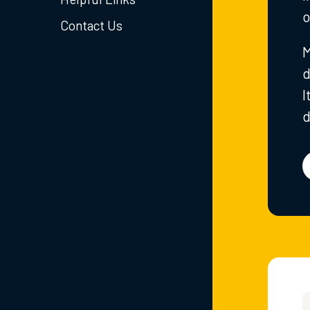
o
Contact Us
M
d
I
d