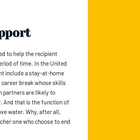
pport
ded to help the recipient
riod of time. In the United
ight include a stay-at-home
a career break whose skills
h partners are likely to
y. And that is the function of
e water. Why, after all,
 richer one who choose to end