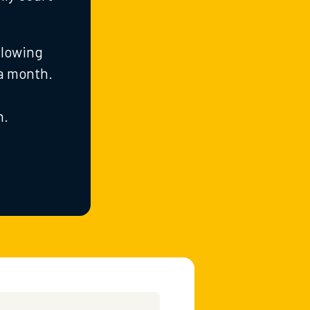
llowing
 a month.
n.