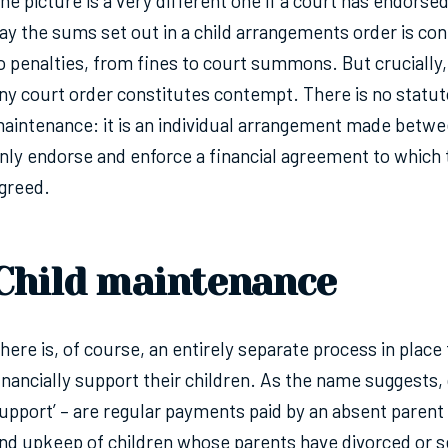
he picture is a very different one if a court has endorse
ay the sums set out in a child arrangements order is co
o penalties, from fines to court summons. But crucially,
ny court order constitutes contempt. There is no statut
aintenance: it is an individual arrangement made betw
nly endorse and enforce a financial agreement to which 
greed.
Child maintenance
here is, of course, an entirely separate process in place
inancially support their children. As the name suggests, 
upport’ – are regular payments paid by an absent parent 
nd upkeep of children whose parents have divorced or se