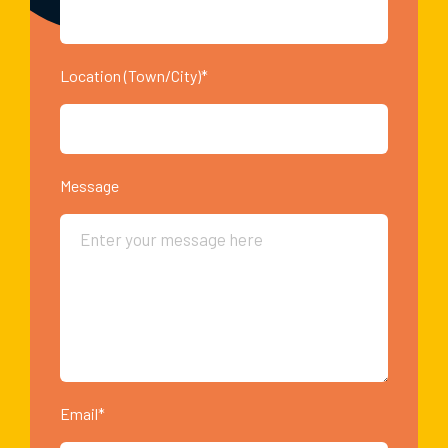
Location (Town/City)*
Message
Email*