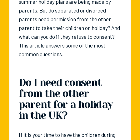
summer holiday plans are being made by
parents. But do separated or divorced
parents need permission from the other
parent to take their children on holiday? And
what can you do if they refuse to consent?
This article answers some of the most
common questions.
Do I need consent
from the other
parent for a holiday
in the UK?
If it is your time to have the children during