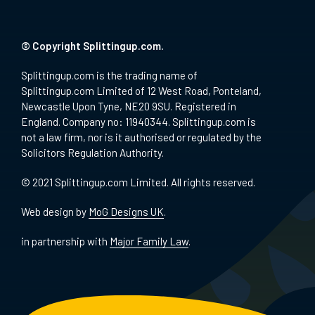
© Copyright Splittingup.com.
Splittingup.com is the trading name of
Splittingup.com Limited of 12 West Road, Ponteland,
Newcastle Upon Tyne, NE20 9SU. Registered in
England. Company no: 11940344. Splittingup.com is
not a law firm, nor is it authorised or regulated by the
Solicitors Regulation Authority.
© 2021 Splittingup.com Limited. All rights reserved.
Web design by
MoG Designs UK
.
in partnership with
Major Family Law
.