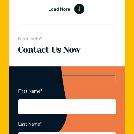
Load More
Need help?
Contact Us Now
First Name*
Last Name*