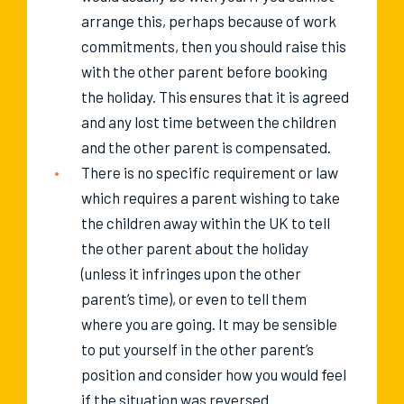
arrange this, perhaps because of work
commitments, then you should raise this
with the other parent before booking
the holiday. This ensures that it is agreed
and any lost time between the children
and the other parent is compensated.
There is no specific requirement or law
which requires a parent wishing to take
the children away within the UK to tell
the other parent about the holiday
(unless it infringes upon the other
parent’s time), or even to tell them
where you are going. It may be sensible
to put yourself in the other parent’s
position and consider how you would feel
if the situation was reversed.