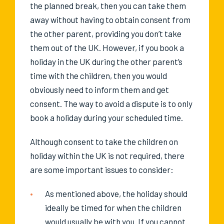
the planned break, then you can take them
away without having to obtain consent from
the other parent, providing you don’t take
them out of the UK. However, if you book a
holiday in the UK during the other parent’s
time with the children, then you would
obviously need to inform them and get
consent. The way to avoid a dispute is to only
book a holiday during your scheduled time.
Although consent to take the children on
holiday within the UK is not required, there
are some important issues to consider:
As mentioned above, the holiday should
ideally be timed for when the children
would usually be with you. If you cannot