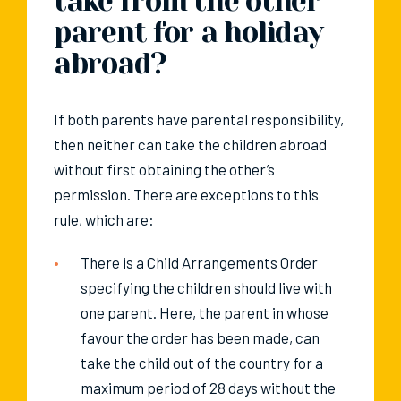
take from the other
parent for a holiday
abroad?
If both parents have parental responsibility,
then neither can take the children abroad
without first obtaining the other’s
permission. There are exceptions to this
rule, which are:
There is a Child Arrangements Order
specifying the children should live with
one parent. Here, the parent in whose
favour the order has been made, can
take the child out of the country for a
maximum period of 28 days without the