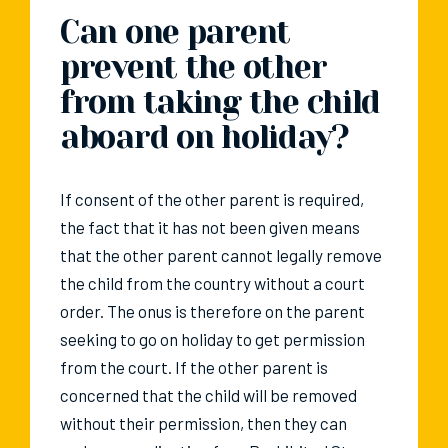
Can one parent
prevent the other
from taking the child
aboard on holiday?
If consent of the other parent is required,
the fact that it has not been given means
that the other parent cannot legally remove
the child from the country without a court
order. The onus is therefore on the parent
seeking to go on holiday to get permission
from the court. If the other parent is
concerned that the child will be removed
without their permission, then they can