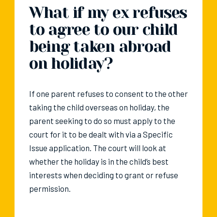
What if my ex refuses
to agree to our child
being taken abroad
on holiday?
If one parent refuses to consent to the other
taking the child overseas on holiday, the
parent seeking to do so must apply to the
court for it to be dealt with via a Specific
Issue application. The court will look at
whether the holiday is in the child’s best
interests when deciding to grant or refuse
permission.