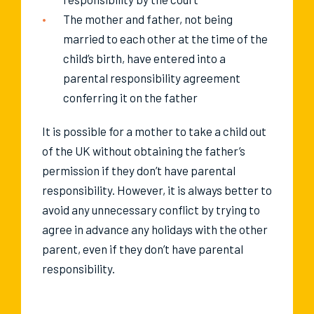
The mother and father, not being
married to each other at the time of the
child’s birth, have entered into a
parental responsibility agreement
conferring it on the father
It is possible for a mother to take a child out
of the UK without obtaining the father’s
permission if they don’t have parental
responsibility. However, it is always better to
avoid any unnecessary conflict by trying to
agree in advance any holidays with the other
parent, even if they don’t have parental
responsibility.