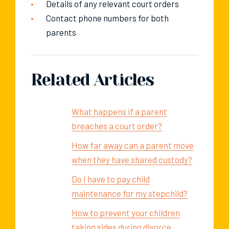
Details of any relevant court orders
Contact phone numbers for both
parents
Related Articles
What happens if a parent
breaches a court order?
How far away can a parent move
when they have shared custody?
Do I have to pay child
maintenance for my stepchild?
How to prevent your children
taking sides during divorce