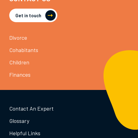
Get in touch
Divorce
Cohabitants
Children
Finances
Contact An Expert
Glossary
Helpful Links