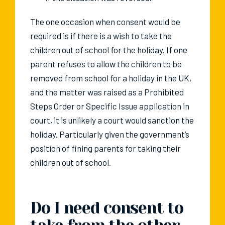
The one occasion when consent would be
required is if there is a wish to take the
children out of school for the holiday. If one
parent refuses to allow the children to be
removed from school for a holiday in the UK,
and the matter was raised as a Prohibited
Steps Order or Specific Issue application in
court, it is unlikely a court would sanction the
holiday. Particularly given the government’s
position of fining parents for taking their
children out of school.
Do I need consent to