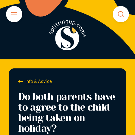
Info & Advice
Do both parents have
to agree to the child
being taken on
holiday?