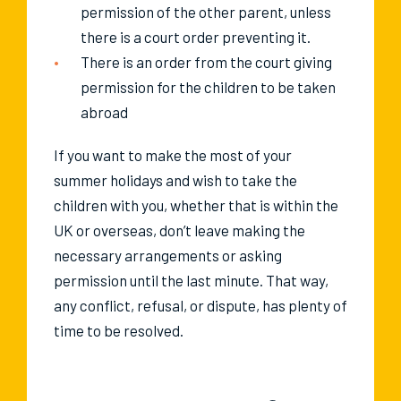
permission of the other parent, unless
there is a court order preventing it.
There is an order from the court giving
permission for the children to be taken
abroad
If you want to make the most of your
summer holidays and wish to take the
children with you, whether that is within the
UK or overseas, don’t leave making the
necessary arrangements or asking
permission until the last minute. That way,
any conflict, refusal, or dispute, has plenty of
time to be resolved.