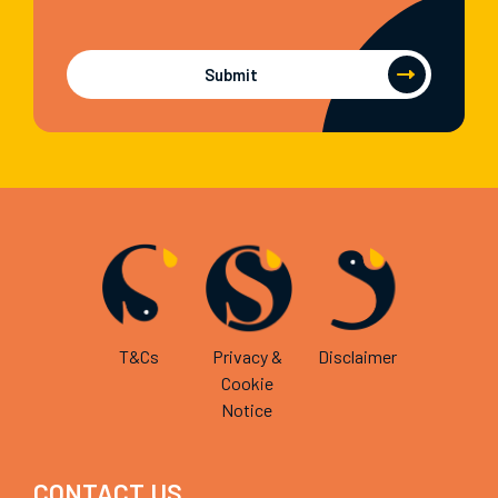
Submit
T&Cs
Privacy &
Disclaimer
Cookie
Notice
CONTACT US