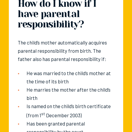
How do I know if I
have parental
responsibility?
The child’s mother automatically acquires
parental responsibility from birth. The
father also has parental responsibility if:
He was married to the child’s mother at
the time of its birth
He marries the mother after the child’s
birth
Is named on the child’s birth certificate
st
(from 1
December 2003)
Has been granted parental
responsibility by the court