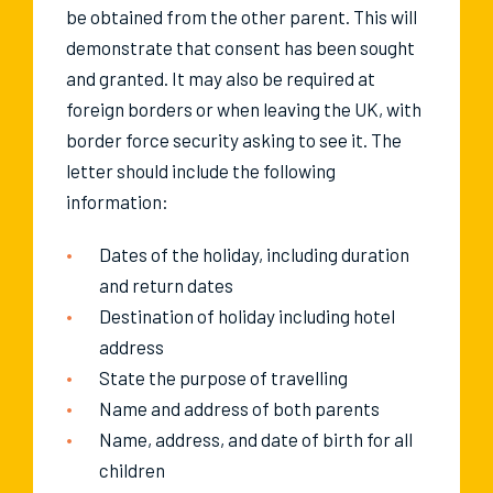
be obtained from the other parent. This will
demonstrate that consent has been sought
and granted. It may also be required at
foreign borders or when leaving the UK, with
border force security asking to see it. The
letter should include the following
information:
Dates of the holiday, including duration
and return dates
Destination of holiday including hotel
address
State the purpose of travelling
Name and address of both parents
Name, address, and date of birth for all
children