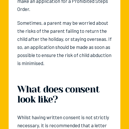
make an application for a Prohibited Steps
Order.
Sometimes, a parent may be worried about
the risks of the parent failing to return the
child after the holiday, or staying overseas. If
so, an application should be made as soon as
possible to ensure the risk of child abduction
is minimised.
What does consent
look like?
Whilst having written consent is not strictly
necessary, it is recommended that a letter