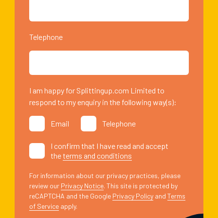
Telephone
I am happy for Splittingup.com Limited to
respond to my enquiry in the following way(s):
Email
Telephone
I confirm that I have read and accept
the
terms and conditions
For information about our privacy practices, please
review our
Privacy Notice
. This site is protected by
reCAPTCHA and the Google
Privacy Policy
and
Terms
of Service
apply.