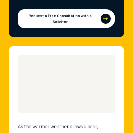
Request a Free Consultation with a
Solicitor
As the warmer weather draws closer,