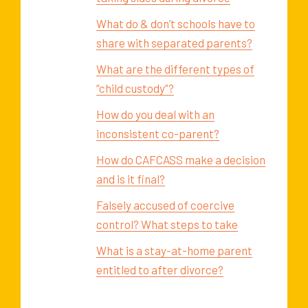
What do & don’t schools have to
share with separated parents?
What are the different types of
“child custody”?
How do you deal with an
inconsistent co-parent?
How do CAFCASS make a decision
and is it final?
Falsely accused of coercive
control? What steps to take
What is a stay-at-home parent
entitled to after divorce?