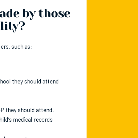
ade by those
lity?
ers, such as:
chool they should attend
 GP they should attend,
ild’s medical records