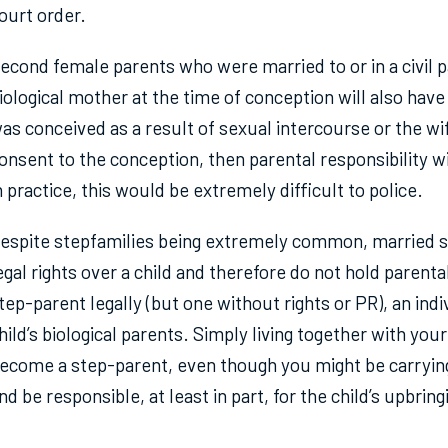
ourt order.
econd female parents who were married to or in a civil pa
iological mother at the time of conception will also have
as conceived as a result of sexual intercourse or the wif
onsent to the conception, then parental responsibility w
n practice, this would be extremely difficult to police.
espite stepfamilies being extremely common, married s
egal rights over a child and therefore do not hold parent
tep-parent legally (but one without rights or PR), an ind
hild’s biological parents. Simply living together with yo
ecome a step-parent, even though you might be carrying
nd be responsible, at least in part, for the child’s upbring