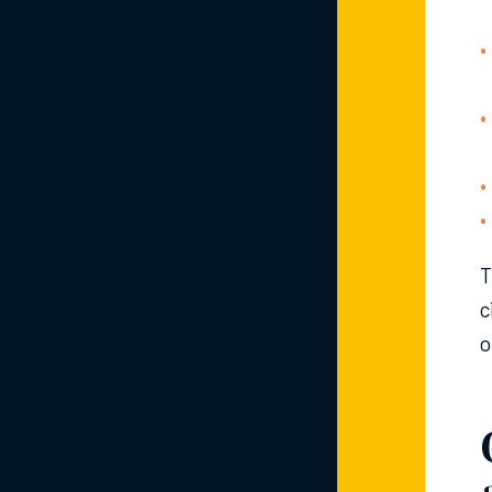
T
c
o