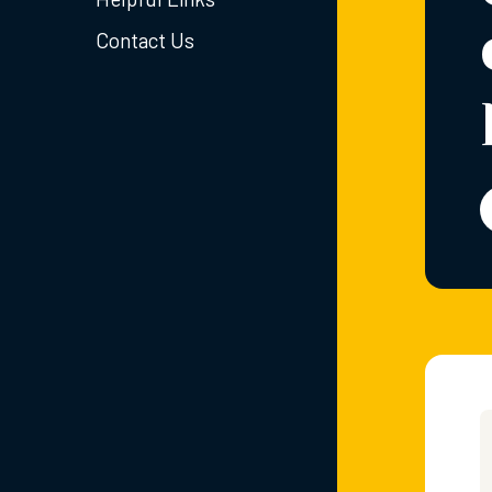
Contact Us