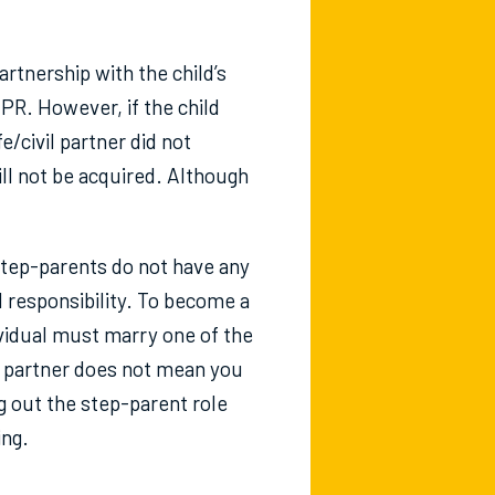
rtnership with the child’s
 PR. However, if the child
e/civil partner did not
ill not be acquired. Although
tep-parents do not have any
al responsibility. To become a
ividual must marry one of the
ur partner does not mean you
 out the step-parent role
ing.