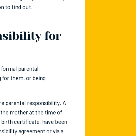
on to find out.
ibility for
t formal parental
g for them, or being
re parental responsibility. A
o the mother at the time of
 birth certificate, have been
sibility agreement or via a