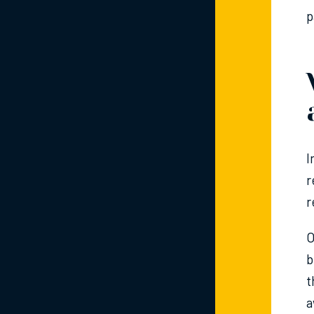
p
I
r
r
O
b
t
a