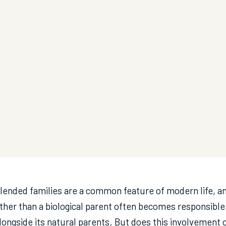
lended families are a common feature of modern life, a
ther than a biological parent often becomes responsible f
longside its natural parents. But does this involvement co