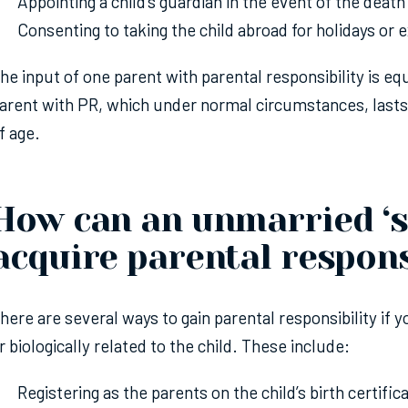
Appointing a child’s guardian in the event of the death
Consenting to taking the child abroad for holidays or
he input of one parent with parental responsibility is equ
arent with PR, which under normal circumstances, lasts u
f age.
How can an unmarried ‘s
acquire parental respons
here are several ways to gain parental responsibility if 
r biologically related to the child. These include:
Registering as the parents on the child’s birth certifica