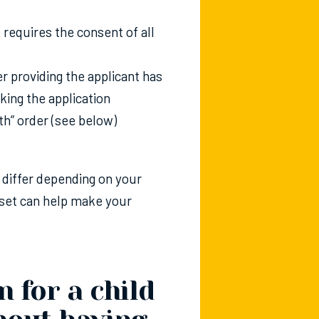
 requires the consent of all
er providing the applicant has
aking the application
ith” order (see below)
l differ depending on your
tset can help make your
 for a child