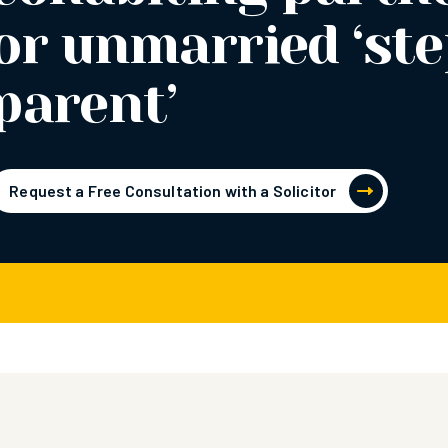
or unmarried ‘ste
parent’
Request a Free Consultation with a Solicitor