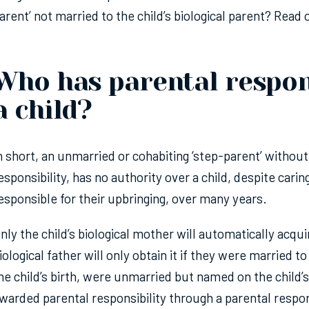
arent’ not married to the child’s biological parent? Read 
Who has parental respons
a child?
n short, an unmarried or cohabiting ‘step-parent’ withou
esponsibility, has no authority over a child, despite carin
esponsible for their upbringing, over many years.
nly the child’s biological mother will automatically acqui
iological father will only obtain it if they were married t
he child’s birth, were unmarried but named on the child’s
warded parental responsibility through a parental respon