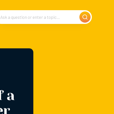
f a
er