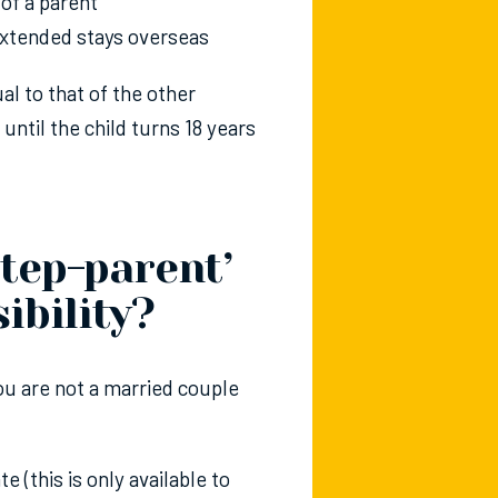
 of a parent
 extended stays overseas
al to that of the other
ntil the child turns 18 years
tep-parent’
ibility?
you are not a married couple
te (this is only available to