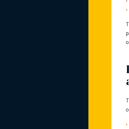
T
p
o
T
o