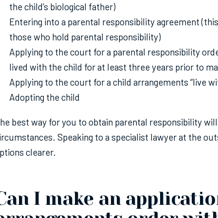
the child’s biological father)
Entering into a parental responsibility agreement (this
those who hold parental responsibility)
Applying to the court for a parental responsibility ord
lived with the child for at least three years prior to m
Applying to the court for a child arrangements “live w
Adopting the child
he best way for you to obtain parental responsibility wil
ircumstances. Speaking to a specialist lawyer at the ou
ptions clearer.
Can I make an application