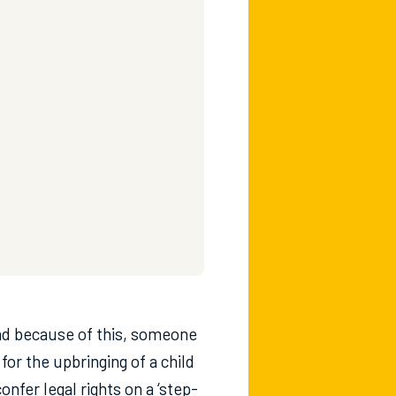
nd because of this, someone
or the upbringing of a child
nfer legal rights on a ‘step-