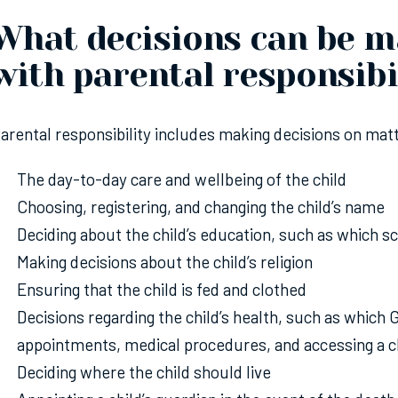
What decisions can be m
with parental responsibi
arental responsibility includes making decisions on matt
The day-to-day care and wellbeing of the child
Choosing, registering, and changing the child’s name
Deciding about the child’s education, such as which s
Making decisions about the child’s religion
Ensuring that the child is fed and clothed
Decisions regarding the child’s health, such as which
appointments, medical procedures, and accessing a ch
Deciding where the child should live