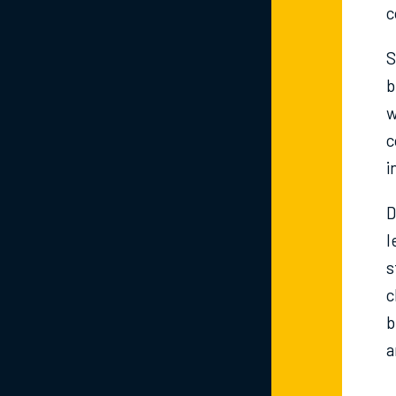
c
S
b
w
c
i
D
l
s
c
b
a