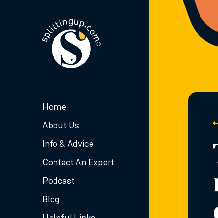
Home
About Us
Info & Advice
Contact An Expert
Podcast
Blog
Helpful Links