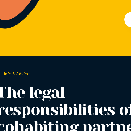
Info & Advice
The legal
responsibilities o
cohabiting partn