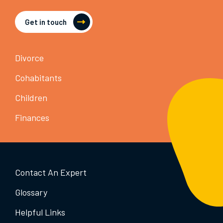
Get in touch
Divorce
Cohabitants
Children
Finances
Contact An Expert
Glossary
Helpful Links