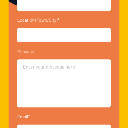
Location (Town/City)*
Message
Email*