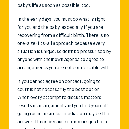
baby’s life as soon as possible, too.
In the early days, you must do what is right
for you and the baby, especially if you are
recovering from a difficult birth. There is no
one-size-fits-all approach because every
situation is unique, so don’t be pressurised by
anyone with their own agenda to agree to
arrangements you are not comfortable with.
If you cannot agree on contact, going to
court is not necessarily the best option.
When every attempt to discuss matters
results in an argument and you find yourself
going round in circles, mediation may be the
answer. This is because it encourages both