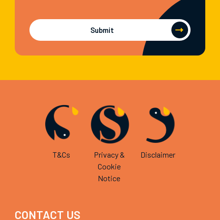
Submit
T&Cs
Privacy &
Disclaimer
Cookie
Notice
CONTACT US