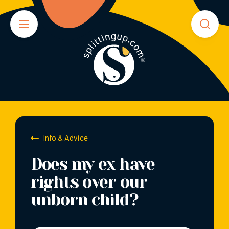
Info & Advice
Does my ex have
rights over our
unborn child?