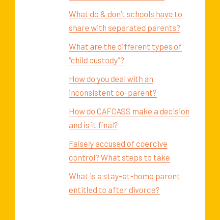
What do & don’t schools have to
share with separated parents?
What are the different types of
“child custody”?
How do you deal with an
inconsistent co-parent?
How do CAFCASS make a decision
and is it final?
Falsely accused of coercive
control? What steps to take
What is a stay-at-home parent
entitled to after divorce?