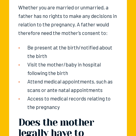
Whether you are married or unmarried, a
father has no rights to make any decisions in
relation to the pregnancy. A father would
therefore need the mother’s consent to:
Be present at the birth/notified about
the birth
Visit the mother/baby in hospital
following the birth
Attend medical appointments, such as
scans or ante natal appointments
Access to medical records relating to
the pregnancy
Does the mother
legally have to