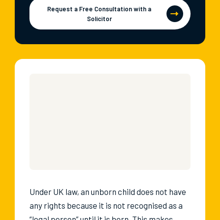
Request a Free Consultation with a
Solicitor
Under UK law, an unborn child does not have
any rights because it is not recognised as a
“legal person” until it is born. This makes