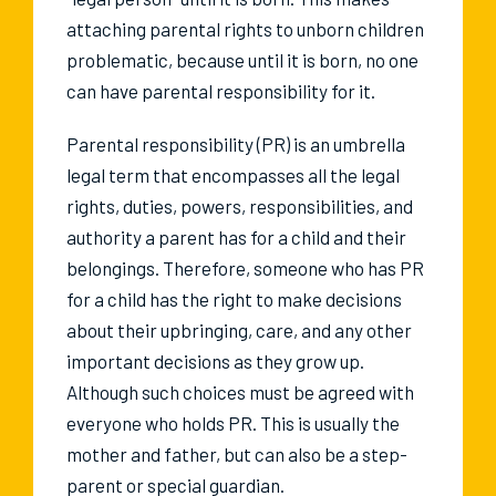
attaching parental rights to unborn children
problematic, because until it is born, no one
can have parental responsibility for it.
Parental responsibility (PR) is an umbrella
legal term that encompasses all the legal
rights, duties, powers, responsibilities, and
authority a parent has for a child and their
belongings. Therefore, someone who has PR
for a child has the right to make decisions
about their upbringing, care, and any other
important decisions as they grow up.
Although such choices must be agreed with
everyone who holds PR. This is usually the
mother and father, but can also be a step-
parent or special guardian.