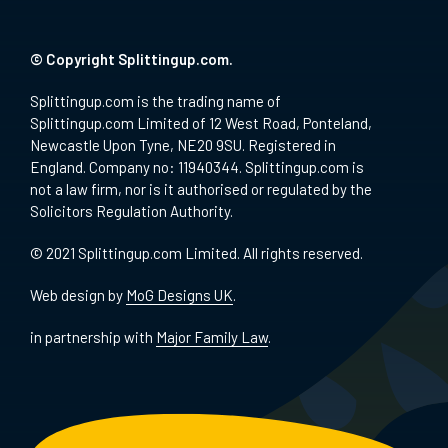
© Copyright Splittingup.com.
Splittingup.com is the trading name of
Splittingup.com Limited of 12 West Road, Ponteland,
Newcastle Upon Tyne, NE20 9SU. Registered in
England. Company no: 11940344. Splittingup.com is
not a law firm, nor is it authorised or regulated by the
Solicitors Regulation Authority.
© 2021 Splittingup.com Limited. All rights reserved.
Web design by
MoG Designs UK
.
in partnership with
Major Family Law
.