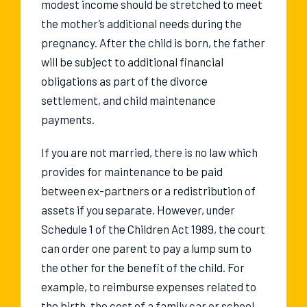
modest income should be stretched to meet
the mother’s additional needs during the
pregnancy. After the child is born, the father
will be subject to additional financial
obligations as part of the divorce
settlement, and child maintenance
payments.
If you are not married, there is no law which
provides for maintenance to be paid
between ex-partners or a redistribution of
assets if you separate. However, under
Schedule 1 of the Children Act 1989, the court
can order one parent to pay a lump sum to
the other for the benefit of the child. For
example, to reimburse expenses related to
the birth, the cost of a family car or school