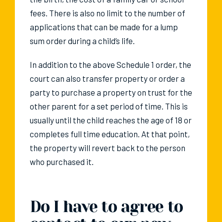
fees. There is also no limit to the number of
applications that can be made for a lump
sum order during a child’s life.
In addition to the above Schedule 1 order, the
court can also transfer property or order a
party to purchase a property on trust for the
other parent for a set period of time. This is
usually until the child reaches the age of 18 or
completes full time education. At that point,
the property will revert back to the person
who purchased it.
Do I have to agree to