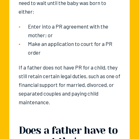
need to wait until the baby was born to
either:
Enter into a PR agreement with the
mother; or
Make an application to court for a PR
order
If a father does not have PR for a child, they
still retain certain legal duties, such as one of
financial support for married, divorced, or
separated couples and paying child
maintenance.
Does a father have to