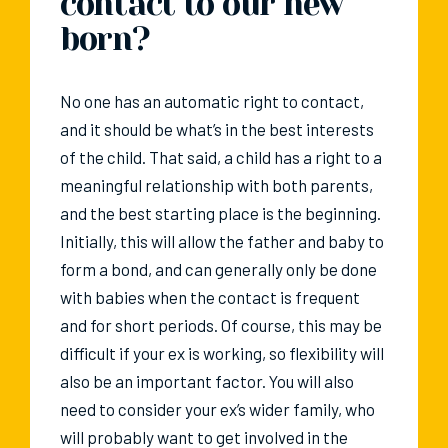
contact to our new
born?
No one has an automatic right to contact,
and it should be what’s in the best interests
of the child. That said, a child has a right to a
meaningful relationship with both parents,
and the best starting place is the beginning.
Initially, this will allow the father and baby to
form a bond, and can generally only be done
with babies when the contact is frequent
and for short periods. Of course, this may be
difficult if your ex is working, so flexibility will
also be an important factor. You will also
need to consider your ex’s wider family, who
will probably want to get involved in the