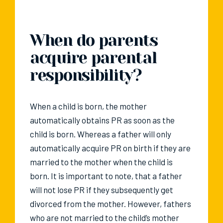
When do parents
acquire parental
responsibility?
When a child is born, the mother
automatically obtains PR as soon as the
child is born. Whereas a father will only
automatically acquire PR on birth if they are
married to the mother when the child is
born. It is important to note, that a father
will not lose PR if they subsequently get
divorced from the mother. However, fathers
who are not married to the child’s mother