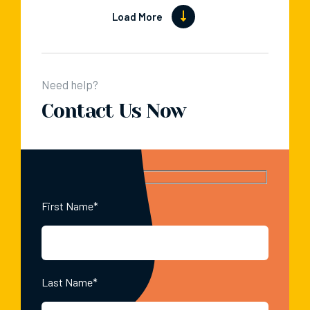
Load More
Need help?
Contact Us Now
First Name*
Last Name*