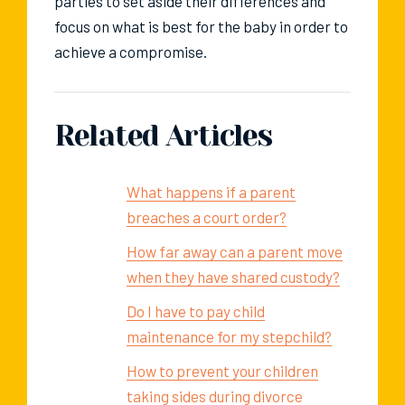
parties to set aside their differences and
focus on what is best for the baby in order to
achieve a compromise.
Related Articles
What happens if a parent
breaches a court order?
How far away can a parent move
when they have shared custody?
Do I have to pay child
maintenance for my stepchild?
How to prevent your children
taking sides during divorce