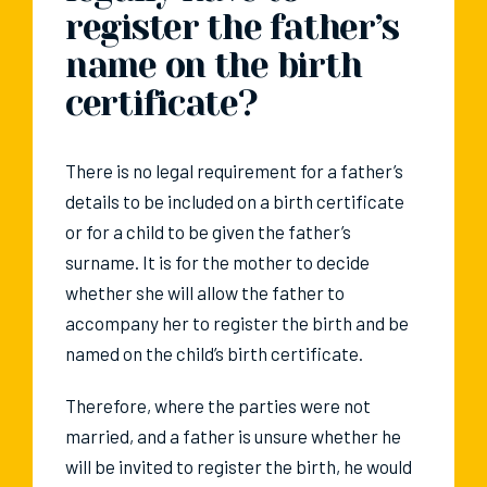
register the father’s
name on the birth
certificate?
There is no legal requirement for a father’s
details to be included on a birth certificate
or for a child to be given the father’s
surname. It is for the mother to decide
whether she will allow the father to
accompany her to register the birth and be
named on the child’s birth certificate.
Therefore, where the parties were not
married, and a father is unsure whether he
will be invited to register the birth, he would