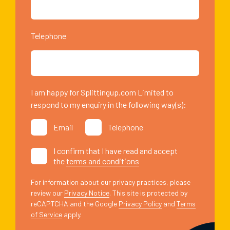
Telephone
I am happy for Splittingup.com Limited to
respond to my enquiry in the following way(s):
Email
Telephone
I confirm that I have read and accept
the
terms and conditions
For information about our privacy practices, please
review our
Privacy Notice
. This site is protected by
reCAPTCHA and the Google
Privacy Policy
and
Terms
of Service
apply.