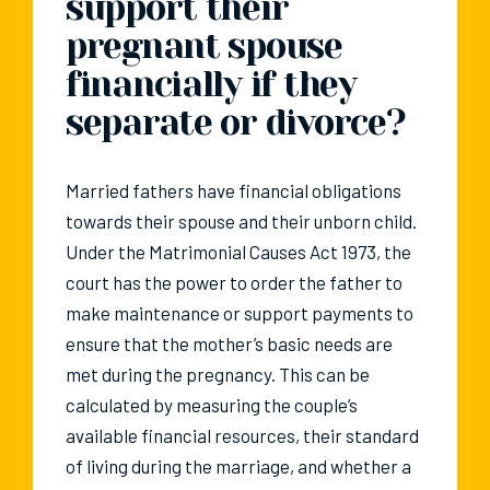
support their
pregnant spouse
financially if they
separate or divorce?
Married fathers have financial obligations
towards their spouse and their unborn child.
Under the Matrimonial Causes Act 1973, the
court has the power to order the father to
make maintenance or support payments to
ensure that the mother’s basic needs are
met during the pregnancy. This can be
calculated by measuring the couple’s
available financial resources, their standard
of living during the marriage, and whether a