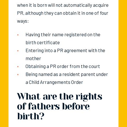
when it is born will not automatically acquire
PR, although they can obtain it in one of four
ways:
Having their name registered on the
birth certificate
Entering into a PR agreement with the
mother
Obtaining a PR order from the court
Being named as a resident parent under
a Child Arrangements Order
What are the rights
of fathers before
birth?