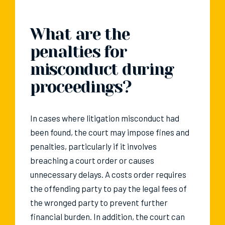
What are the
penalties for
misconduct during
proceedings?
In cases where litigation misconduct had
been found, the court may impose fines and
penalties, particularly if it involves
breaching a court order or causes
unnecessary delays. A costs order requires
the offending party to pay the legal fees of
the wronged party to prevent further
financial burden. In addition, the court can