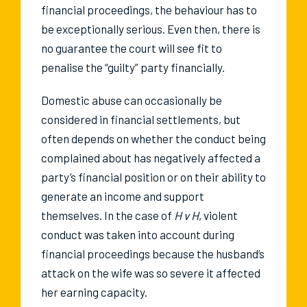
financial proceedings, the behaviour has to
be exceptionally serious. Even then, there is
no guarantee the court will see fit to
penalise the “guilty” party financially.
Domestic abuse can occasionally be
considered in financial settlements, but
often depends on whether the conduct being
complained about has negatively affected a
party’s financial position or on their ability to
generate an income and support
themselves. In the case of
H v H
, violent
conduct was taken into account during
financial proceedings because the husband’s
attack on the wife was so severe it affected
her earning capacity.