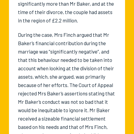
significantly more than Mr Baker, and at the
time of their divorce, the couple had assets
in the region of £2.2 million.
During the case, Mrs Finch argued that Mr
Baker’s financial contribution during the
marriage was “significantly negative”, and
that this behaviour needed to be taken into
account when looking at the division of their
assets, which, she argued, was primarily
because of her efforts. The Court of Appeal
rejected Mrs Baker’s assertions stating that
Mr Baker’s conduct was not so bad that it
would be inequitable to ignore it. Mr Baker
received a sizeable financial settlement
based on his needs and that of Mrs Finch,