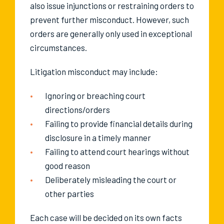
also issue injunctions or restraining orders to
prevent further misconduct. However, such
orders are generally only used in exceptional
circumstances.
Litigation misconduct may include:
Ignoring or breaching court
directions/orders
Failing to provide financial details during
disclosure in a timely manner
Failing to attend court hearings without
good reason
Deliberately misleading the court or
other parties
Each case will be decided on its own facts