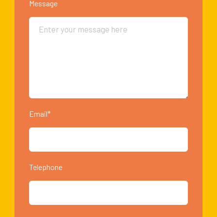
Message
Email*
Telephone