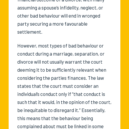
assuming a spouse’s infidelity, neglect, or
other bad behaviour will end in wronged
party securing a more favourable
settlement.
However, most types of bad behaviour or
conduct during a marriage, separation, or
divorce will not usually warrant the court
deeming it to be sufficiently relevant when
considering the parties finances. The law
states that the court must consider an
individual’s conduct only if “that conduct is
such that it would, in the opinion of the court,
be inequitable to disregard it.” Essentially,
this means that the behaviour being
complained about must be linked in some