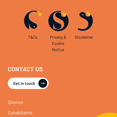
T&Cs
Privacy &
Disclaimer
Cookie
Notice
CONTACT US
Get in touch
Divorce
Cohabitants