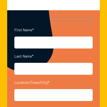
First Name*
Last Name*
Location (Town/City)*