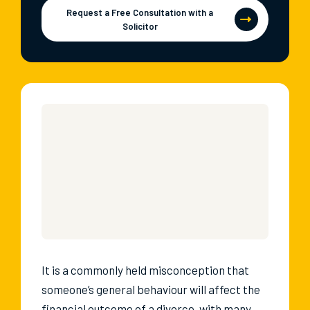
Request a Free Consultation with a
Solicitor
It is a commonly held misconception that
someone’s general behaviour will affect the
financial outcome of a divorce, with many