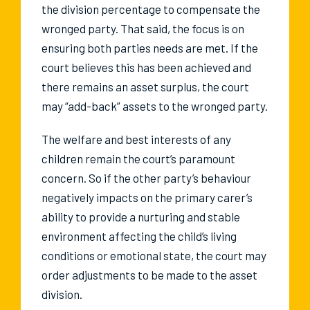
the division percentage to compensate the
wronged party. That said, the focus is on
ensuring both parties needs are met. If the
court believes this has been achieved and
there remains an asset surplus, the court
may “add-back” assets to the wronged party.
The welfare and best interests of any
children remain the court’s paramount
concern. So if the other party’s behaviour
negatively impacts on the primary carer’s
ability to provide a nurturing and stable
environment affecting the child’s living
conditions or emotional state, the court may
order adjustments to be made to the asset
division.