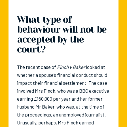
What type of
behaviour will not be
accepted by the
court?
The recent case of
Finch v Baker
looked at
whether a spouse’s financial conduct should
impact their financial settlement. The case
involved Mrs Finch, who was a BBC executive
earning £160,000 per year and her former
husband Mr Baker, who was, at the time of
the proceedings, an unemployed journalist.
Unusually, perhaps, Mrs Finch earned