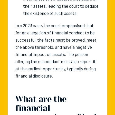
their assets, leading the court to deduce
the existence of such assets
In a 2023 case, the court emphasised that
for an allegation of financial conduct to be
successful, the facts must be proved, meet
the above threshold, and have a negative
financial impact on assets. The person
alleging the misconduct must also report it
at the earliest opportunity, typically during
financial disclosure.
What are the
financial