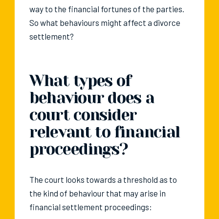
way to the financial fortunes of the parties.
So what behaviours might affect a divorce
settlement?
What types of
behaviour does a
court consider
relevant to financial
proceedings?
The court looks towards a threshold as to
the kind of behaviour that may arise in
financial settlement proceedings: