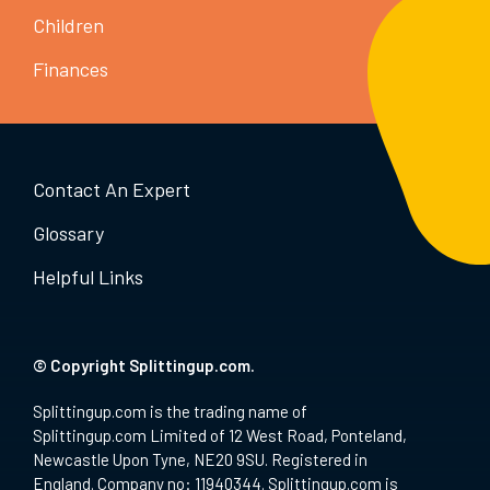
Children
Finances
Contact An Expert
Glossary
Helpful Links
© Copyright Splittingup.com.
Splittingup.com is the trading name of
Splittingup.com Limited of 12 West Road, Ponteland,
Newcastle Upon Tyne, NE20 9SU. Registered in
England. Company no: 11940344. Splittingup.com is