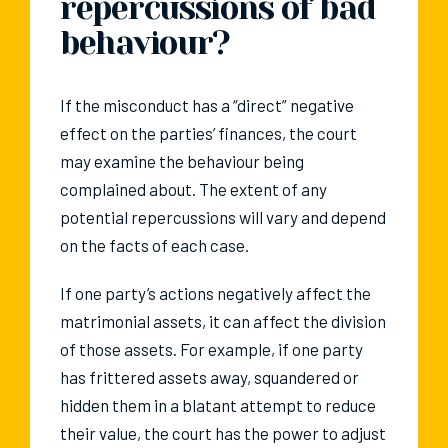
repercussions of bad
behaviour?
If the misconduct has a “direct” negative
effect on the parties’ finances, the court
may examine the behaviour being
complained about. The extent of any
potential repercussions will vary and depend
on the facts of each case.
If one party’s actions negatively affect the
matrimonial assets, it can affect the division
of those assets. For example, if one party
has frittered assets away, squandered or
hidden them in a blatant attempt to reduce
their value, the court has the power to adjust