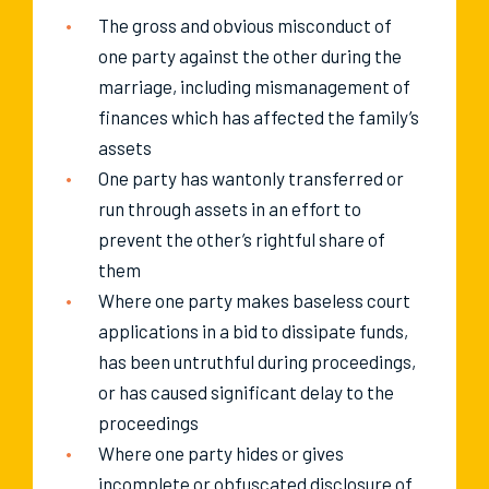
The gross and obvious misconduct of
one party against the other during the
marriage, including mismanagement of
finances which has affected the family’s
assets
One party has wantonly transferred or
run through assets in an effort to
prevent the other’s rightful share of
them
Where one party makes baseless court
applications in a bid to dissipate funds,
has been untruthful during proceedings,
or has caused significant delay to the
proceedings
Where one party hides or gives
incomplete or obfuscated disclosure of