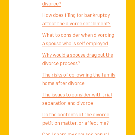
divorce?
How does filing for bankruptcy
affect the divorce settlement?
What to consider when divorcing
a spouse who is self employed
Why would a spouse drag out the
divorce process?
The risks of co-owning the family
home after divorce
The issues to consider with trial
separation and divorce
Do the contents of the divorce
petition matter, or affect me?
Can I share my spouse’s annual