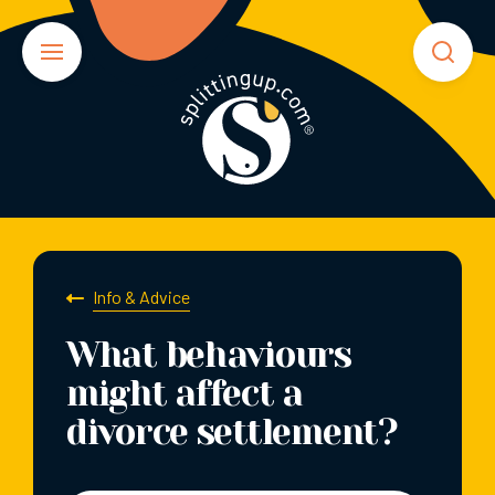
Info & Advice
What behaviours
might affect a
divorce settlement?