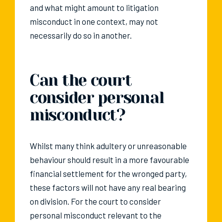
and what might amount to litigation
misconduct in one context, may not
necessarily do so in another.
Can the court
consider personal
misconduct?
Whilst many think adultery or unreasonable
behaviour should result in a more favourable
financial settlement for the wronged party,
these factors will not have any real bearing
on division. For the court to consider
personal misconduct relevant to the