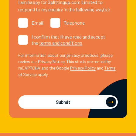
I am happy for Splittingup.com Limited to
respond to my enquiry in the following way(s):
Email
Telephone
I confirm that I have read and accept
the
terms and conditions
For information about our privacy practices, please
review our
Privacy Notice
. This site is protected by
reCAPTCHA and the Google
Privacy Policy
and
Terms
of Service
apply.
Submit