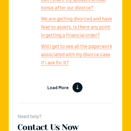
bonus after our divorce?
We are getting divorced and have
few/no assets. Is there any point
in getting a financial order?
Will I get to see all the paperwork
associated with my divorce case
if I ask for it?
Load More
Need help?
Contact Us Now