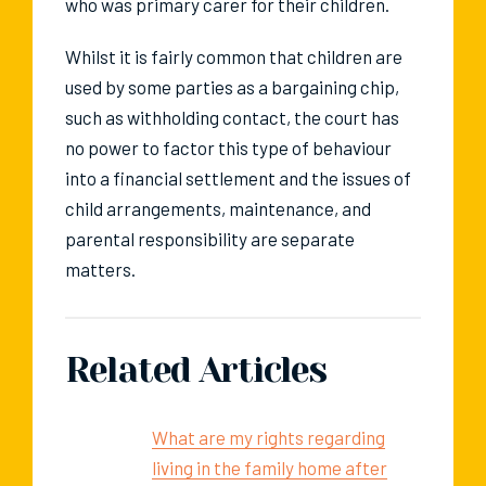
who was primary carer for their children.
Whilst it is fairly common that children are
used by some parties as a bargaining chip,
such as withholding contact, the court has
no power to factor this type of behaviour
into a financial settlement and the issues of
child arrangements, maintenance, and
parental responsibility are separate
matters.
Related Articles
What are my rights regarding
living in the family home after