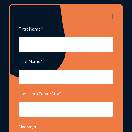
First Name*
Last Name*
Location (Town/City)*
Message