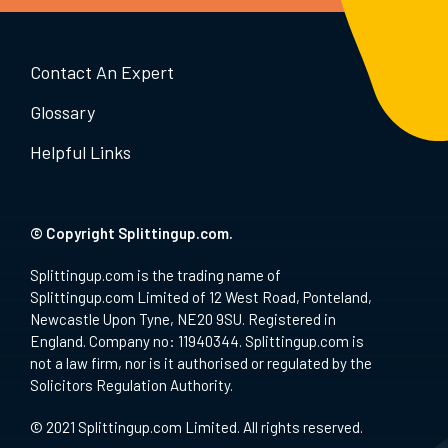
Contact An Expert
Glossary
Helpful Links
© Copyright Splittingup.com.
Splittingup.com is the trading name of
Splittingup.com Limited of 12 West Road, Ponteland,
Newcastle Upon Tyne, NE20 9SU. Registered in
England. Company no: 11940344. Splittingup.com is
not a law firm, nor is it authorised or regulated by the
Solicitors Regulation Authority.
© 2021 Splittingup.com Limited. All rights reserved.