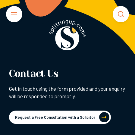
Contact Us
Get in touch using the form provided and your enquiry
will be responded to promptly.
Request a Free Consultation with a Solicitor