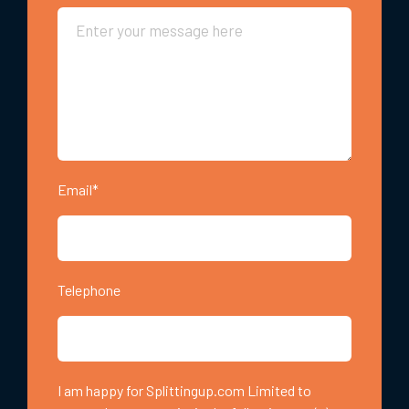
Email*
Telephone
I am happy for Splittingup.com Limited to