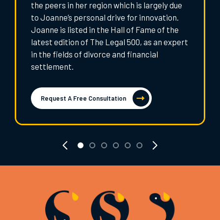
the peers in her region which is largely due
to Joanne’s personal drive for innovation.
Joanne is listed in the Hall of Fame of the
latest edition of The Legal 500, as an expert
in the fields of divorce and financial
settlement.
Request A Free Consultation