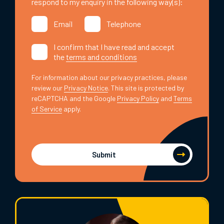
respond to my enquiry in the following way(s):
Email
Telephone
I confirm that I have read and accept
the
terms and conditions
For information about our privacy practices, please
review our
Privacy Notice
. This site is protected by
reCAPTCHA and the Google
Privacy Policy
and
Terms
of Service
apply.
Submit