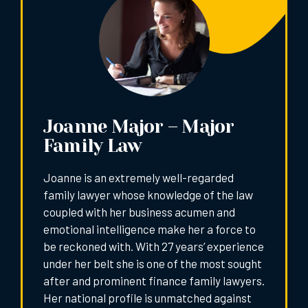
Joanne Major – Major
Family Law
Joanne is an extremely well-regarded
family lawyer whose knowledge of the law
coupled with her business acumen and
emotional intelligence make her a force to
be reckoned with. With 27 years’ experience
under her belt she is one of the most sought
after and prominent finance family lawyers.
Her national profile is unmatched against