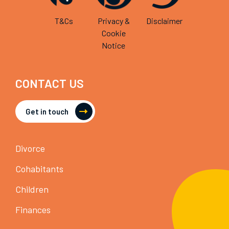
T&Cs
Privacy &
Disclaimer
Cookie
Notice
CONTACT US
Get in touch
Divorce
Cohabitants
Children
Finances