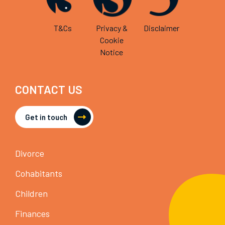
T&Cs
Privacy &
Disclaimer
Cookie
Notice
CONTACT US
Get in touch
Divorce
Cohabitants
Children
Finances