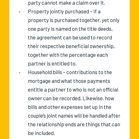
party cannot make a claim over it.
Property jointly purchased – if a
property is purchased together, yet only
one party is named on the title deeds,
the agreement can be used to record
their respective beneficial ownership,
together with the percentage each
partner is entitled to.
Household bills – contributions to the
mortgage and what those payments
entitle a partner to who is not an official
owner can be recorded. Likewise, how
bills and other expenses set up in the
couple’s joint names will be handled after
the relationship ends are things that can
be included.