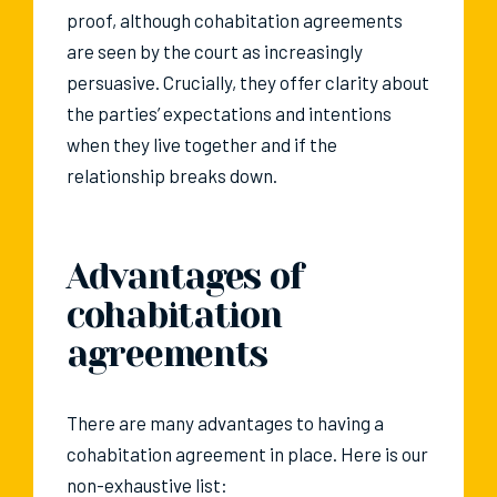
proof, although cohabitation agreements
are seen by the court as increasingly
persuasive. Crucially, they offer clarity about
the parties’ expectations and intentions
when they live together and if the
relationship breaks down.
Advantages of
cohabitation
agreements
There are many advantages to having a
cohabitation agreement in place. Here is our
non-exhaustive list: