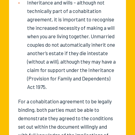
Inheritance and wills – although not
technically part of a cohabitation
agreement, it is important to recognise
the increased necessity of making a will
when you are living together. Unmarried
couples do not automatically inherit one
another’s estate if they die intestate
(without a will), although they may have a
claim for support under the Inheritance
(Provision for Family and Dependents)
Act 1975.
For a cohabitation agreement to be legally
binding, both parties must be able to
demonstrate they agreed to the conditions
set out within the document willingly and