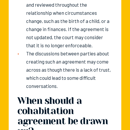
and reviewed throughout the
relationship when circumstances
change, such as the birth of a child, or a
change in finances. If the agreement is
not updated, the court may consider
that it is no longer enforceable.
The discussions between parties about
creating such an agreement may come
across as though there is a lack of trust,
which could lead to some difficult
conversations.
When should a
cohabitation
agreement be drawn