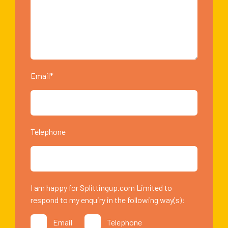
Email*
Telephone
I am happy for Splittingup.com Limited to
respond to my enquiry in the following way(s):
Email
Telephone