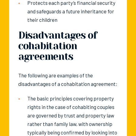
Protects each party’s financial security
and safeguards a future inheritance for
their children
Disadvantages of
cohabitation
agreements
The following are examples of the
disadvantages of a cohabitation agreement:
The basic principles covering property
rights in the case of cohabiting couples
are governed by trust and property law
rather than family law, with ownership
typically being confirmed by looking into