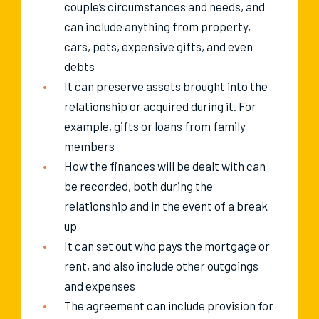
couple’s circumstances and needs, and
can include anything from property,
cars, pets, expensive gifts, and even
debts
It can preserve assets brought into the
relationship or acquired during it. For
example, gifts or loans from family
members
How the finances will be dealt with can
be recorded, both during the
relationship and in the event of a break
up
It can set out who pays the mortgage or
rent, and also include other outgoings
and expenses
The agreement can include provision for