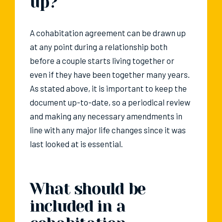
up?
A cohabitation agreement can be drawn up
at any point during a relationship both
before a couple starts living together or
even if they have been together many years.
As stated above, it is important to keep the
document up-to-date, so a periodical review
and making any necessary amendments in
line with any major life changes since it was
last looked at is essential.
What should be
included in a