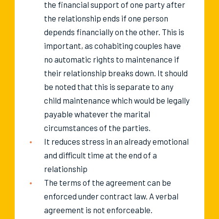
the financial support of one party after
the relationship ends if one person
depends financially on the other. This is
important, as cohabiting couples have
no automatic rights to maintenance if
their relationship breaks down. It should
be noted that this is separate to any
child maintenance which would be legally
payable whatever the marital
circumstances of the parties.
It reduces stress in an already emotional
and difficult time at the end of a
relationship
The terms of the agreement can be
enforced under contract law. A verbal
agreement is not enforceable.