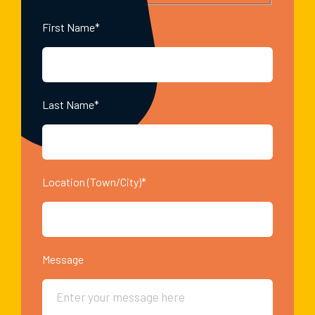
First Name*
Last Name*
Location (Town/City)*
Message