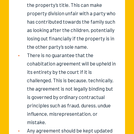
the property’s title. This can make
property division unfair with a party who
has contributed towards the family such
as looking after the children, potentially
losing out financially if the property is in
the other party’s sole name.
There is no guarantee that the
cohabitation agreement will be upheld in
its entirety by the court if it is
challenged. This is because, technically,
the agreement is not legally binding but
is governed by ordinary contractual
principles such as fraud, duress, undue
influence, misrepresentation, or
mistake.
Any agreement should be kept updated