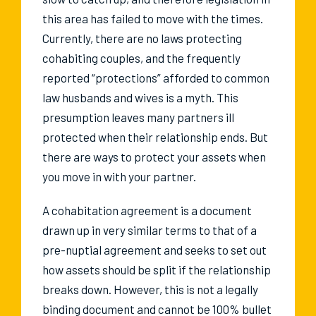
this area has failed to move with the times.
Currently, there are no laws protecting
cohabiting couples, and the frequently
reported “protections” afforded to common
law husbands and wives is a myth. This
presumption leaves many partners ill
protected when their relationship ends. But
there are ways to protect your assets when
you move in with your partner.
A cohabitation agreement is a document
drawn up in very similar terms to that of a
pre-nuptial agreement and seeks to set out
how assets should be split if the relationship
breaks down. However, this is not a legally
binding document and cannot be 100% bullet