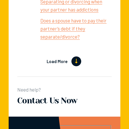
Separating or divorcing when
your partner has addictions
Does a spouse have to pay their
partner’s debt if they
separate/divorce?
Load More
Need help?
Contact Us Now