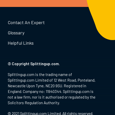
Contact An Expert
Glossary
Helpful Links
© Copyright Splittingup.com.
Splittingup.com is the trading name of
Splittingup.com Limited of 12 West Road, Ponteland,
Newcastle Upon Tyne, NE20 9SU. Registered in
England. Company no: 11940344. Splittingup.com is
not a law firm, nor is it authorised or regulated by the
Solicitors Regulation Authority.
© 2021 Splittingup.com Limited. All rights reserved.