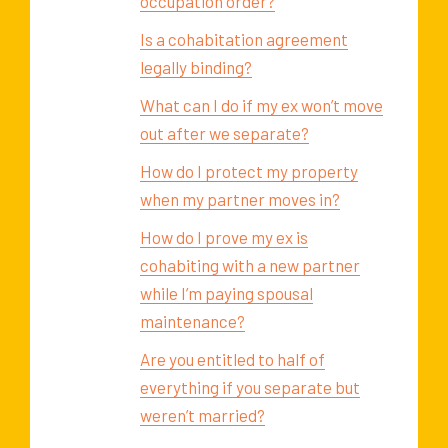
occupation order?
Is a cohabitation agreement
legally binding?
What can I do if my ex won’t move
out after we separate?
How do I protect my property
when my partner moves in?
How do I prove my ex is
cohabiting with a new partner
while I’m paying spousal
maintenance?
Are you entitled to half of
everything if you separate but
weren’t married?