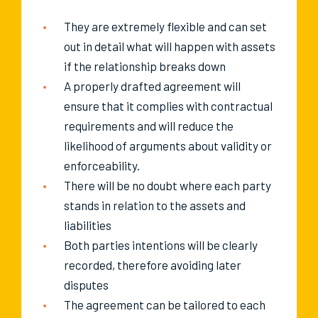
They are extremely flexible and can set
out in detail what will happen with assets
if the relationship breaks down
A properly drafted agreement will
ensure that it complies with contractual
requirements and will reduce the
likelihood of arguments about validity or
enforceability.
There will be no doubt where each party
stands in relation to the assets and
liabilities
Both parties intentions will be clearly
recorded, therefore avoiding later
disputes
The agreement can be tailored to each