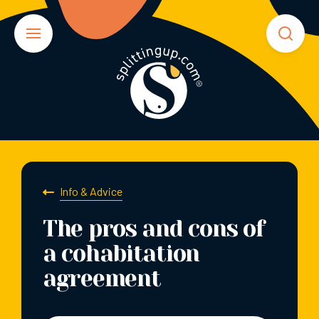
Info & Advice
The pros and cons of
a cohabitation
agreement