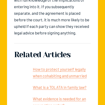
with full knowledge of the implications of
entering into it. If you subsequently
separate, and the agreement is placed
before the court, it is much more likely to be
upheld if each party can show they received
legal advice before signing anything.
Related Articles
How to protect yourself legally
when cohabiting and unmarried
What is a TOLATA in family law?
What evidence is needed for an