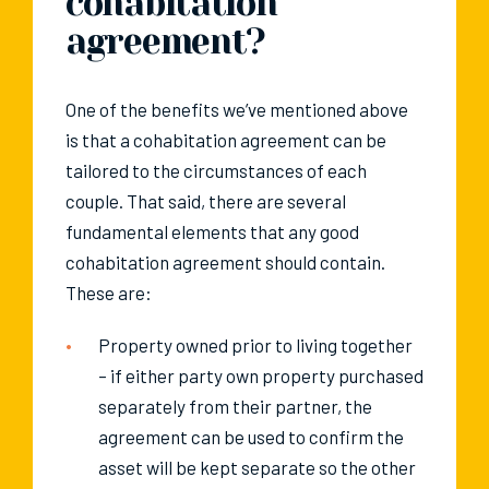
cohabitation
agreement?
One of the benefits we’ve mentioned above
is that a cohabitation agreement can be
tailored to the circumstances of each
couple. That said, there are several
fundamental elements that any good
cohabitation agreement should contain.
These are:
Property owned prior to living together
– if either party own property purchased
separately from their partner, the
agreement can be used to confirm the
asset will be kept separate so the other