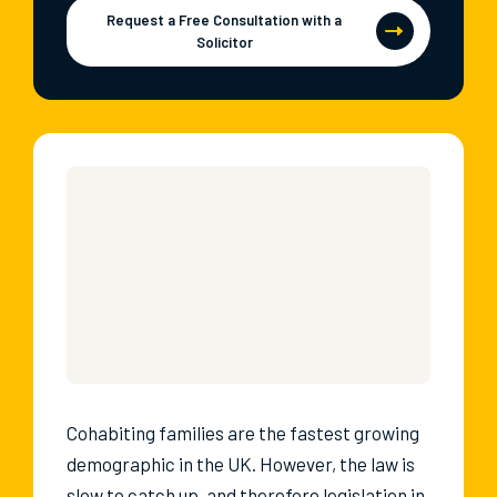
Request a Free Consultation with a
Solicitor
Cohabiting families are the fastest growing
demographic in the UK. However, the law is
slow to catch up, and therefore legislation in