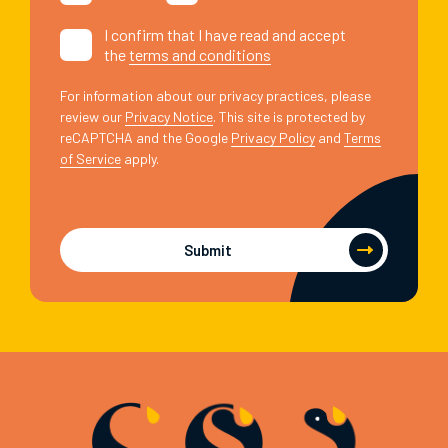
I confirm that I have read and accept
the
terms and conditions
For information about our privacy practices, please
review our
Privacy Notice
. This site is protected by
reCAPTCHA and the Google
Privacy Policy
and
Terms
of Service
apply.
Submit