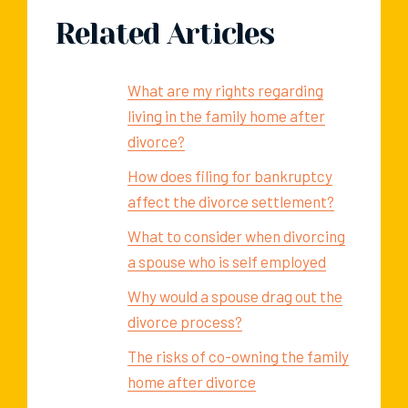
Related Articles
What are my rights regarding
living in the family home after
divorce?
How does filing for bankruptcy
affect the divorce settlement?
What to consider when divorcing
a spouse who is self employed
Why would a spouse drag out the
divorce process?
The risks of co-owning the family
home after divorce