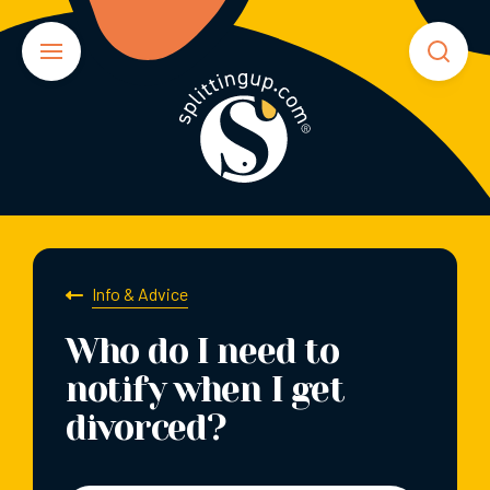
Info & Advice
Who do I need to
notify when I get
divorced?