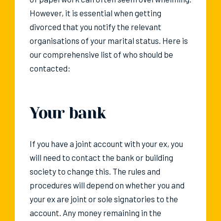
However, it is essential when getting
divorced that you notify the relevant
organisations of your marital status. Here is
our comprehensive list of who should be
contacted:
Your bank
If you have a joint account with your ex, you
will need to contact the bank or building
society to change this. The rules and
procedures will depend on whether you and
your ex are joint or sole signatories to the
account. Any money remaining in the