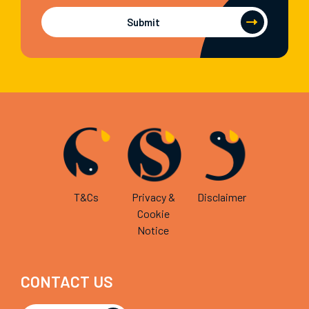
Submit
T&Cs
Privacy &
Disclaimer
Cookie
Notice
CONTACT US