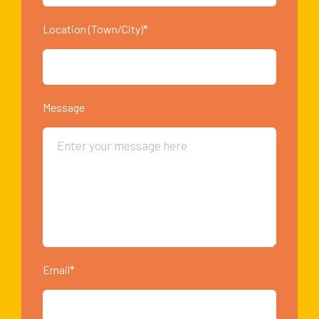
Location (Town/City)*
Message
Email*