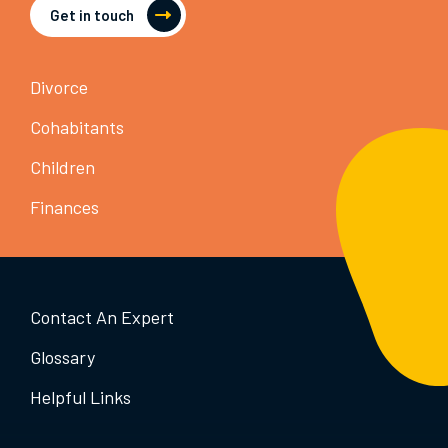
Get in touch
Divorce
Cohabitants
Children
Finances
Contact An Expert
Glossary
Helpful Links