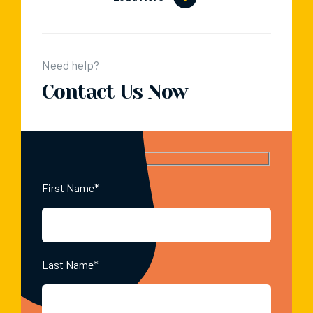
Need help?
Contact Us Now
First Name*
Last Name*