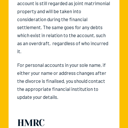
account is still regarded as joint matrimonial
property and will be taken into
consideration during the financial
settlement. The same goes for any debts
which exist in relation to the account, such
as an overdraft, regardless of who incurred
it.
For personal accounts in your sole name, if
either your name or address changes after
the divorce is finalised, you should contact
the appropriate financial institution to
update your details.
HMRC