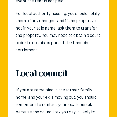
event the rent is not paid.
For local authority housing, you should notify
them of any changes, and if the property is
not in your sole name, ask them to transfer
the property. You may need to obtain a court
order to do this as part of the financial
settlement.
Local council
If you are remaining in the former family
home, and your ex is moving out, you should
remember to contact your local council,
because the council tax you pay is likely to