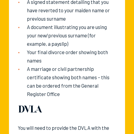
A signed statement detailing that you
have reverted to your maiden name or
previous surname
A document illustrating you are using
your new/previous surname (for
example, a payslip)
Your final divorce order showing both
names
A marriage or civil partnership
certificate showing both names – this
can be ordered from the General
Register Office
DVLA
You will need to provide the DVLA with the