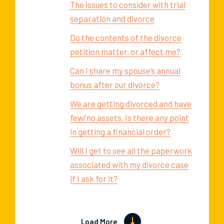
The issues to consider with trial
separation and divorce
Do the contents of the divorce
petition matter, or affect me?
Can I share my spouse’s annual
bonus after our divorce?
We are getting divorced and have
few/no assets. Is there any point
in getting a financial order?
Will I get to see all the paperwork
associated with my divorce case
if I ask for it?
Load More