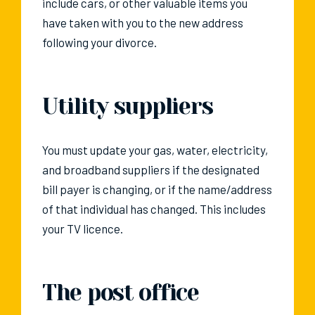
include cars, or other valuable items you
have taken with you to the new address
following your divorce.
Utility suppliers
You must update your gas, water, electricity,
and broadband suppliers if the designated
bill payer is changing, or if the name/address
of that individual has changed. This includes
your TV licence.
The post office