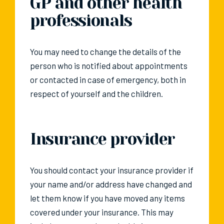
GP and other health
professionals
You may need to change the details of the
person who is notified about appointments
or contacted in case of emergency, both in
respect of yourself and the children.
Insurance provider
You should contact your insurance provider if
your name and/or address have changed and
let them know if you have moved any items
covered under your insurance. This may