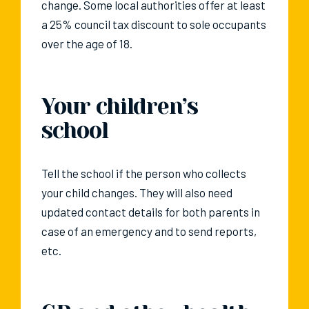
change. Some local authorities offer at least
a 25% council tax discount to sole occupants
over the age of 18.
Your children’s
school
Tell the school if the person who collects
your child changes. They will also need
updated contact details for both parents in
case of an emergency and to send reports,
etc.