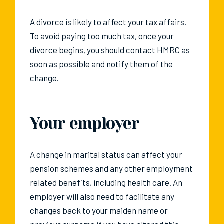
A divorce is likely to affect your tax affairs.
To avoid paying too much tax, once your
divorce begins, you should contact HMRC as
soon as possible and notify them of the
change.
Your employer
A change in marital status can affect your
pension schemes and any other employment
related benefits, including health care. An
employer will also need to facilitate any
changes back to your maiden name or