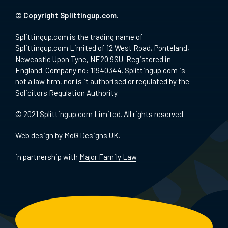
© Copyright Splittingup.com.
Splittingup.com is the trading name of
Splittingup.com Limited of 12 West Road, Ponteland,
Newcastle Upon Tyne, NE20 9SU. Registered in
England. Company no: 11940344. Splittingup.com is
not a law firm, nor is it authorised or regulated by the
Solicitors Regulation Authority.
© 2021 Splittingup.com Limited. All rights reserved.
Web design by
MoG Designs UK
.
in partnership with
Major Family Law
.