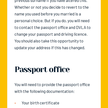
previous surname if you have altered this.
Whether or not you decide to revert to the
name you used before you married is a
personal choice. But if you do, you will need
to contact the passport office and DVLA to
change your passport and driving licence.
You should also take this opportunity to
update your address if this has changed.
Passport office
You will need to provide the passport office
with the following documentation:
Your birth certificate