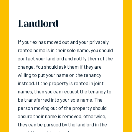
Landlord
If your ex has moved out and your privately
rented home is in their sole name, you should
contact your landlord and notify them of the
change. You should ask them if they are
willing to put your name on the tenancy
instead. If the property is rented in joint
names, then you can request the tenancy to
be transferred into your sole name. The
person moving out of the property should
ensure their name is removed, otherwise,
they can be pursued by the landlord in the