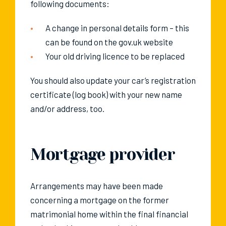
following documents:
A change in personal details form – this
can be found on the gov.uk website
Your old driving licence to be replaced
You should also update your car’s registration
certificate (log book) with your new name
and/or address, too.
Mortgage provider
Arrangements may have been made
concerning a mortgage on the former
matrimonial home within the final financial