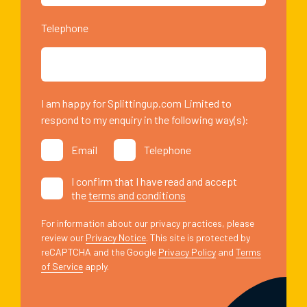
Telephone
I am happy for Splittingup.com Limited to
respond to my enquiry in the following way(s):
Email
Telephone
I confirm that I have read and accept
the
terms and conditions
For information about our privacy practices, please
review our
Privacy Notice
. This site is protected by
reCAPTCHA and the Google
Privacy Policy
and
Terms
of Service
apply.