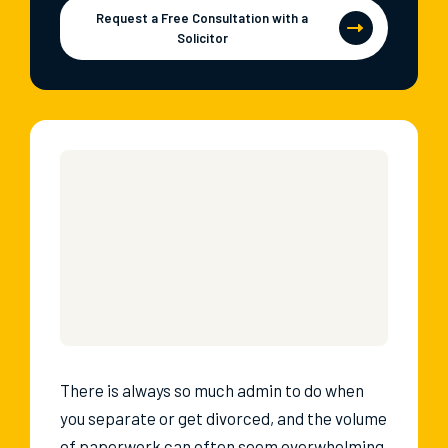
Request a Free Consultation with a
Solicitor
There is always so much admin to do when
you separate or get divorced, and the volume
of paperwork can often seem overwhelming.