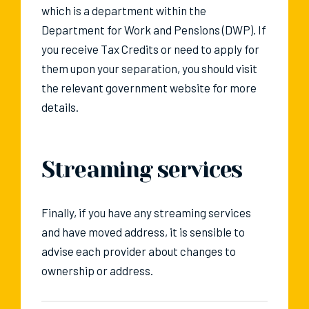
which is a department within the
Department for Work and Pensions (DWP). If
you receive Tax Credits or need to apply for
them upon your separation, you should visit
the relevant government website for more
details.
Streaming services
Finally, if you have any streaming services
and have moved address, it is sensible to
advise each provider about changes to
ownership or address.