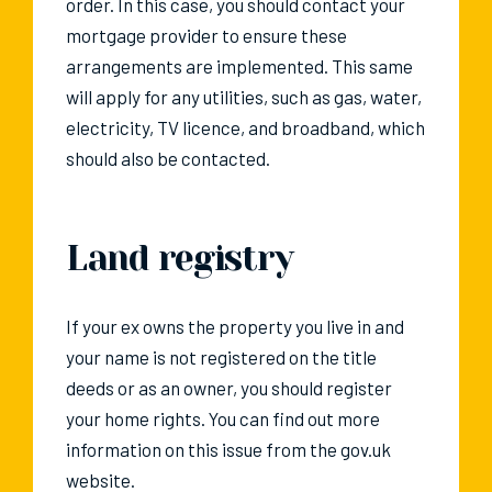
order. In this case, you should contact your
mortgage provider to ensure these
arrangements are implemented. This same
will apply for any utilities, such as gas, water,
electricity, TV licence, and broadband, which
should also be contacted.
Land registry
If your ex owns the property you live in and
your name is not registered on the title
deeds or as an owner, you should register
your home rights. You can find out more
information on this issue from the gov.uk
website.