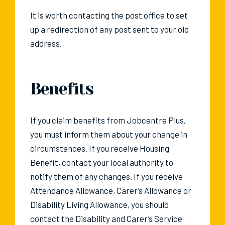
It is worth contacting the post office to set
up a redirection of any post sent to your old
address.
Benefits
If you claim benefits from Jobcentre Plus,
you must inform them about your change in
circumstances. If you receive Housing
Benefit, contact your local authority to
notify them of any changes. If you receive
Attendance Allowance, Carer’s Allowance or
Disability Living Allowance, you should
contact the Disability and Carer’s Service