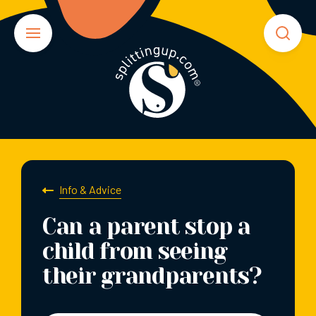
Info & Advice
Can a parent stop a
child from seeing
their grandparents?