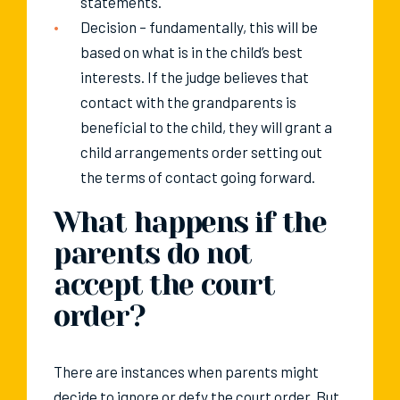
statements.
Decision – fundamentally, this will be
based on what is in the child’s best
interests. If the judge believes that
contact with the grandparents is
beneficial to the child, they will grant a
child arrangements order setting out
the terms of contact going forward.
What happens if the
parents do not
accept the court
order?
There are instances when parents might
decide to ignore or defy the court order. But