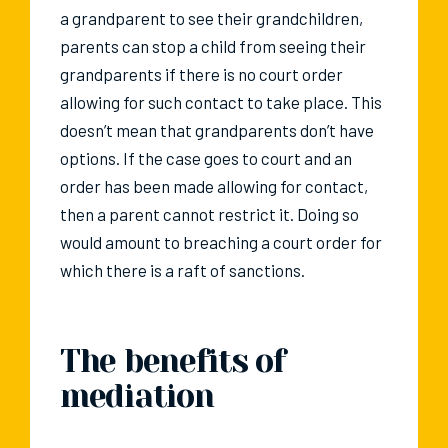
a grandparent to see their grandchildren,
parents can stop a child from seeing their
grandparents if there is no court order
allowing for such contact to take place. This
doesn’t mean that grandparents don’t have
options. If the case goes to court and an
order has been made allowing for contact,
then a parent cannot restrict it. Doing so
would amount to breaching a court order for
which there is a raft of sanctions.
The benefits of
mediation