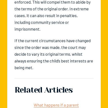
enforced. This will compel them to abide by
the terms of the original order. In extreme
cases, it can also result in penalties,
including community service or
imprisonment.
If the current circumstances have changed
since the order was made, the court may
decide to vary its original terms, whilst
always ensuring the child’s best interests are
being met.
Related Articles
What happens if a parent