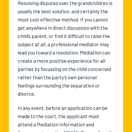
Resolving disputes over the grandchildren is
usually the best solution, and certainly the
most cost effective method. If you cannot
get anywhere in direct discussion with the
child’s parent, or find it difficult to raise the
subject at all, a professional mediator may
lead you toward a resolution. Mediation can
create a more positive experience for all
parties by focussing on the child concerned
rather than the party’s own personal
feelings surrounding the separation or
divorce.
In any event, before an application can be
made to the court, the applicant must
attend a Mediation Information and