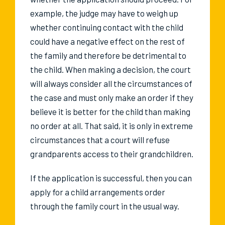
example, the judge may have to weigh up
whether continuing contact with the child
could have a negative effect on the rest of
the family and therefore be detrimental to
the child. When making a decision, the court
will always consider all the circumstances of
the case and must only make an order if they
believe it is better for the child than making
no order at all. That said, it is only in extreme
circumstances that a court will refuse
grandparents access to their grandchildren.
If the application is successful, then you can
apply for a child arrangements order
through the family court in the usual way.