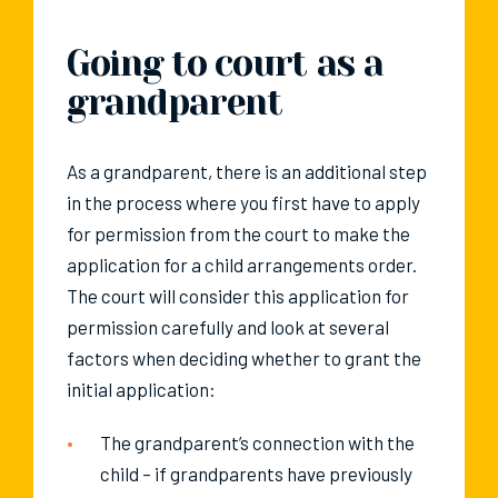
Going to court as a
grandparent
As a grandparent, there is an additional step
in the process where you first have to apply
for permission from the court to make the
application for a child arrangements order.
The court will consider this application for
permission carefully and look at several
factors when deciding whether to grant the
initial application:
The grandparent’s connection with the
child – if grandparents have previously