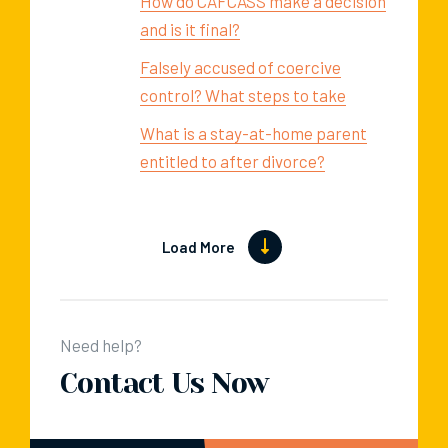
How do CAFCASS make a decision
and is it final?
Falsely accused of coercive
control? What steps to take
What is a stay-at-home parent
entitled to after divorce?
Load More
Need help?
Contact Us Now