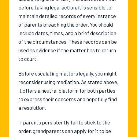
before taking legal action, it is sensible to
maintain detailed records of every instance
of parents breaching the order. You should
include dates, times, and a brief description
of the circumstances. These records can be
used as evidence if the matter has to return
to court.
Before escalating matters legally, you might
reconsider using mediation. As stated above,
it offers a neutral platform for both parties
to express their concerns and hopefully find
a resolution.
If parents persistently fail to stick to the
order, grandparents can apply for it to be