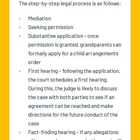
The step-by-step legal process is as follows:
Mediation
Seeking permission
Substantive application – once
permission is granted, grandparents can
formally apply for a child arrangements
order
First hearing – following the application,
the court schedules a first hearing.
During this, the judge is likely to discuss
the case with both parties to see if an
agreement can be reached and make
directions for the future conduct of the
case
Fact-finding hearing – if any allegations