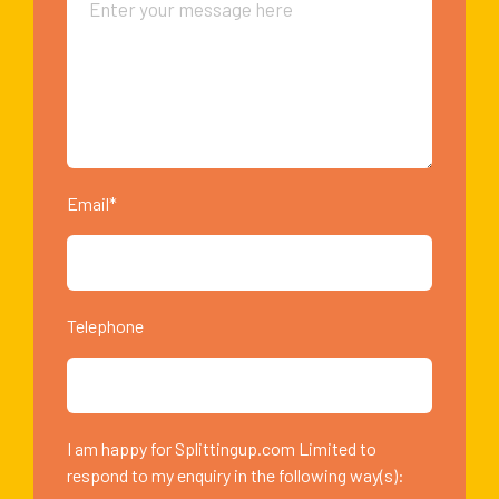
Email*
Telephone
I am happy for Splittingup.com Limited to
respond to my enquiry in the following way(s):