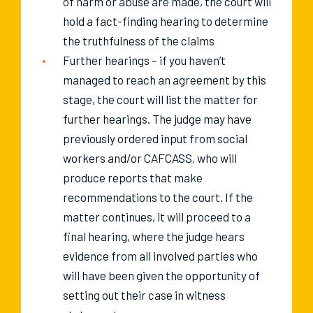
of harm or abuse are made, the court will
hold a fact-finding hearing to determine
the truthfulness of the claims
Further hearings – if you haven’t
managed to reach an agreement by this
stage, the court will list the matter for
further hearings. The judge may have
previously ordered input from social
workers and/or CAFCASS, who will
produce reports that make
recommendations to the court. If the
matter continues, it will proceed to a
final hearing, where the judge hears
evidence from all involved parties who
will have been given the opportunity of
setting out their case in witness