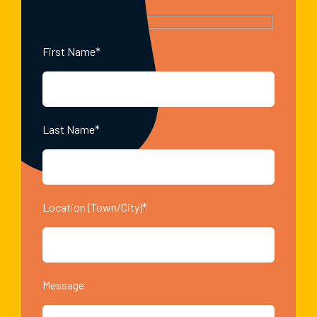
First Name*
Last Name*
Location (Town/City)*
Message