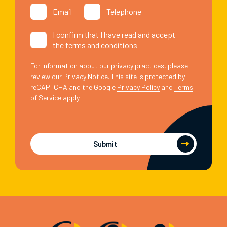
Email
Telephone
I confirm that I have read and accept
the
terms and conditions
For information about our privacy practices, please
review our
Privacy Notice
. This site is protected by
reCAPTCHA and the Google
Privacy Policy
and
Terms
of Service
apply.
Submit