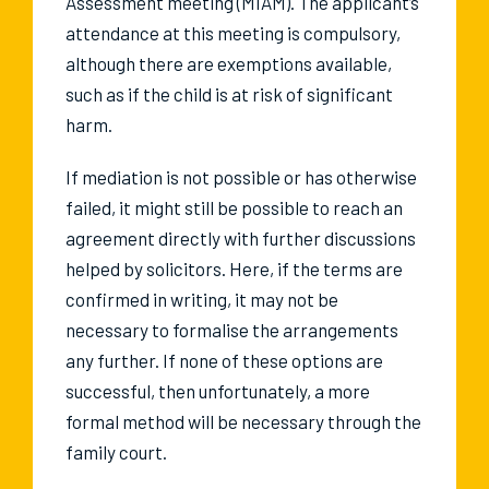
Assessment meeting (MIAM). The applicant’s
attendance at this meeting is compulsory,
although there are exemptions available,
such as if the child is at risk of significant
harm.
If mediation is not possible or has otherwise
failed, it might still be possible to reach an
agreement directly with further discussions
helped by solicitors. Here, if the terms are
confirmed in writing, it may not be
necessary to formalise the arrangements
any further. If none of these options are
successful, then unfortunately, a more
formal method will be necessary through the
family court.