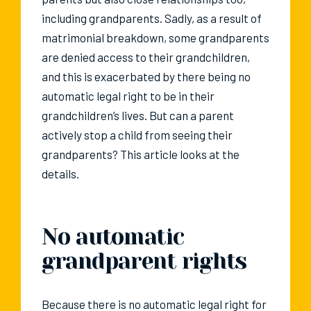
including grandparents. Sadly, as a result of
matrimonial breakdown, some grandparents
are denied access to their grandchildren,
and this is exacerbated by there being no
automatic legal right to be in their
grandchildren’s lives. But can a parent
actively stop a child from seeing their
grandparents? This article looks at the
details.
No automatic
grandparent rights
Because there is no automatic legal right for