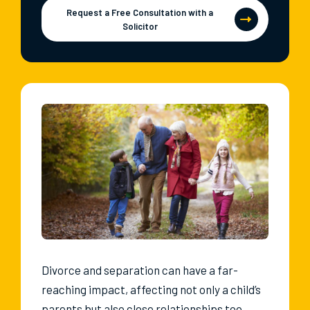
Request a Free Consultation with a
Solicitor
Divorce and separation can have a far-
reaching impact, affecting not only a child’s
parents but also close relationships too,