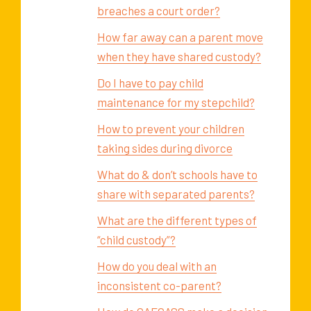
breaches a court order?
How far away can a parent move
when they have shared custody?
Do I have to pay child
maintenance for my stepchild?
How to prevent your children
taking sides during divorce
What do & don’t schools have to
share with separated parents?
What are the different types of
“child custody”?
How do you deal with an
inconsistent co-parent?