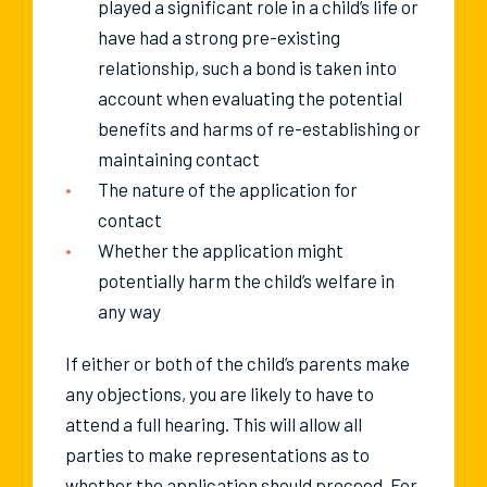
played a significant role in a child’s life or
have had a strong pre-existing
relationship, such a bond is taken into
account when evaluating the potential
benefits and harms of re-establishing or
maintaining contact
The nature of the application for
contact
Whether the application might
potentially harm the child’s welfare in
any way
If either or both of the child’s parents make
any objections, you are likely to have to
attend a full hearing. This will allow all
parties to make representations as to
whether the application should proceed. For