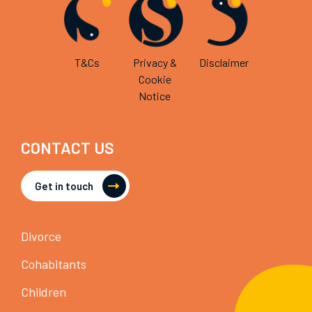
T&Cs
Privacy &
Disclaimer
Cookie
Notice
CONTACT US
Get in touch
Divorce
Cohabitants
Children