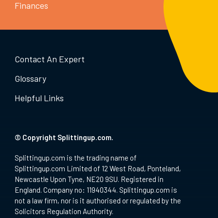
Finances
Contact An Expert
Glossary
Helpful Links
© Copyright Splittingup.com.
Splittingup.com is the trading name of
Splittingup.com Limited of 12 West Road, Ponteland,
Newcastle Upon Tyne, NE20 9SU. Registered in
England. Company no: 11940344. Splittingup.com is
not a law firm, nor is it authorised or regulated by the
Solicitors Regulation Authority.