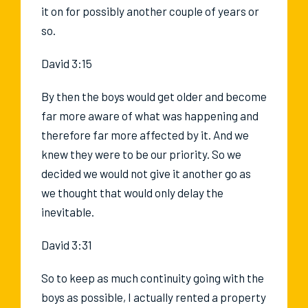
it on for possibly another couple of years or
so.
David 3:15
By then the boys would get older and become
far more aware of what was happening and
therefore far more affected by it. And we
knew they were to be our priority. So we
decided we would not give it another go as
we thought that would only delay the
inevitable.
David 3:31
So to keep as much continuity going with the
boys as possible, I actually rented a property