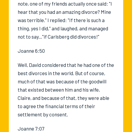
note, one of my friends actually once said: "I
hear that you had an amazing divorce? Mine
was terrible." I replied: "If there is such a
thing, yes I did," and laughed, and managed
not to say..."if Carlsberg did divorces!"
Joanne 6:50
Well, David considered that he had one of the
best divorces in the world. But of course,
much of that was because of the goodwill
that existed between him and his wife,
Claire, and because of that, they were able
to agree the financial terms of their
settlement by consent.
Joanne 7:07