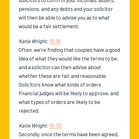
pensions, and any debts and your solicitor
will then be able to advise you as to what
would be a fair settlement.
Katie Wright:
10:16
Often, we're finding that couples have a good
idea of what they would like the terms to be,
and a solicitor can then advise about
whether these are fair and reasonable.
Solicitors know what kinds of orders
financial judges will be likely to approve, and
what types of orders are likely to be
rejected.
Katie Wright:
10:32
Secondly, once the terms have been agreed,