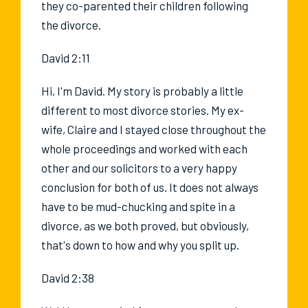
they co-parented their children following
the divorce.
David 2:11
Hi, I'm David. My story is probably a little
different to most divorce stories. My ex-
wife, Claire and I stayed close throughout the
whole proceedings and worked with each
other and our solicitors to a very happy
conclusion for both of us. It does not always
have to be mud-chucking and spite in a
divorce, as we both proved, but obviously,
that's down to how and why you split up.
David 2:38