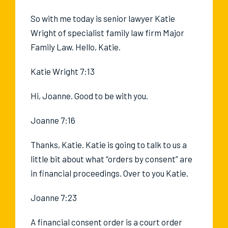
So with me today is senior lawyer Katie
Wright of specialist family law firm Major
Family Law. Hello, Katie.
Katie Wright 7:13
Hi, Joanne. Good to be with you.
Joanne 7:16
Thanks, Katie. Katie is going to talk to us a
little bit about what “orders by consent” are
in financial proceedings. Over to you Katie.
Joanne 7:23
A financial consent order is a court order