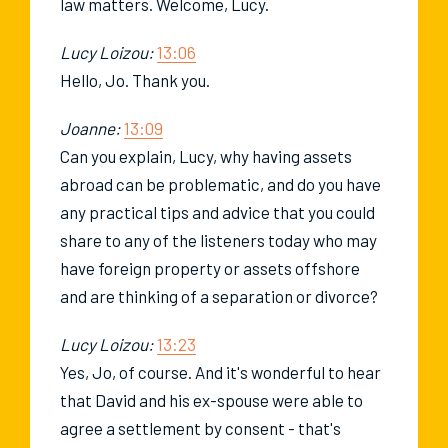
law matters. Welcome, Lucy.
Lucy Loizou:
13:06
Hello, Jo. Thank you.
Joanne:
13:09
Can you explain, Lucy, why having assets
abroad can be problematic, and do you have
any practical tips and advice that you could
share to any of the listeners today who may
have foreign property or assets offshore
and are thinking of a separation or divorce?
Lucy Loizou:
13:23
Yes, Jo, of course. And it's wonderful to hear
that David and his ex-spouse were able to
agree a settlement by consent - that's