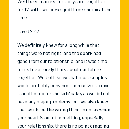
We'd been married for ten years, together
for 17, with two boys aged three and six at the
time.
David 2:47
We definitely knew for a long while that
things were not right, and the spark had
gone from our relationship, and it was time
for us to seriously think about our future
together. We both knew that most couples
would probably convince themselves to give
it another go for the kids' sake, as we did not
have any major problems, but we also knew
that would be the wrong thing to do, as when
your heart is out of something, especially
your relationship, there is no point dragging