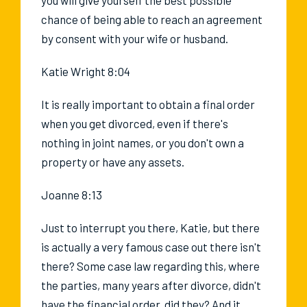
chance of being able to reach an agreement
by consent with your wife or husband.
Katie Wright 8:04
It is really important to obtain a final order
when you get divorced, even if there's
nothing in joint names, or you don't own a
property or have any assets.
Joanne 8:13
Just to interrupt you there, Katie, but there
is actually a very famous case out there isn't
there? Some case law regarding this, where
the parties, many years after divorce, didn't
have the financial order, did they? And it