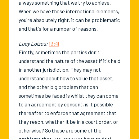
always something that we try to achieve.
When we have these international elements,
you're absolutely right, it can be problematic
and that's for a number of reasons.
Lucy Loizou:
13:41
Firstly, sometimes the parties don't
understand the nature of the asset if it's held
in another jurisdiction. They may not
understand about how to value that asset,
and the other big problem that can
sometimes be faced is whilst they can come
to an agreement by consent, is it possible
thereafter to enforce that agreement that
they reach, whether it be in a court order, or
otherwise? So these are some of the
problems that, you know, we have to deal