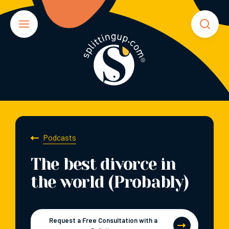
Podcasts
The best divorce in
the world (Probably)
Request a Free Consultation with a