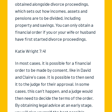
obtained alongside divorce proceedings,
which sets out how incomes, assets and
pensions are to be divided, including
property and savings. You can only obtain a
financial order if you or your wife or husband
have first started divorce proceedings.
Katie Wright 7:41
In most cases, it is possible for a financial
order to be made by consent, like in David
and Claire's case. It is possible to then send
it to the judge for their approval. In some
cases, this can't happen, and a judge would
then need to decide the terms of the order.
By obtaining legal advice at an early stage,
you will give yourself the best possible