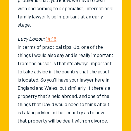
with and coming to a specialist, international
family lawyer is so important at an early
stage.
Lucy Loizou:
14:16
In terms of practical tips, Jo, one of the
things I would also say and is really important
from the outset is that it's always important
to take advice in the country that the asset
is located. So you'll have your lawyer here in
England and Wales, but similarly, if there's a
property that's held abroad, and one of the
things that David would need to think about
is taking advice in that country as to how
that property will be dealt with on divorce.