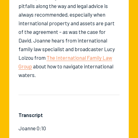
pitfalls along the way and legal advice is
always recommended, especially when
international property and assets are part
of the agreement – as was the case for
David. Joanne hears from international
family law specialist and broadcaster Lucy
Loizou from
The International Family Law
Group
about how to navigate international
waters.
Transcript
Joanne 0:10