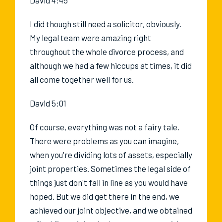
I did though still need a solicitor, obviously.
My legal team were amazing right
throughout the whole divorce process, and
although we had a few hiccups at times, it did
all come together well for us.
David 5:01
Of course, everything was not a fairy tale.
There were problems as you can imagine,
when you're dividing lots of assets, especially
joint properties. Sometimes the legal side of
things just don't fall in line as you would have
hoped. But we did get there in the end, we
achieved our joint objective, and we obtained