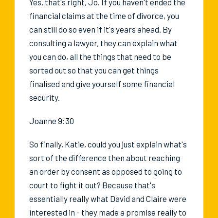
Yes, that's right, Jo. If you haven't ended the
financial claims at the time of divorce, you
can still do so even if it's years ahead. By
consulting a lawyer, they can explain what
you can do, all the things that need to be
sorted out so that you can get things
finalised and give yourself some financial
security.
Joanne 9:30
So finally, Katie, could you just explain what's
sort of the difference then about reaching
an order by consent as opposed to going to
court to fight it out? Because that's
essentially really what David and Claire were
interested in - they made a promise really to