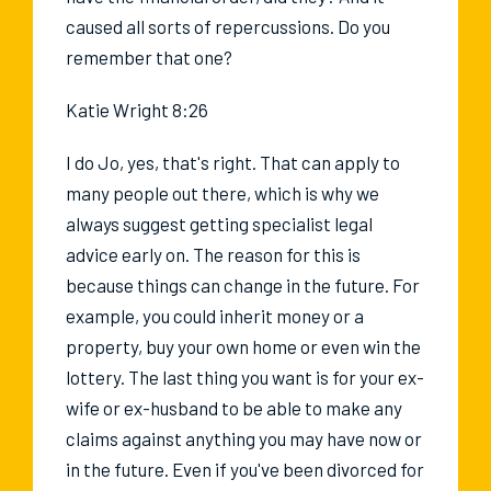
caused all sorts of repercussions. Do you
remember that one?
Katie Wright 8:26
I do Jo, yes, that's right. That can apply to
many people out there, which is why we
always suggest getting specialist legal
advice early on. The reason for this is
because things can change in the future. For
example, you could inherit money or a
property, buy your own home or even win the
lottery. The last thing you want is for your ex-
wife or ex-husband to be able to make any
claims against anything you may have now or
in the future. Even if you've been divorced for