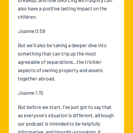
also have a positive lasting impact on the
children.
Joanne 0:59
But we'll also be taking a deeper dive into
something that can trip up the most
agreeable of separations...the trickier
aspects of owning property and assets
together abroad.
Joanne 1:15
But before we start, I've just got to say that
as everyone's situation is different, although
our podcast is intended to be helpfully
informative, and thought-provoking, it