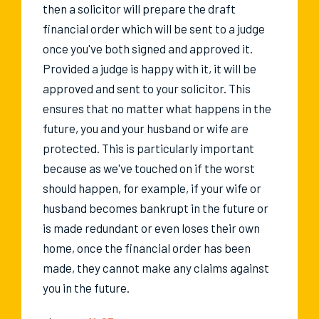
then a solicitor will prepare the draft
financial order which will be sent to a judge
once you've both signed and approved it.
Provided a judge is happy with it, it will be
approved and sent to your solicitor. This
ensures that no matter what happens in the
future, you and your husband or wife are
protected. This is particularly important
because as we've touched on if the worst
should happen, for example, if your wife or
husband becomes bankrupt in the future or
is made redundant or even loses their own
home, once the financial order has been
made, they cannot make any claims against
you in the future.