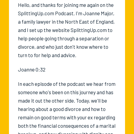
Hello, and thanks for joining me again on the
SplittingUp.com Podcast. I'm Joanne Major,
a family lawyer in the North East of England,
and I set up the website SplittingUp.com to
help people going through a separation or
divorce, and who just don't know where to
turn to for help and advice.
Joanne 0:32
In each episode of the podcast we hear from
someone who's been on this journey and has
made it out the other side. Today, we'll be
hearing about a good divorce and how to
remain on good terms with your ex regarding
both the financial consequences of a marital
breakup, and how divorcing with dignity can