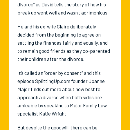
divorce” as David tells the story of how his
break up went well and wasn’t acrimonious.
He and his ex-wife Claire deliberately
decided from the beginning to agree on
settling the finances fairly and equally, and
to remain good friends as they co-parented
their children after the divorce.
It’s called an “order by consent” and this
episode SplittingUp.com founder Joanne
Major finds out more about how best to
approach a divorce when both sides are
amicable by speaking to Major Family Law
specialist Katie Wright.
But despite the goodwill, there can be