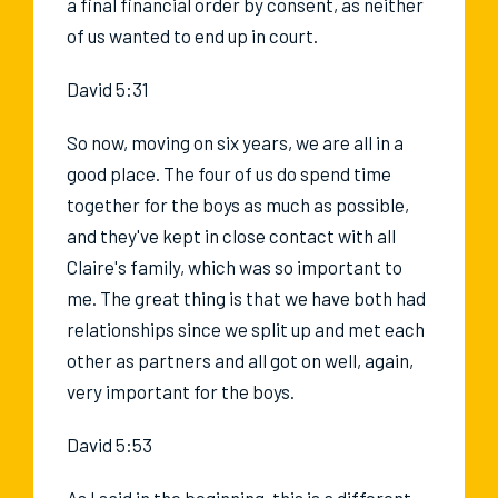
a final financial order by consent, as neither
of us wanted to end up in court.
David 5:31
So now, moving on six years, we are all in a
good place. The four of us do spend time
together for the boys as much as possible,
and they've kept in close contact with all
Claire's family, which was so important to
me. The great thing is that we have both had
relationships since we split up and met each
other as partners and all got on well, again,
very important for the boys.
David 5:53
As I said in the beginning, this is a different