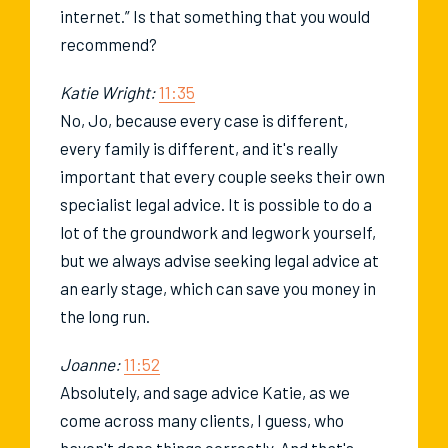
internet.” Is that something that you would
recommend?
Katie Wright:
11:35
No, Jo, because every case is different,
every family is different, and it's really
important that every couple seeks their own
specialist legal advice. It is possible to do a
lot of the groundwork and legwork yourself,
but we always advise seeking legal advice at
an early stage, which can save you money in
the long run.
Joanne:
11:52
Absolutely, and sage advice Katie, as we
come across many clients, I guess, who
haven't done things correctly. And that's