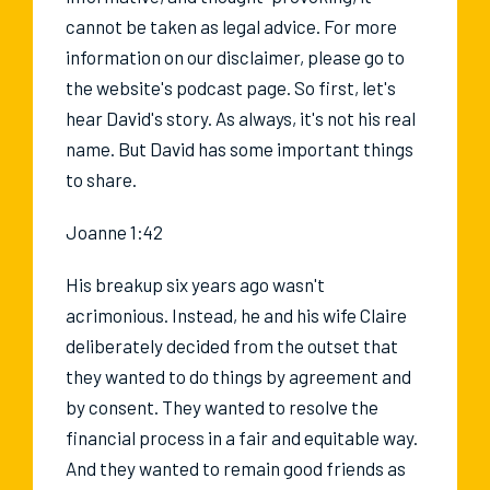
cannot be taken as legal advice. For more
information on our disclaimer, please go to
the website's podcast page. So first, let's
hear David's story. As always, it's not his real
name. But David has some important things
to share.
Joanne 1:42
His breakup six years ago wasn't
acrimonious. Instead, he and his wife Claire
deliberately decided from the outset that
they wanted to do things by agreement and
by consent. They wanted to resolve the
financial process in a fair and equitable way.
And they wanted to remain good friends as