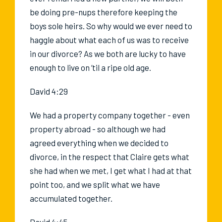
be doing pre-nups therefore keeping the
boys sole heirs. So why would we ever need to
haggle about what each of us was to receive
in our divorce? As we both are lucky to have
enough to live on ‘til a ripe old age.
David 4:29
We had a property company together - even
property abroad - so although we had
agreed everything when we decided to
divorce, in the respect that Claire gets what
she had when we met, I get what I had at that
point too, and we split what we have
accumulated together.
David 4:45