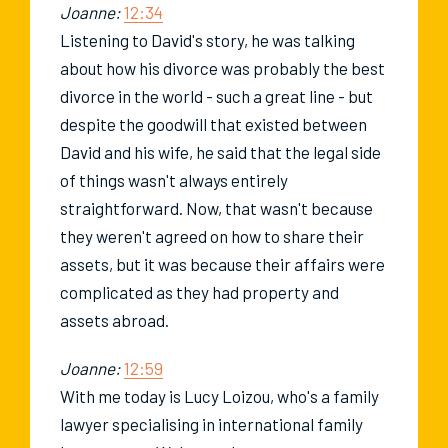
Joanne:
12:34
Listening to David's story, he was talking
about how his divorce was probably the best
divorce in the world - such a great line - but
despite the goodwill that existed between
David and his wife, he said that the legal side
of things wasn't always entirely
straightforward. Now, that wasn't because
they weren't agreed on how to share their
assets, but it was because their affairs were
complicated as they had property and
assets abroad.
Joanne:
12:59
With me today is Lucy Loizou, who's a family
lawyer specialising in international family