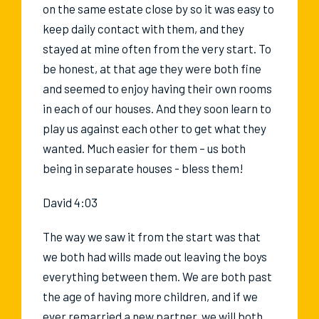
on the same estate close by so it was easy to
keep daily contact with them, and they
stayed at mine often from the very start. To
be honest, at that age they were both fine
and seemed to enjoy having their own rooms
in each of our houses. And they soon learn to
play us against each other to get what they
wanted. Much easier for them – us both
being in separate houses - bless them!
David 4:03
The way we saw it from the start was that
we both had wills made out leaving the boys
everything between them. We are both past
the age of having more children, and if we
ever remarried a new partner, we will both