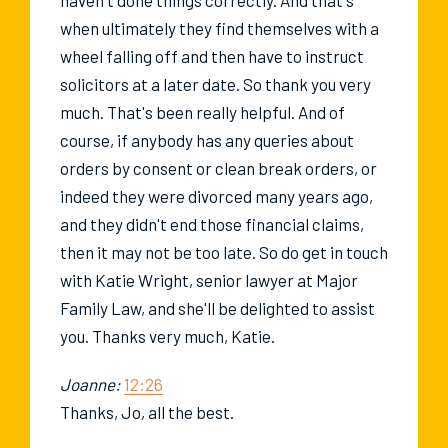
when ultimately they find themselves with a
wheel falling off and then have to instruct
solicitors at a later date. So thank you very
much. That's been really helpful. And of
course, if anybody has any queries about
orders by consent or clean break orders, or
indeed they were divorced many years ago,
and they didn't end those financial claims,
then it may not be too late. So do get in touch
with Katie Wright, senior lawyer at Major
Family Law, and she'll be delighted to assist
you. Thanks very much, Katie.
Joanne:
12:26
Thanks, Jo, all the best.