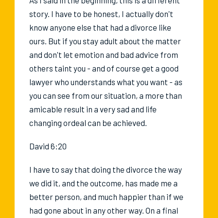
story. I have to be honest, I actually don't
know anyone else that had a divorce like
ours. But if you stay adult about the matter
and don't let emotion and bad advice from
others taint you - and of course get a good
lawyer who understands what you want - as
you can see from our situation, a more than
amicable result in a very sad and life
changing ordeal can be achieved.
David 6:20
I have to say that doing the divorce the way
we did it, and the outcome, has made me a
better person, and much happier than if we
had gone about in any other way. On a final