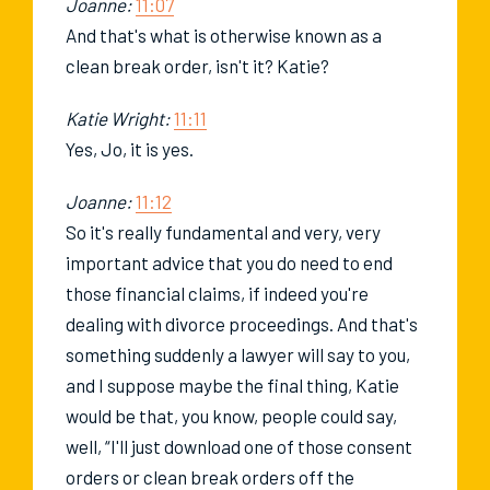
Joanne:
11:07
And that's what is otherwise known as a
clean break order, isn't it? Katie?
Katie Wright:
11:11
Yes, Jo, it is yes.
Joanne:
11:12
So it's really fundamental and very, very
important advice that you do need to end
those financial claims, if indeed you're
dealing with divorce proceedings. And that's
something suddenly a lawyer will say to you,
and I suppose maybe the final thing, Katie
would be that, you know, people could say,
well, “I'll just download one of those consent
orders or clean break orders off the