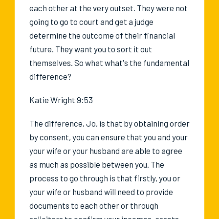
each other at the very outset. They were not
going to go to court and get a judge
determine the outcome of their financial
future. They want you to sort it out
themselves. So what what's the fundamental
difference?
Katie Wright 9:53
The difference, Jo, is that by obtaining order
by consent, you can ensure that you and your
your wife or your husband are able to agree
as much as possible between you. The
process to go through is that firstly, you or
your wife or husband will need to provide
documents to each other or through
solicitors to confirm your incomes, assets,