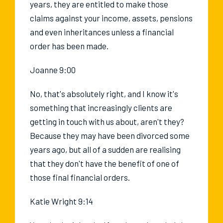
years, they are entitled to make those
claims against your income, assets, pensions
and even inheritances unless a financial
order has been made.
Joanne 9:00
No, that's absolutely right, and I know it's
something that increasingly clients are
getting in touch with us about, aren't they?
Because they may have been divorced some
years ago, but all of a sudden are realising
that they don't have the benefit of one of
those final financial orders.
Katie Wright 9:14