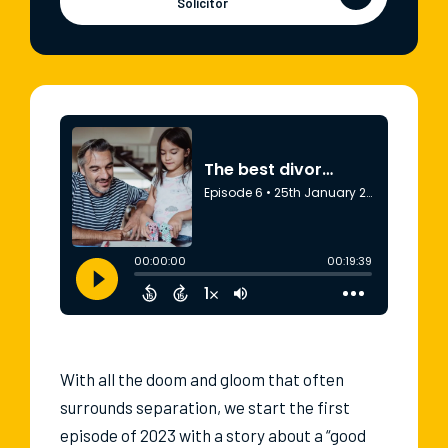
Solicitor
With all the doom and gloom that often
surrounds separation, we start the first
episode of 2023 with a story about a “good