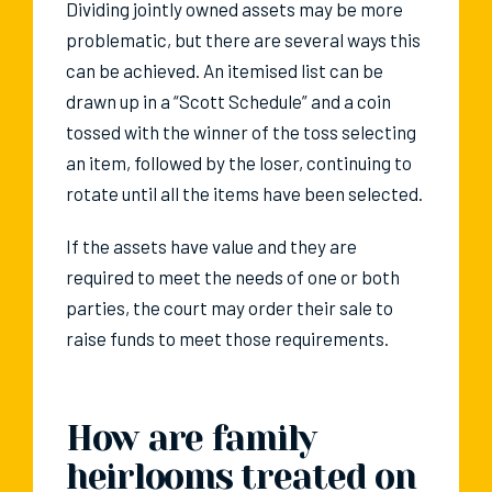
Dividing jointly owned assets may be more
problematic, but there are several ways this
can be achieved. An itemised list can be
drawn up in a “Scott Schedule” and a coin
tossed with the winner of the toss selecting
an item, followed by the loser, continuing to
rotate until all the items have been selected.
If the assets have value and they are
required to meet the needs of one or both
parties, the court may order their sale to
raise funds to meet those requirements.
How are family
heirlooms treated on