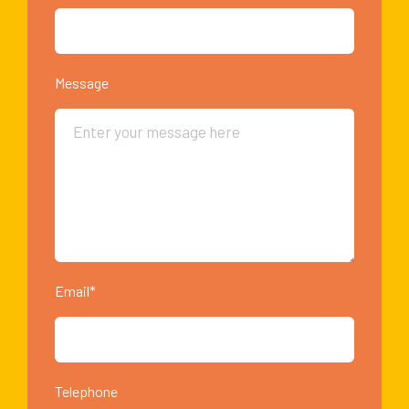
Message
Email*
Telephone