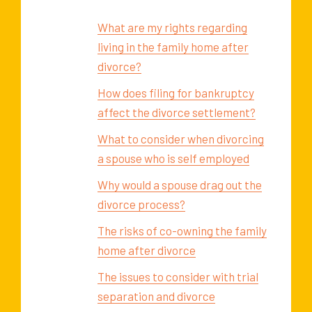
What are my rights regarding
living in the family home after
divorce?
How does filing for bankruptcy
affect the divorce settlement?
What to consider when divorcing
a spouse who is self employed
Why would a spouse drag out the
divorce process?
The risks of co-owning the family
home after divorce
The issues to consider with trial
separation and divorce