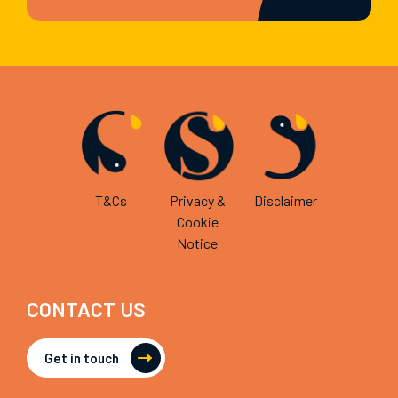
T&Cs
Privacy &
Disclaimer
Cookie
Notice
CONTACT US
Get in touch