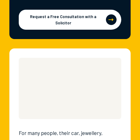
Request a Free Consultation with a
Solicitor
For many people, their car, jewellery,