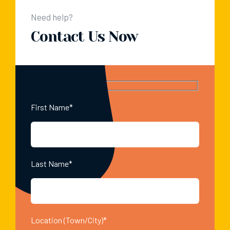
Need help?
Contact Us Now
First Name*
Last Name*
Location (Town/City)*