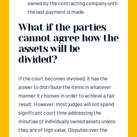
owned by the contracting company until
the last payment is made.
What if the parties
cannot agree how the
assets will be
divided?
If the court becomes involved, it has the
power to distribute the items in whatever
manner it chooses in order to achieve a fair
result. However, most judges will not spend
significant court time addressing the
minutiae of individually owned assets unless
they are of high value. Disputes over the