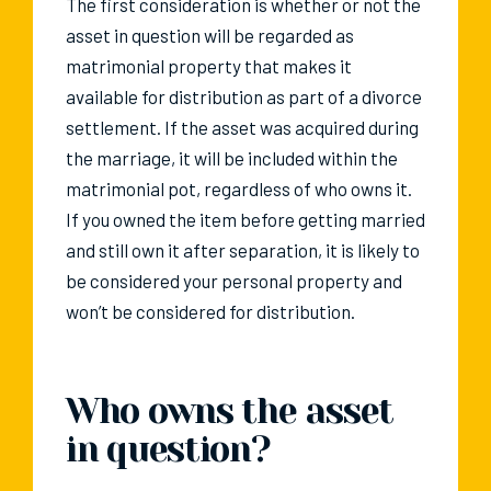
The first consideration is whether or not the
asset in question will be regarded as
matrimonial property that makes it
available for distribution as part of a divorce
settlement. If the asset was acquired during
the marriage, it will be included within the
matrimonial pot, regardless of who owns it.
If you owned the item before getting married
and still own it after separation, it is likely to
be considered your personal property and
won’t be considered for distribution.
Who owns the asset
in question?