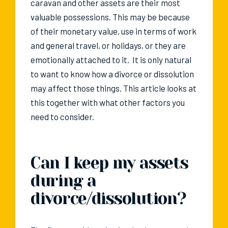
caravan and other assets are their most
valuable possessions. This may be because
of their monetary value, use in terms of work
and general travel, or holidays, or they are
emotionally attached to it. It is only natural
to want to know how a divorce or dissolution
may affect those things. This article looks at
this together with what other factors you
need to consider.
Can I keep my assets
during a
divorce/dissolution?