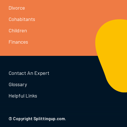
Divorce
Cohabitants
Children
Finances
Contact An Expert
Glossary
Helpful Links
© Copyright Splittingup.com.