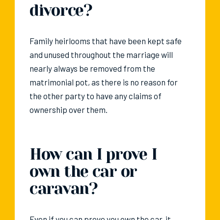
divorce?
Family heirlooms that have been kept safe
and unused throughout the marriage will
nearly always be removed from the
matrimonial pot, as there is no reason for
the other party to have any claims of
ownership over them.
How can I prove I
own the car or
caravan?
Even if you can prove you own the car, it