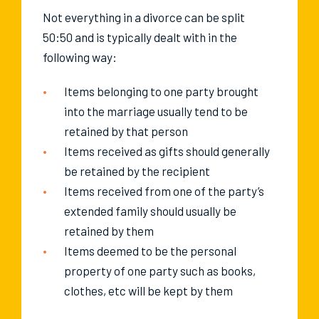
Not everything in a divorce can be split
50:50 and is typically dealt with in the
following way:
Items belonging to one party brought
into the marriage usually tend to be
retained by that person
Items received as gifts should generally
be retained by the recipient
Items received from one of the party’s
extended family should usually be
retained by them
Items deemed to be the personal
property of one party such as books,
clothes, etc will be kept by them