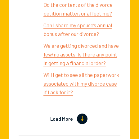
Do the contents of the divorce
petition matter, or affect me?
Can I share my spouse’s annual
bonus after our divorce?
We are getting divorced and have
few/no assets. Is there any point
in getting a financial order?
Will I get to see all the paperwork
associated with my divorce case
if I ask for it?
Load More