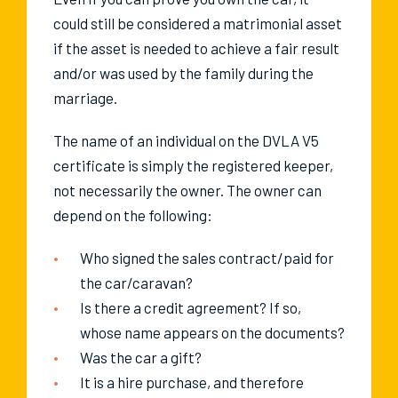
could still be considered a matrimonial asset
if the asset is needed to achieve a fair result
and/or was used by the family during the
marriage.
The name of an individual on the DVLA V5
certificate is simply the registered keeper,
not necessarily the owner. The owner can
depend on the following:
Who signed the sales contract/paid for
the car/caravan?
Is there a credit agreement? If so,
whose name appears on the documents?
Was the car a gift?
It is a hire purchase, and therefore