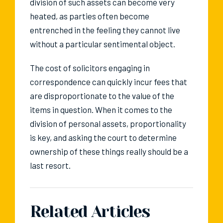
division of such assets can become very
heated, as parties often become
entrenched in the feeling they cannot live
without a particular sentimental object.
The cost of solicitors engaging in
correspondence can quickly incur fees that
are disproportionate to the value of the
items in question. When it comes to the
division of personal assets, proportionality
is key, and asking the court to determine
ownership of these things really should be a
last resort.
Related Articles