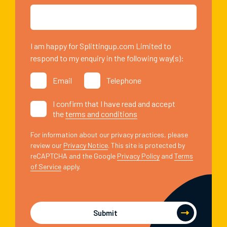
I am happy for Splittingup.com Limited to
respond to my enquiry in the following way(s):
Email
Telephone
I confirm that I have read and accept
the
terms and conditions
For information about our privacy practices, please
review our
Privacy Notice
. This site is protected by
reCAPTCHA and the Google
Privacy Policy
and
Terms
of Service
apply.
Submit