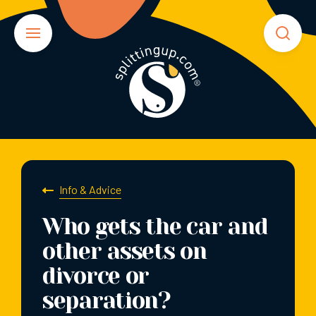
Info & Advice
Who gets the car and
other assets on
divorce or
separation?