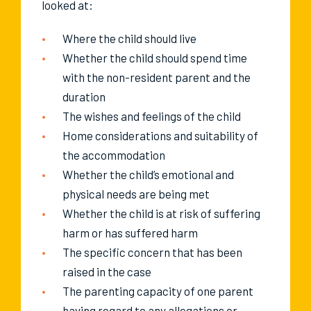
looked at:
Where the child should live
Whether the child should spend time
with the non-resident parent and the
duration
The wishes and feelings of the child
Home considerations and suitability of
the accommodation
Whether the child’s emotional and
physical needs are being met
Whether the child is at risk of suffering
harm or has suffered harm
The specific concern that has been
raised in the case
The parenting capacity of one parent
having regard to any allegations or