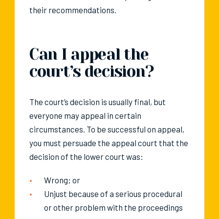
their recommendations.
Can I appeal the
court’s decision?
The court’s decision is usually final, but
everyone may appeal in certain
circumstances. To be successful on appeal,
you must persuade the appeal court that the
decision of the lower court was:
Wrong; or
Unjust because of a serious procedural
or other problem with the proceedings