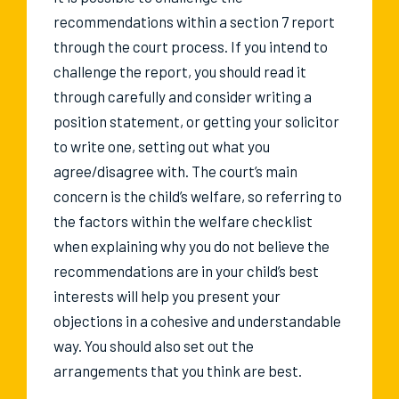
recommendations within a section 7 report
through the court process. If you intend to
challenge the report, you should read it
through carefully and consider writing a
position statement, or getting your solicitor
to write one, setting out what you
agree/disagree with. The court’s main
concern is the child’s welfare, so referring to
the factors within the welfare checklist
when explaining why you do not believe the
recommendations are in your child’s best
interests will help you present your
objections in a cohesive and understandable
way. You should also set out the
arrangements that you think are best.