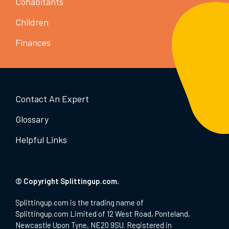
Cohabitants
Children
Finances
Contact An Expert
Glossary
Helpful Links
© Copyright Splittingup.com.
Splittingup.com is the trading name of
Splittingup.com Limited of 12 West Road, Ponteland,
Newcastle Upon Tyne, NE20 9SU. Registered in