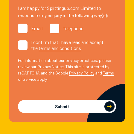
I am happy for Splittingup.com Limited to
respond to my enquiry in the following way(s):
Email
Telephone
I confirm that I have read and accept
the
terms and conditions
For information about our privacy practices, please
review our
Privacy Notice
. This site is protected by
reCAPTCHA and the Google
Privacy Policy
and
Terms
of Service
apply.
Submit