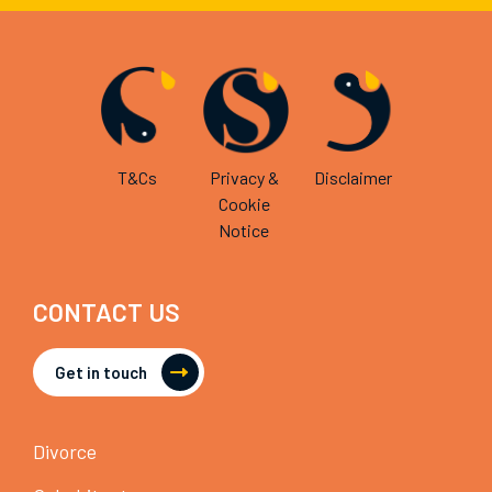
T&Cs
Privacy &
Disclaimer
Cookie
Notice
CONTACT US
Get in touch
Divorce