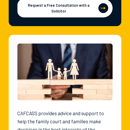
Request a Free Consultation with a
Solicitor
CAFCASS provides advice and support to
help the family court and families make
decisions in the best interests of the