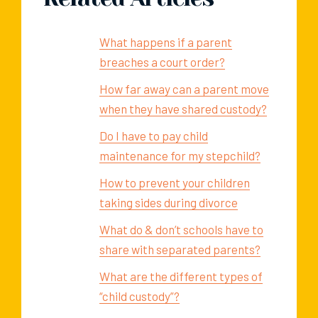
What happens if a parent
breaches a court order?
How far away can a parent move
when they have shared custody?
Do I have to pay child
maintenance for my stepchild?
How to prevent your children
taking sides during divorce
What do & don’t schools have to
share with separated parents?
What are the different types of
“child custody”?