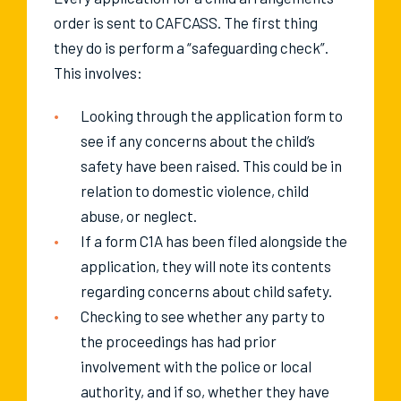
order is sent to CAFCASS. The first thing
they do is perform a “safeguarding check”.
This involves:
Looking through the application form to
see if any concerns about the child’s
safety have been raised. This could be in
relation to domestic violence, child
abuse, or neglect.
If a form C1A has been filed alongside the
application, they will note its contents
regarding concerns about child safety.
Checking to see whether any party to
the proceedings has had prior
involvement with the police or local
authority, and if so, whether they have