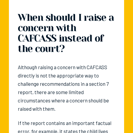
When should I raise a
concern with
CAFCASS instead of
the court?
Although raising a concern with CAFCASS
directly is not the appropriate way to
challenge recommendations in a section 7
report, there are some limited
circumstances where a concern should be
raised with them.
If the report contains an important factual
error, for example, it states the child lives