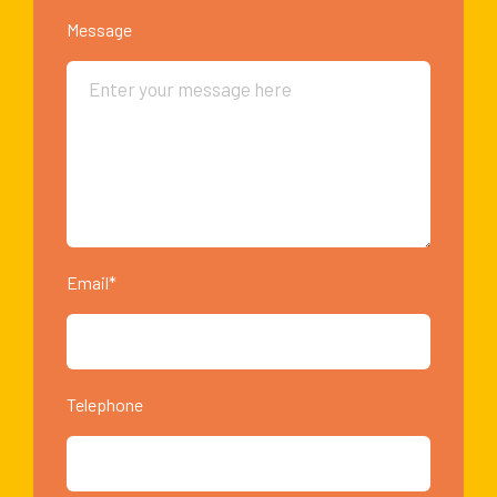
Message
Email*
Telephone