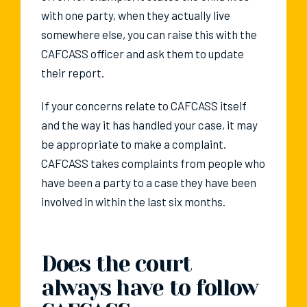
with one party, when they actually live
somewhere else, you can raise this with the
CAFCASS officer and ask them to update
their report.
If your concerns relate to CAFCASS itself
and the way it has handled your case, it may
be appropriate to make a complaint.
CAFCASS takes complaints from people who
have been a party to a case they have been
involved in within the last six months.
Does the court
always have to follow