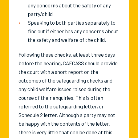
any concerns about the safety of any
party/child
Speaking to both parties separately to
find out if either has any concerns about
the safety and welfare of the child.
Following these checks, at least three days
before the hearing, CAFCASS should provide
the court with a short report on the
outcomes of the safeguarding checks and
any child welfare issues raised during the
course of their enquiries. This is often
referred to the safeguarding letter, or
Schedule 2 letter. Although a party may not
be happy with the contents of the letter,
there is very little that can be done at this