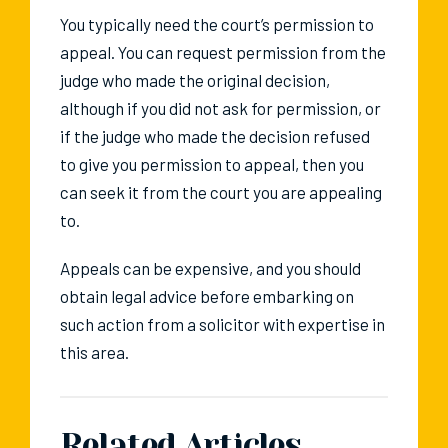
You typically need the court’s permission to
appeal. You can request permission from the
judge who made the original decision,
although if you did not ask for permission, or
if the judge who made the decision refused
to give you permission to appeal, then you
can seek it from the court you are appealing
to.
Appeals can be expensive, and you should
obtain legal advice before embarking on
such action from a solicitor with expertise in
this area.
Related Articles