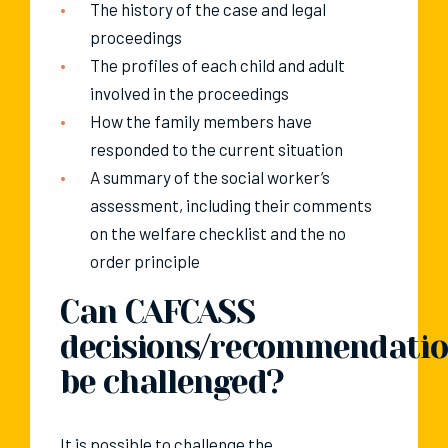
The history of the case and legal
proceedings
The profiles of each child and adult
involved in the proceedings
How the family members have
responded to the current situation
A summary of the social worker’s
assessment, including their comments
on the welfare checklist and the no
order principle
Can CAFCASS
decisions/recommendati
be challenged?
It is possible to challenge the