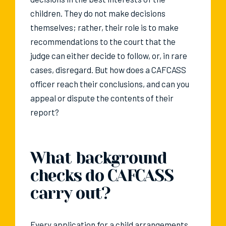
children. They do not make decisions
themselves; rather, their role is to make
recommendations to the court that the
judge can either decide to follow, or, in rare
cases, disregard. But how does a CAFCASS
officer reach their conclusions, and can you
appeal or dispute the contents of their
report?
What background
checks do CAFCASS
carry out?
Every application for a child arrangements