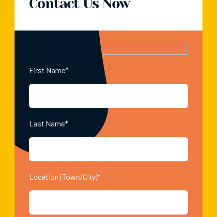
Contact Us Now
First Name*
Last Name*
Location (Town/City)*