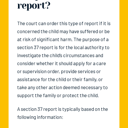
report?
The court can order this type of report if it is
concerned the child may have suffered or be
at risk of significant harm. The purpose of a
section 37 report is for the local authority to
investigate the child’s circumstances and
consider whether it should apply for a care
or supervision order, provide services or
assistance for the child or their family, or
take any other action deemed necessary to
support the family or protect the child.
A section 37 report is typically based on the
following information: