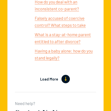
How do you deal with an
inconsistent co-parent?
Falsely accused of coercive
control? What steps to take
What is a stay-at-home parent
entitled to after divorce?
Having a baby alone: how do you
stand legally?
Load More
Need help?