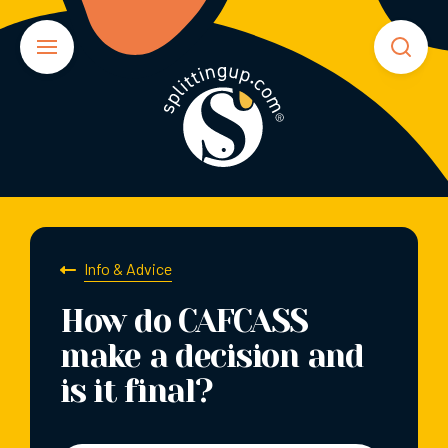
Info & Advice
How do CAFCASS
make a decision and
is it final?