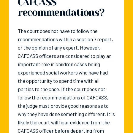
CAFCASS
recommendations?
The court does not have to follow the
recommendations within a section 7 report,
or the opinion of any expert. However,
CAFCASS officers are considered to play an
important role in children cases being
experienced social workers who have had
the opportunity to spend time with all
parties to the case. If the court does not
follow the recommendations of CAFCASS,
the judge must provide good reasons as to
why they have done something different. It is
likely the court will hear evidence from the
CAFCASS officer before departing from