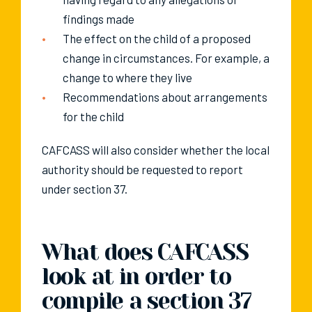
findings made
The effect on the child of a proposed
change in circumstances. For example, a
change to where they live
Recommendations about arrangements
for the child
CAFCASS will also consider whether the local
authority should be requested to report
under section 37.
What does CAFCASS
look at in order to
compile a section 37