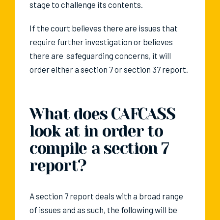
stage to challenge its contents.
If the court believes there are issues that
require further investigation or believes
there are safeguarding concerns, it will
order either a section 7 or section 37 report.
What does CAFCASS
look at in order to
compile a section 7
report?
A section 7 report deals with a broad range
of issues and as such, the following will be