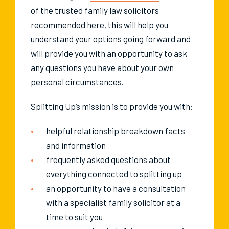
of the trusted family law solicitors
recommended here, this will help you
understand your options going forward and
will provide you with an opportunity to ask
any questions you have about your own
personal circumstances.
Splitting Up’s mission is to provide you with:
helpful relationship breakdown facts
and information
frequently asked questions about
everything connected to splitting up
an opportunity to have a consultation
with a specialist family solicitor at a
time to suit you