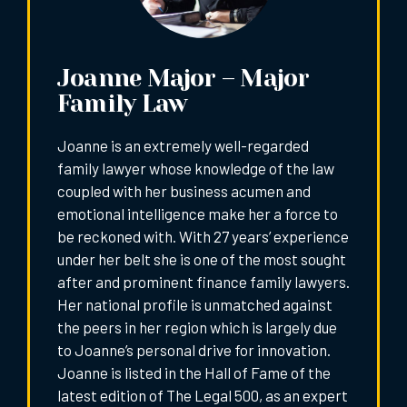
Joanne Major – Major
Family Law
Joanne is an extremely well-regarded
family lawyer whose knowledge of the law
coupled with her business acumen and
emotional intelligence make her a force to
be reckoned with. With 27 years’ experience
under her belt she is one of the most sought
after and prominent finance family lawyers.
Her national profile is unmatched against
the peers in her region which is largely due
to Joanne’s personal drive for innovation.
Joanne is listed in the Hall of Fame of the
latest edition of The Legal 500, as an expert