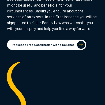
might be useful and beneficial for your
circumstances. Should you enquire about the
services of an expert, in the first instance you will be
signposted to Major Family Law who will assist you
with your enquiry and help you find a way forward
Request a Free Consultation with a Solicitor