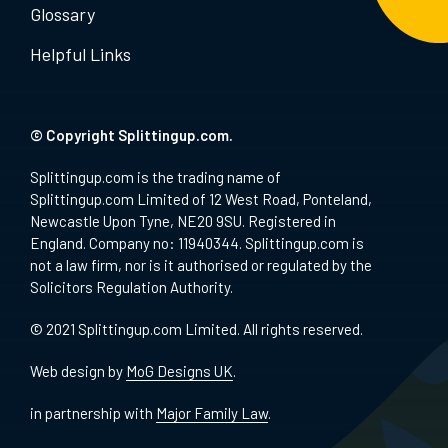
Glossary
Helpful Links
© Copyright Splittingup.com.
Splittingup.com is the trading name of
Splittingup.com Limited of 12 West Road, Ponteland,
Newcastle Upon Tyne, NE20 9SU. Registered in
England. Company no: 11940344. Splittingup.com is
not a law firm, nor is it authorised or regulated by the
Solicitors Regulation Authority.
© 2021 Splittingup.com Limited. All rights reserved.
Web design by
MoG Designs UK
.
in partnership with
Major Family Law
.