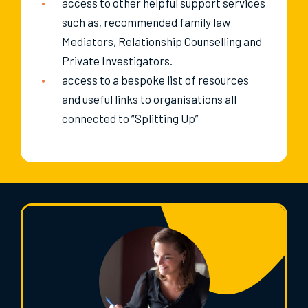
access to other helpful support services
such as, recommended family law
Mediators, Relationship Counselling and
Private Investigators.
access to a bespoke list of resources
and useful links to organisations all
connected to “Splitting Up”