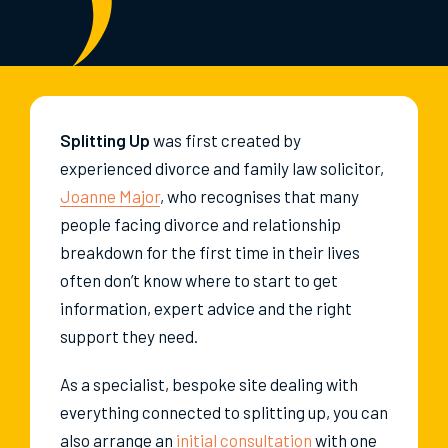
Splitting Up
was first created by
experienced divorce and family law solicitor,
Joanne Major
, who recognises that many
people facing divorce and relationship
breakdown for the first time in their lives
often don’t know where to start to get
information, expert advice and the right
support they need.
As a specialist, bespoke site dealing with
everything connected to splitting up, you can
also arrange an
initial consultation
with one