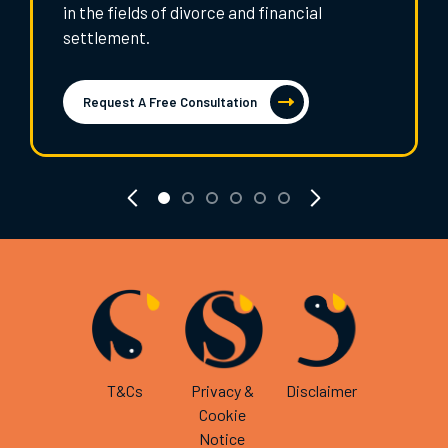
in the fields of divorce and financial
settlement.
Request A Free Consultation
T&Cs
Privacy &
Disclaimer
Cookie
Notice