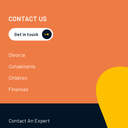
CONTACT US
Get in touch
Divorce
Cohabitants
Children
Finances
Contact An Expert