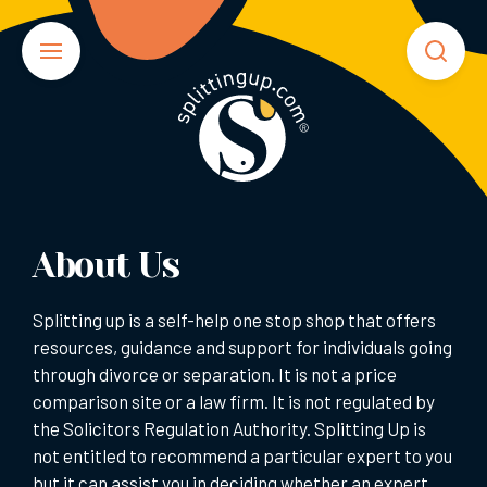
About Us
Splitting up is a self-help one stop shop that offers
resources, guidance and support for individuals going
through divorce or separation. It is not a price
comparison site or a law firm. It is not regulated by
the Solicitors Regulation Authority. Splitting Up is
not entitled to recommend a particular expert to you
but it can assist you in deciding whether an expert