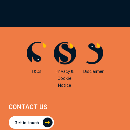
T&Cs
Privacy &
Disclaimer
Cookie
Notice
CONTACT US
Get in touch