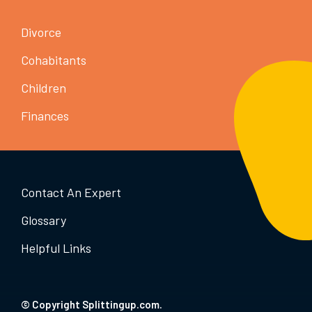
Divorce
Cohabitants
Children
Finances
Contact An Expert
Glossary
Helpful Links
© Copyright Splittingup.com.