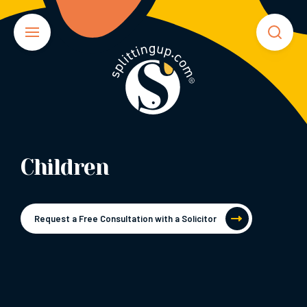
Children
Request a Free Consultation with a Solicitor