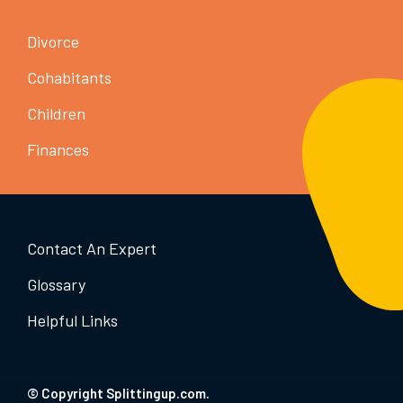
Divorce
Cohabitants
Children
Finances
Contact An Expert
Glossary
Helpful Links
© Copyright Splittingup.com.