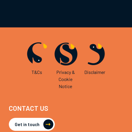
T&Cs
Privacy &
Disclaimer
Cookie
Notice
CONTACT US
Get in touch