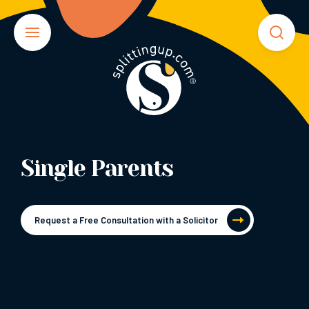
Single Parents
Request a Free Consultation with a Solicitor