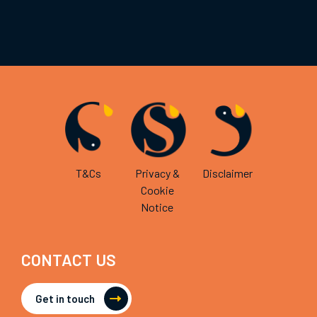
T&Cs
Privacy &
Disclaimer
Cookie
Notice
CONTACT US
Get in touch