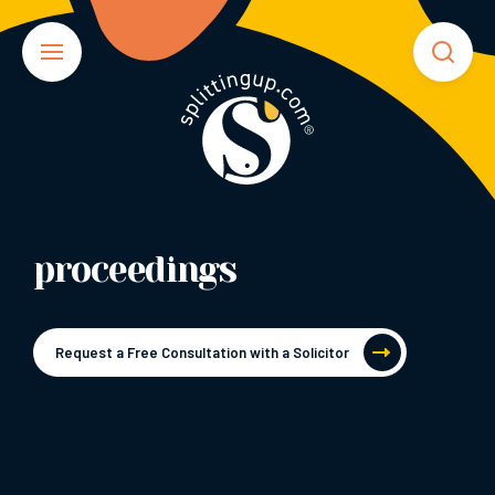
proceedings
Request a Free Consultation with a Solicitor