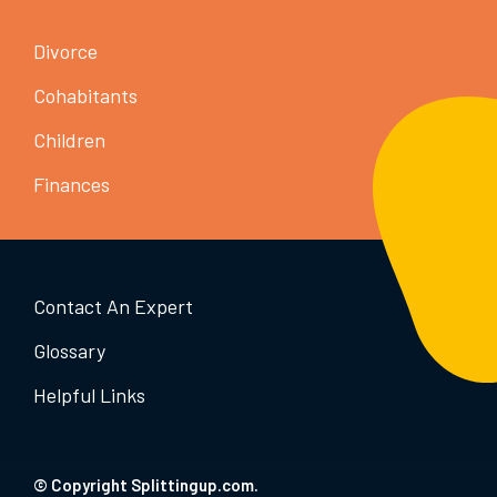
Divorce
Cohabitants
Children
Finances
Contact An Expert
Glossary
Helpful Links
© Copyright Splittingup.com.