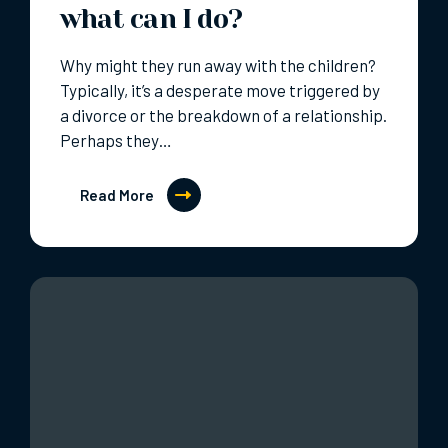
what can I do?
Why might they run away with the children?
Typically, it’s a desperate move triggered by
a divorce or the breakdown of a relationship.
Perhaps they…
Read More