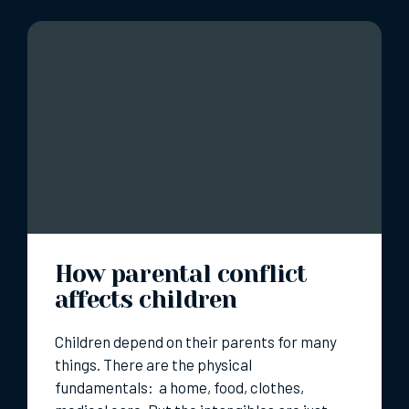
How parental conflict
affects children
Children depend on their parents for many
things. There are the physical
fundamentals: a home, food, clothes,