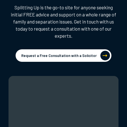
Splitting Up is the go-to site for anyone seeking
initial FREE advice and support on a whole range of
family and separation issues. Get in touch with us
today to request a consultation with one of our
experts.
Request a Free Consultation with a Solicitor