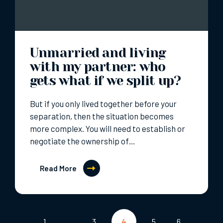
Unmarried and living
with my partner: who
gets what if we split up?
But if you only lived together before your
separation, then the situation becomes
more complex. You will need to establish or
negotiate the ownership of…
Read More
Posts
1
…
3
4
5
6