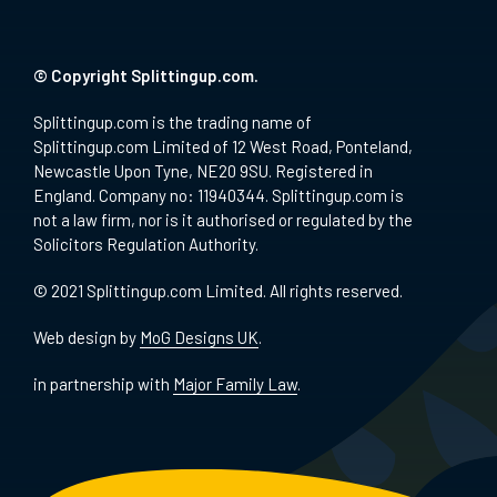
© Copyright Splittingup.com.
Splittingup.com is the trading name of
Splittingup.com Limited of 12 West Road, Ponteland,
Newcastle Upon Tyne, NE20 9SU. Registered in
England. Company no: 11940344. Splittingup.com is
not a law firm, nor is it authorised or regulated by the
Solicitors Regulation Authority.
© 2021 Splittingup.com Limited. All rights reserved.
Web design by
MoG Designs UK
.
in partnership with
Major Family Law
.