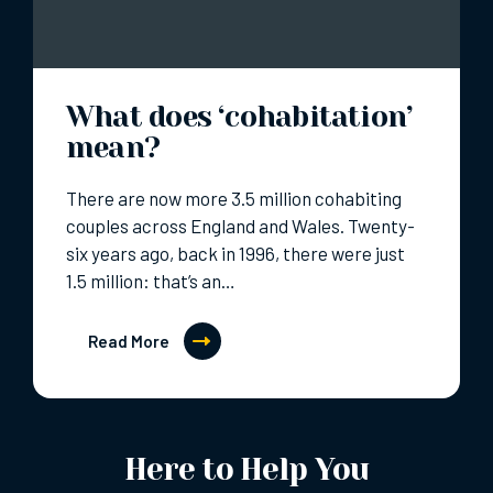
What does ‘cohabitation’
mean?
There are now more 3.5 million cohabiting
couples across England and Wales. Twenty-
six years ago, back in 1996, there were just
1.5 million: that’s an…
Read More
Here to Help You