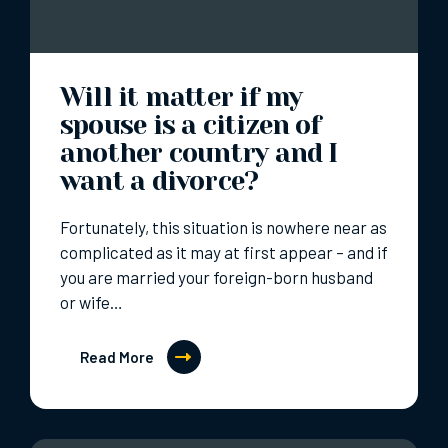
Will it matter if my
spouse is a citizen of
another country and I
want a divorce?
Fortunately, this situation is nowhere near as
complicated as it may at first appear – and if
you are married your foreign-born husband
or wife…
Read More