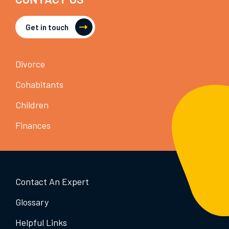
Get in touch
Divorce
Cohabitants
Children
Finances
Contact An Expert
Glossary
Helpful Links