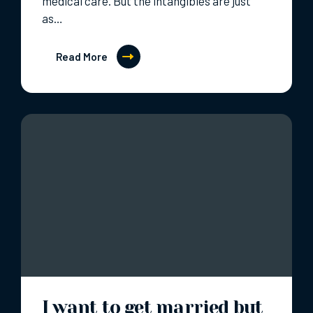
medical care. But the intangibles are just
as…
Read More
I want to get married but