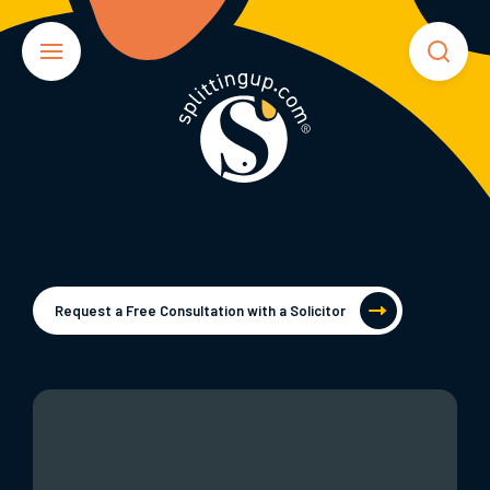
Request a Free Consultation with a Solicitor