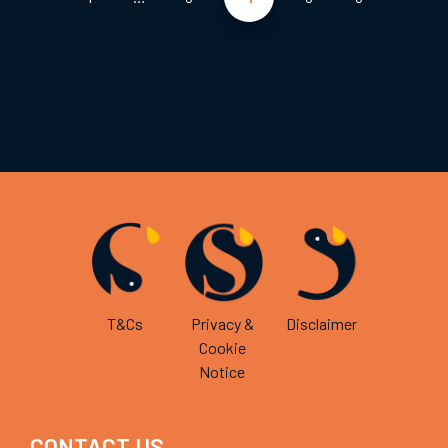
pagination
T&Cs
Privacy &
Disclaimer
Cookie
Notice
CONTACT US