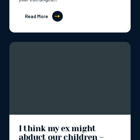
Read More
I think my ex might
abduct our children –