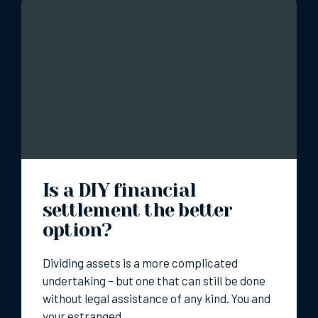
Is a DIY financial
settlement the better
option?
Dividing assets is a more complicated
undertaking – but one that can still be done
without legal assistance of any kind. You and
your estranged…