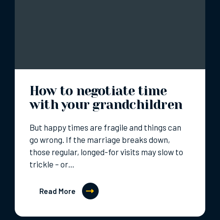
How to negotiate time
with your grandchildren
But happy times are fragile and things can
go wrong. If the marriage breaks down,
those regular, longed-for visits may slow to
trickle – or…
Read More