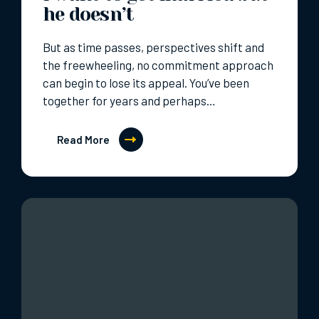
he doesn’t
But as time passes, perspectives shift and
the freewheeling, no commitment approach
can begin to lose its appeal. You’ve been
together for years and perhaps…
Read More