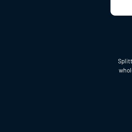
Split
whol