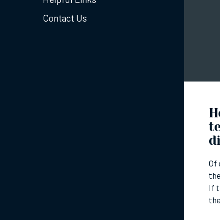
Contact Us
H
t
d
Of 
the
If 
th