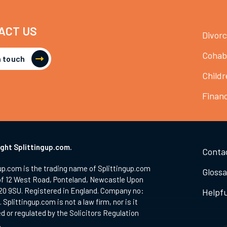
ACT US
Divor
Cohab
n touch
Childr
Finan
ght Splittingup.com.
Conta
up.com is the trading name of Splittingup.com
Glossa
of 12 West Road, Ponteland, Newcastle Upon
20 9SU. Registered in England. Company no:
Helpfu
 Splittingup.com is not a law firm, nor is it
d or regulated by the Solicitors Regulation
.