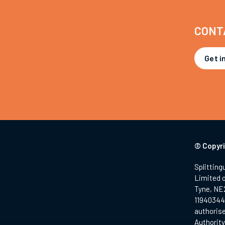
CONT
Get i
© Copyri
Splitting
Limited 
Tyne, NE
11940344.
authorise
Authority