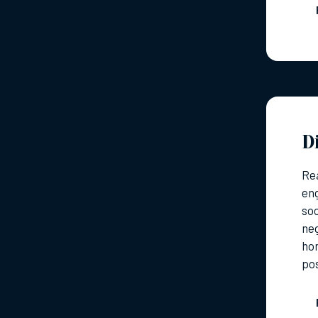
D
Rea
eng
so
neg
hom
pos