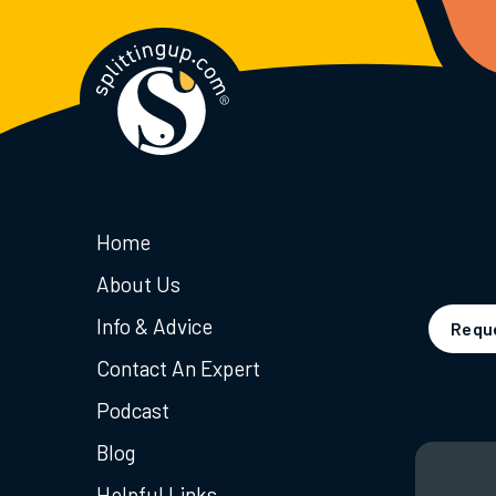
Home
About Us
Info & Advice
Reque
Contact An Expert
Podcast
Blog
Helpful Links