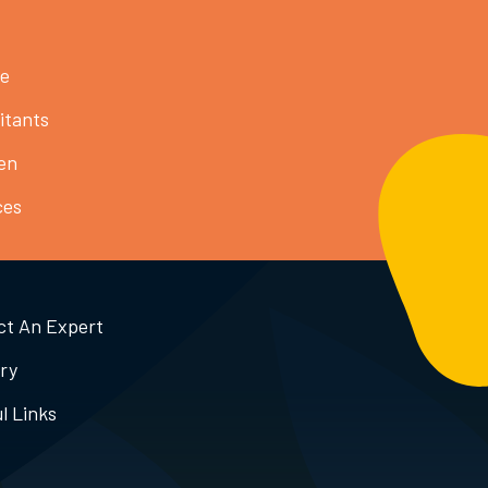
ce
itants
en
ces
ct An Expert
ry
l Links