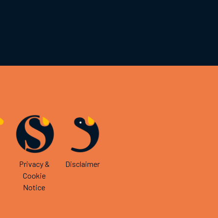
Privacy &
Disclaimer
Cookie
Notice