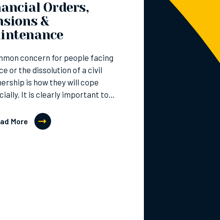
ancial Orders,
nsions &
intenance
mmon concern for people facing
ce or the dissolution of a civil
ership is how they will cope
cially. It is clearly important to…
ad More