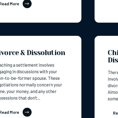
Read More
ivorce & Dissolution
Chi
Di
ching a settlement involves
aging in discussions with your
There
on-to-be-former spouse. These
invol
otiations normally concern your
divor
e, your money, and any other
Almos
sessions that don’t…
some
Read More
Re