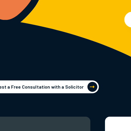
st a Free Consultation with a Solicitor