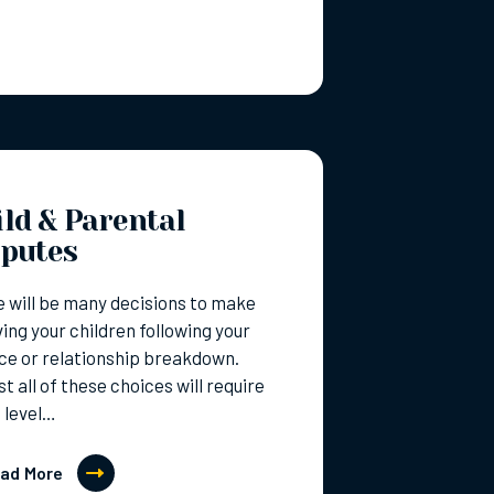
ld & Parental
sputes
 will be many decisions to make
ving your children following your
ce or relationship breakdown.
t all of these choices will require
 level…
ad More