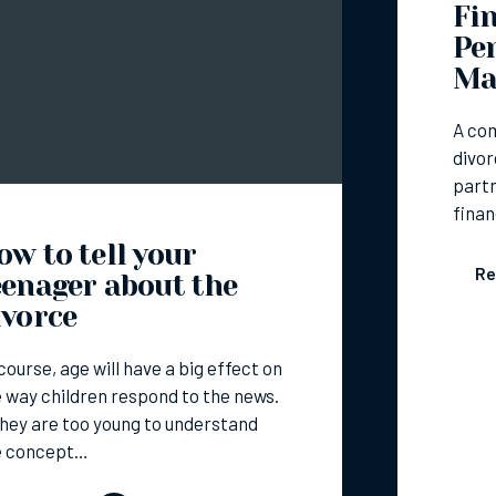
Fin
Pe
Ma
A co
divor
partn
finan
ow to tell your
Re
eenager about the
ivorce
course, age will have a big effect on
 way children respond to the news.
they are too young to understand
e concept…