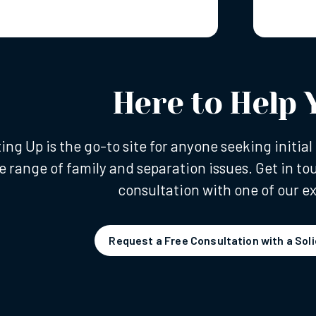
Here to Help 
ting Up is the go-to site for anyone seeking initi
e range of family and separation issues. Get in to
consultation with one of our ex
Request a Free Consultation with a Soli