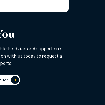
You
al FREE advice and support on a
uch with us today to request a
perts.
citor