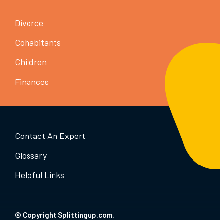
Divorce
Cohabitants
Children
Finances
Contact An Expert
Glossary
Helpful Links
© Copyright Splittingup.com.