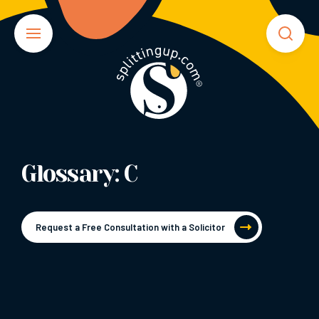
Glossary: C
Request a Free Consultation with a Solicitor