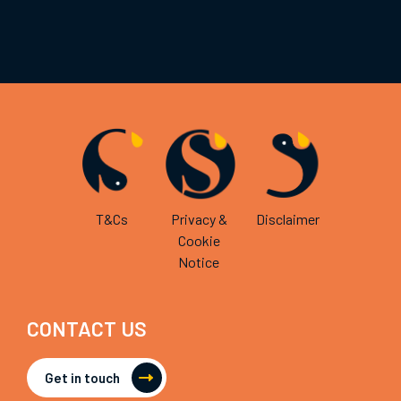
T&Cs
Privacy &
Disclaimer
Cookie
Notice
CONTACT US
Get in touch