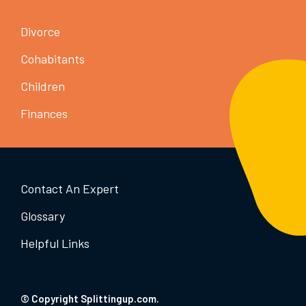
Divorce
Cohabitants
Children
Finances
Contact An Expert
Glossary
Helpful Links
© Copyright Splittingup.com.