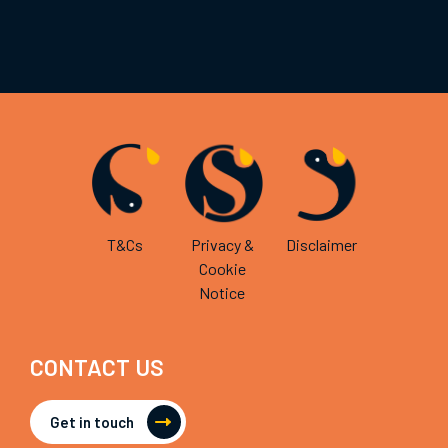
T&Cs
Privacy &
Disclaimer
Cookie
Notice
CONTACT US
Get in touch