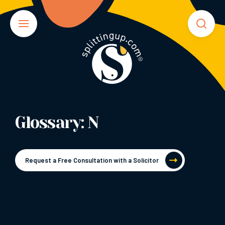
Glossary: N
Request a Free Consultation with a Solicitor