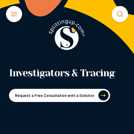
Investigators & Tracing
Request a Free Consultation with a Solicitor