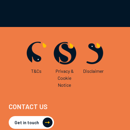
T&Cs
Privacy &
Disclaimer
Cookie
Notice
CONTACT US
Get in touch