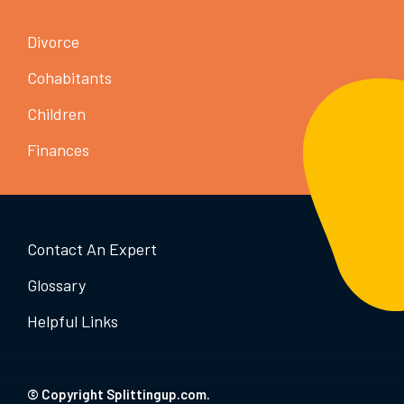
Divorce
Cohabitants
Children
Finances
Contact An Expert
Glossary
Helpful Links
© Copyright Splittingup.com.