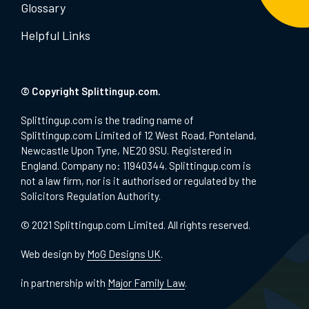
Glossary
Helpful Links
© Copyright Splittingup.com.
Splittingup.com is the trading name of
Splittingup.com Limited of 12 West Road, Ponteland,
Newcastle Upon Tyne, NE20 9SU. Registered in
England. Company no: 11940344. Splittingup.com is
not a law firm, nor is it authorised or regulated by the
Solicitors Regulation Authority.
© 2021 Splittingup.com Limited. All rights reserved.
Web design by
MoG Designs UK
.
in partnership with
Major Family Law
.