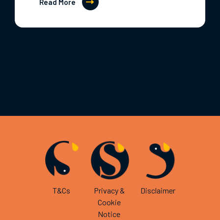
Read More
T&Cs
Privacy &
Disclaimer
Cookie
Notice