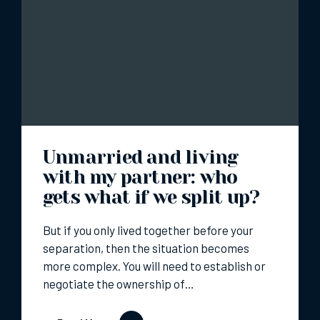
Unmarried and living
with my partner: who
gets what if we split up?
But if you only lived together before your
separation, then the situation becomes
more complex. You will need to establish or
negotiate the ownership of…