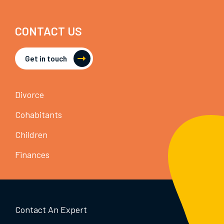
CONTACT US
Get in touch
Divorce
Cohabitants
Children
Finances
Contact An Expert