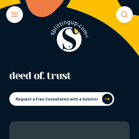
deed of. trust
Request a Free Consultation with a Solicitor