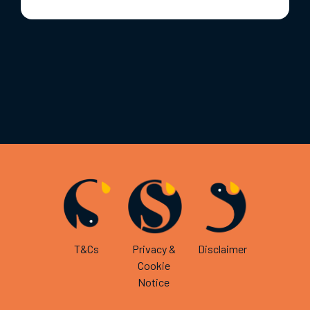
T&Cs
Privacy &
Disclaimer
Cookie
Notice