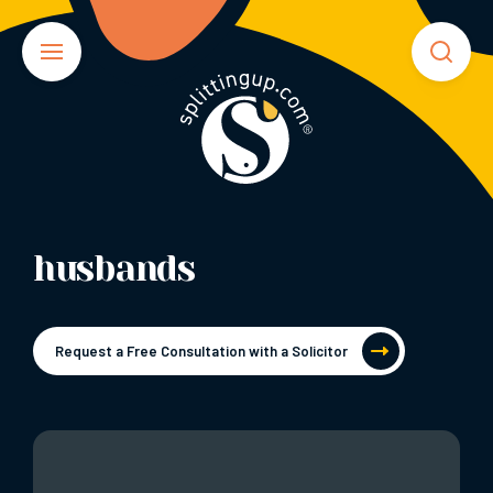
husbands
Request a Free Consultation with a Solicitor