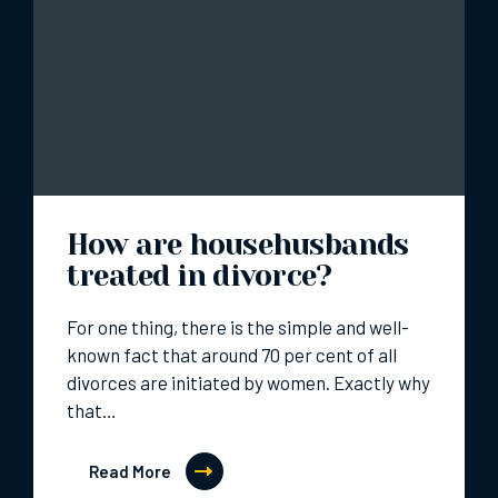
How are househusbands
treated in divorce?
For one thing, there is the simple and well-
known fact that around 70 per cent of all
divorces are initiated by women. Exactly why
that…
Read More