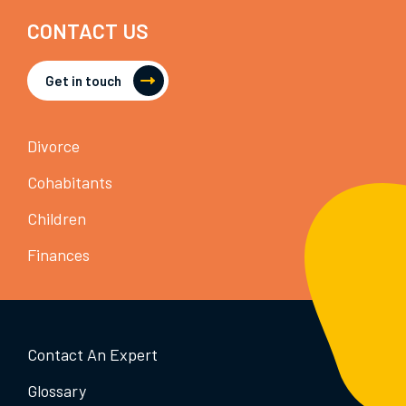
CONTACT US
Get in touch
Divorce
Cohabitants
Children
Finances
Contact An Expert
Glossary