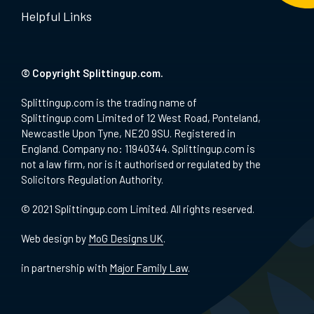
Helpful Links
© Copyright Splittingup.com.
Splittingup.com is the trading name of
Splittingup.com Limited of 12 West Road, Ponteland,
Newcastle Upon Tyne, NE20 9SU. Registered in
England. Company no: 11940344. Splittingup.com is
not a law firm, nor is it authorised or regulated by the
Solicitors Regulation Authority.
© 2021 Splittingup.com Limited. All rights reserved.
Web design by
MoG Designs UK
.
in partnership with
Major Family Law
.