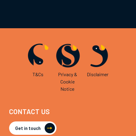
T&Cs
Privacy &
Disclaimer
Cookie
Notice
CONTACT US
Get in touch