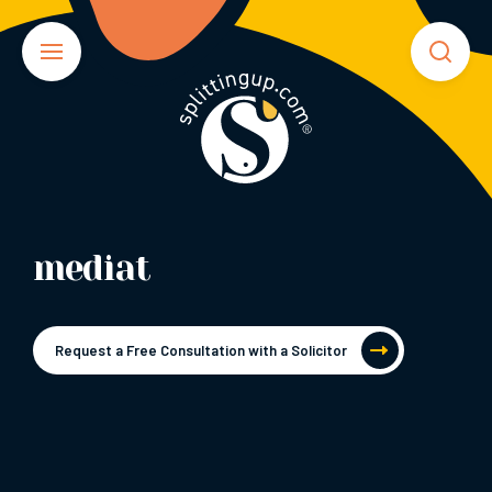
mediat
Request a Free Consultation with a Solicitor