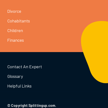
Divorce
Cohabitants
Children
Finances
Contact An Expert
Glossary
Helpful Links
© Copyright Splittingup.com.