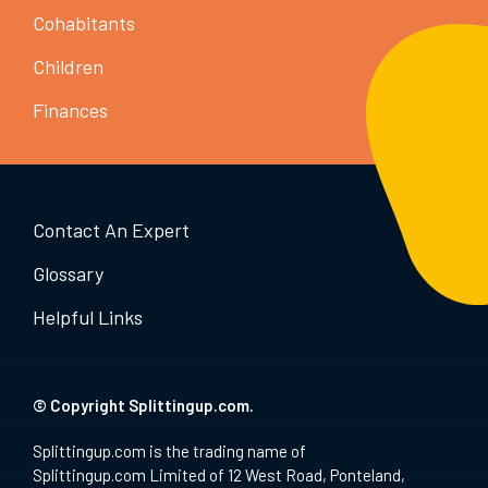
Cohabitants
Children
Finances
Contact An Expert
Glossary
Helpful Links
© Copyright Splittingup.com.
Splittingup.com is the trading name of
Splittingup.com Limited of 12 West Road, Ponteland,