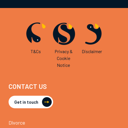
T&Cs
Privacy &
Disclaimer
Cookie
Notice
CONTACT US
Get in touch
Divorce