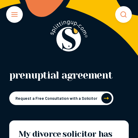
prenuptial agreement
Request a Free Consultation with a Solicitor
My divorce solicitor has