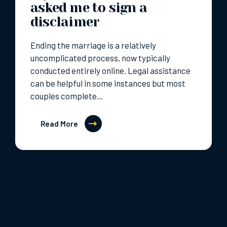
asked me to sign a
disclaimer
Ending the marriage is a relatively
uncomplicated process, now typically
conducted entirely online. Legal assistance
can be helpful in some instances but most
couples complete…
Read More