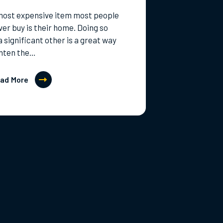
most expensive item most people
ever buy is their home. Doing so
a significant other is a great way
ghten the…
ad More