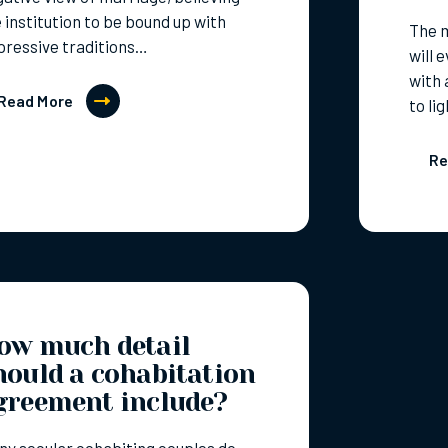
 institution to be bound up with
The 
pressive traditions…
will 
with 
Read More
to li
Re
ow much detail
hould a cohabitation
greement include?