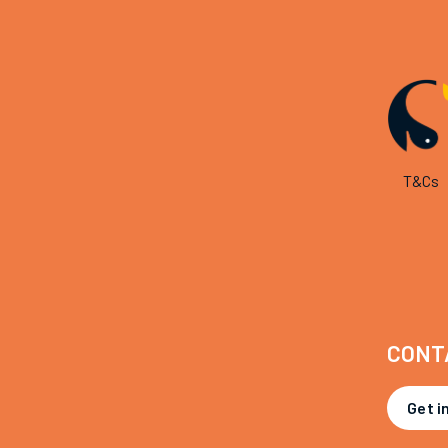
T&Cs
CONT
Get i