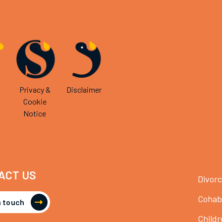
Privacy &
Disclaimer
Cookie
Notice
ACT US
Divor
Cohab
n touch
Childr