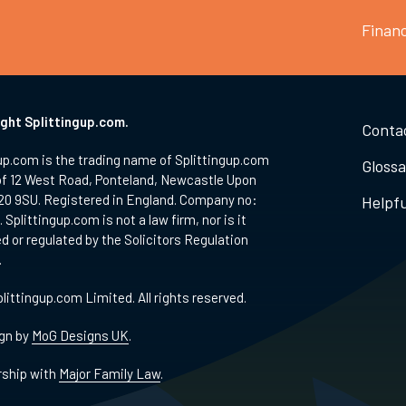
Finan
ght Splittingup.com.
Conta
up.com is the trading name of Splittingup.com
Glossa
of 12 West Road, Ponteland, Newcastle Upon
20 9SU. Registered in England. Company no:
Helpfu
 Splittingup.com is not a law firm, nor is it
d or regulated by the Solicitors Regulation
.
littingup.com Limited. All rights reserved.
gn by
MoG Designs UK
.
rship with
Major Family Law
.