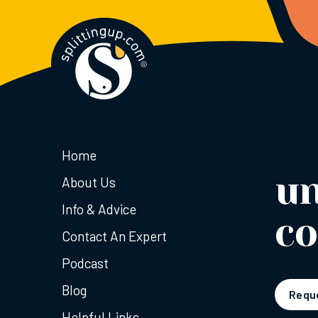
Home
u
About Us
Info & Advice
co
Contact An Expert
Podcast
Blog
Reque
Helpful Links