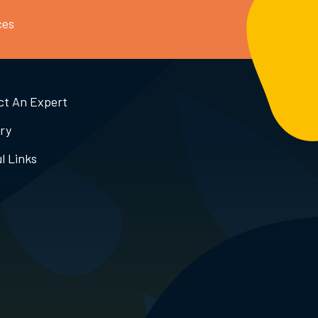
ces
ct An Expert
ry
l Links