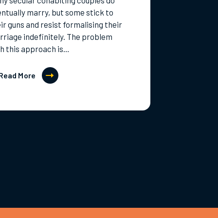
y secular cohabiting couples do
ntually marry, but some stick to
ir guns and resist formalising their
riage indefinitely. The problem
h this approach is…
Read More