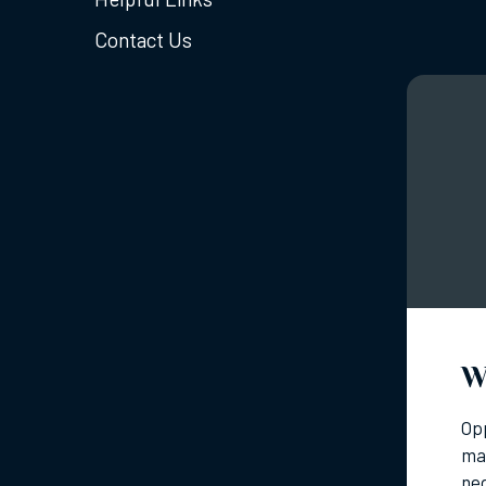
Contact Us
W
Opp
mar
neg