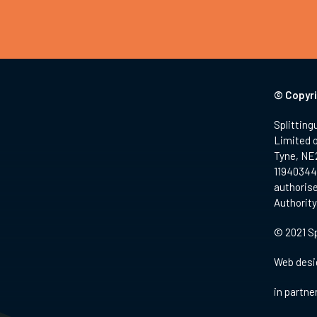
© Copyri
Splitting
Limited 
Tyne, NE
11940344.
authorise
Authority
© 2021 Sp
Web desi
in partne