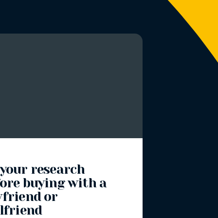
 your research
ore buying with a
yfriend or
lfriend