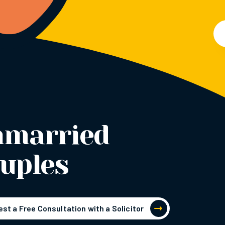
nmarried
uples
st a Free Consultation with a Solicitor