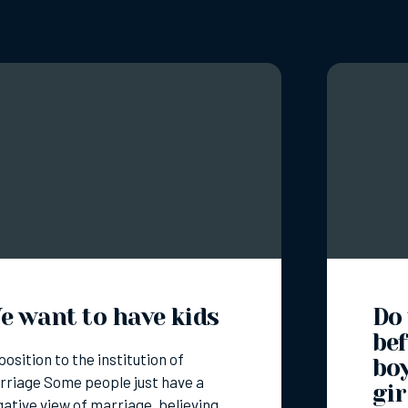
e want to have kids
Do
bef
osition to the institution of
bo
riage Some people just have a
gir
ative view of marriage, believing