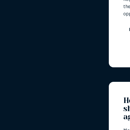
the
op
H
s
a