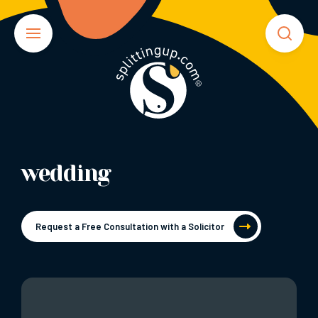
wedding
Request a Free Consultation with a Solicitor