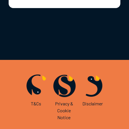
T&Cs
Privacy &
Disclaimer
Cookie
Notice