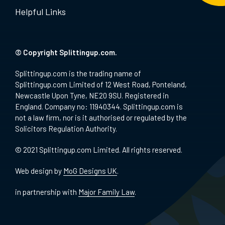
Helpful Links
© Copyright Splittingup.com.
Splittingup.com is the trading name of
Splittingup.com Limited of 12 West Road, Ponteland,
Newcastle Upon Tyne, NE20 9SU. Registered in
England. Company no: 11940344. Splittingup.com is
not a law firm, nor is it authorised or regulated by the
Solicitors Regulation Authority.
© 2021 Splittingup.com Limited. All rights reserved.
Web design by
MoG Designs UK
.
in partnership with
Major Family Law
.