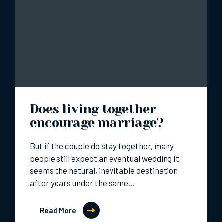
Does living together
encourage marriage?
But if the couple do stay together, many
people still expect an eventual wedding It
seems the natural, inevitable destination
after years under the same…
Read More