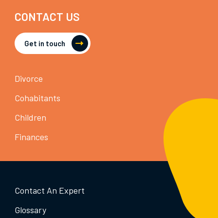
CONTACT US
Get in touch
Divorce
Cohabitants
Children
Finances
Contact An Expert
Glossary